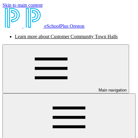
Skip to main content
eSchoolPlus Oregon
Learn more about Customer Community Town Halls
Main navigation