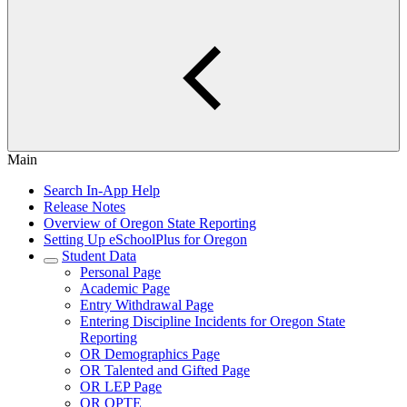
Main
Search In-App Help
Release Notes
Overview of Oregon State Reporting
Setting Up eSchoolPlus for Oregon
Student Data
Personal Page
Academic Page
Entry Withdrawal Page
Entering Discipline Incidents for Oregon State
Reporting
OR Demographics Page
OR Talented and Gifted Page
OR LEP Page
OR OPTE