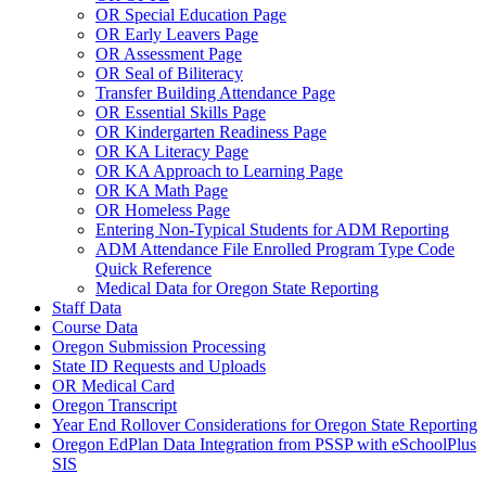
OR Special Education Page
OR Early Leavers Page
OR Assessment Page
OR Seal of Biliteracy
Transfer Building Attendance Page
OR Essential Skills Page
OR Kindergarten Readiness Page
OR KA Literacy Page
OR KA Approach to Learning Page
OR KA Math Page
OR Homeless Page
Entering Non-Typical Students for ADM Reporting
ADM Attendance File Enrolled Program Type Code
Quick Reference
Medical Data for Oregon State Reporting
Staff Data
Course Data
Oregon Submission Processing
State ID Requests and Uploads
OR Medical Card
Oregon Transcript
Year End Rollover Considerations for Oregon State Reporting
Oregon EdPlan Data Integration from PSSP with eSchoolPlus
SIS