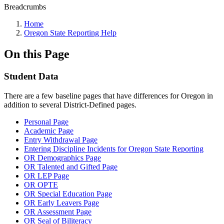
Breadcrumbs
Home
Oregon State Reporting Help
On this Page
Student Data
There are a few baseline pages that have differences for Oregon in
addition to several District-Defined pages.
Personal Page
Academic Page
Entry Withdrawal Page
Entering Discipline Incidents for Oregon State Reporting
OR Demographics Page
OR Talented and Gifted Page
OR LEP Page
OR OPTE
OR Special Education Page
OR Early Leavers Page
OR Assessment Page
OR Seal of Biliteracy