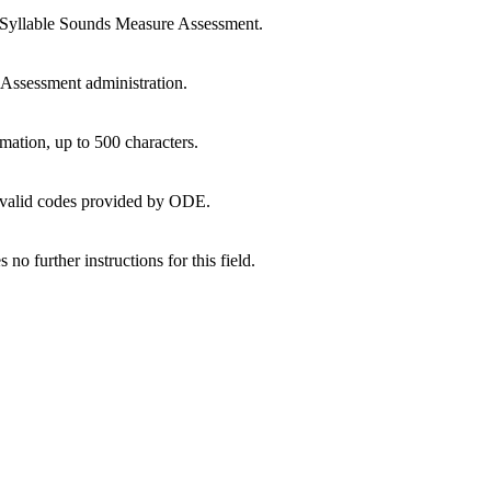
Syllable Sounds Measure Assessment.
Assessment administration.
mation, up to 500 characters.
of valid codes provided by ODE.
 no further instructions for this field.