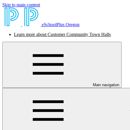
Skip to main content
eSchoolPlus Oregon
Learn more about Customer Community Town Halls
Main navigation