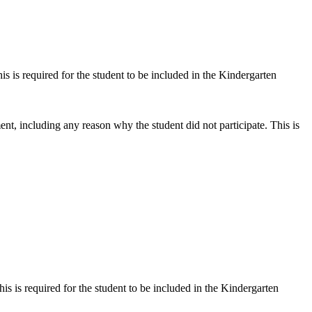
s is required for the student to be included in the Kindergarten
t, including any reason why the student did not participate. This is
s is required for the student to be included in the Kindergarten