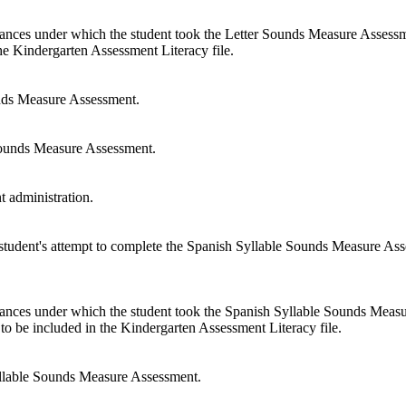
tances under which the student took the Letter Sounds Measure Assessme
the Kindergarten Assessment Literacy file.
nds Measure Assessment.
Sounds Measure Assessment.
 administration.
 student's attempt to complete the Spanish Syllable Sounds Measure Asses
stances under which the student took the Spanish Syllable Sounds Meas
t to be included in the Kindergarten Assessment Literacy file.
llable Sounds Measure Assessment.