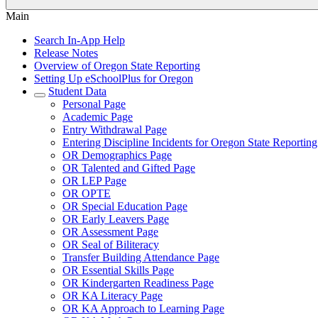
Main
Search In-App Help
Release Notes
Overview of Oregon State Reporting
Setting Up eSchoolPlus for Oregon
Student Data
Personal Page
Academic Page
Entry Withdrawal Page
Entering Discipline Incidents for Oregon State Reporting
OR Demographics Page
OR Talented and Gifted Page
OR LEP Page
OR OPTE
OR Special Education Page
OR Early Leavers Page
OR Assessment Page
OR Seal of Biliteracy
Transfer Building Attendance Page
OR Essential Skills Page
OR Kindergarten Readiness Page
OR KA Literacy Page
OR KA Approach to Learning Page