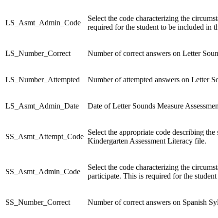
Select the code characterizing the circums
LS_Asmt_Admin_Code
required for the student to be included in 
LS_Number_Correct
Number of correct answers on Letter Sou
LS_Number_Attempted
Number of attempted answers on Letter 
LS_Asmt_Admin_Date
Date of Letter Sounds Measure Assessment
Select the appropriate code describing the
SS_Asmt_Attempt_Code
Kindergarten Assessment Literacy file.
Select the code characterizing the circum
SS_Asmt_Admin_Code
participate. This is required for the studen
SS_Number_Correct
Number of correct answers on Spanish Sy