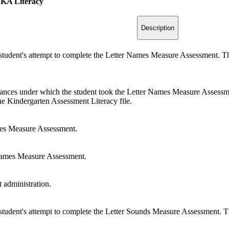
 KA Literacy
Description
 student's attempt to complete the Letter Names Measure Assessment. Thi
tances under which the student took the Letter Names Measure Assessmen
the Kindergarten Assessment Literacy file.
es Measure Assessment.
Names Measure Assessment.
administration.
 student's attempt to complete the Letter Sounds Measure Assessment. Thi