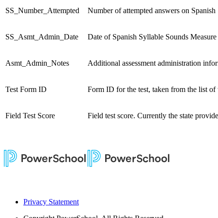
SS_Number_Attempted
Number of attempted answers on Spanish 
SS_Asmt_Admin_Date
Date of Spanish Syllable Sounds Measure 
Asmt_Admin_Notes
Additional assessment administration infor
Test Form ID
Form ID for the test, taken from the list 
Field Test Score
Field test score. Currently the state provides
Privacy Statement