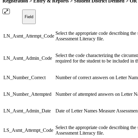
Registration > Entry & Reports > Student District Defined > OR
Field
Select the appropriate code describing the
LN_Asmt_Attempt_Code
Assessment Literacy file.
Select the code characterizing the circums
LN_Asmt_Admin_Code
required for the student to be included in 
LN_Number_Correct
Number of correct answers on Letter Nam
LN_Number_Attempted
Number of attempted answers on Letter 
LN_Asmt_Admin_Date
Date of Letter Names Measure Assessment 
Select the appropriate code describing the
LS_Asmt_Attempt_Code
Assessment Literacy file.