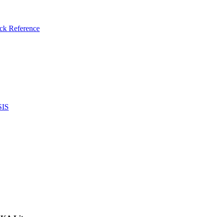
ck Reference
SIS