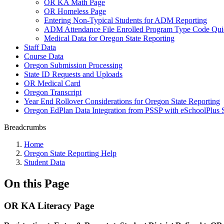
OR KA Math Page
OR Homeless Page
Entering Non-Typical Students for ADM Reporting
ADM Attendance File Enrolled Program Type Code Qui
Medical Data for Oregon State Reporting
Staff Data
Course Data
Oregon Submission Processing
State ID Requests and Uploads
OR Medical Card
Oregon Transcript
Year End Rollover Considerations for Oregon State Reporting
Oregon EdPlan Data Integration from PSSP with eSchoolPlus 
Breadcrumbs
Home
Oregon State Reporting Help
Student Data
On this Page
OR KA Literacy Page