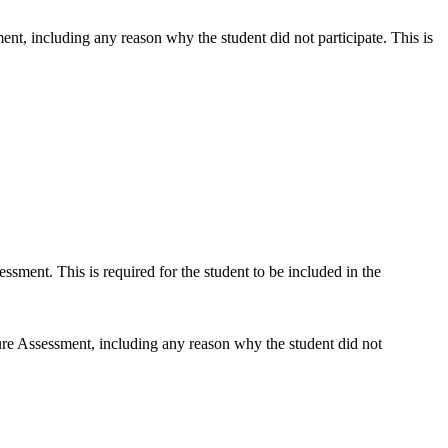
nt, including any reason why the student did not participate. This is
sment. This is required for the student to be included in the
ure Assessment, including any reason why the student did not