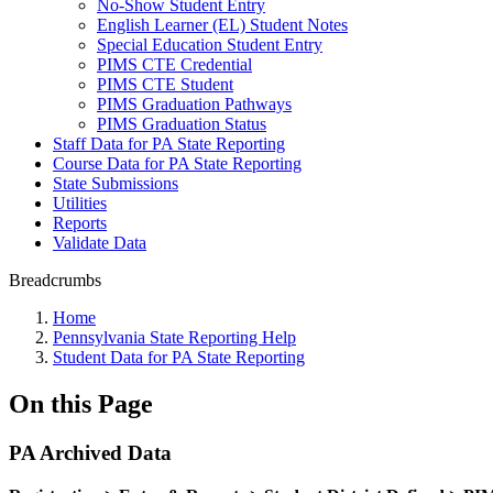
No-Show Student Entry
English Learner (EL) Student Notes
Special Education Student Entry
PIMS CTE Credential
PIMS CTE Student
PIMS Graduation Pathways
PIMS Graduation Status
Staff Data for PA State Reporting
Course Data for PA State Reporting
State Submissions
Utilities
Reports
Validate Data
Breadcrumbs
Home
Pennsylvania State Reporting Help
Student Data for PA State Reporting
On this Page
PA Archived Data