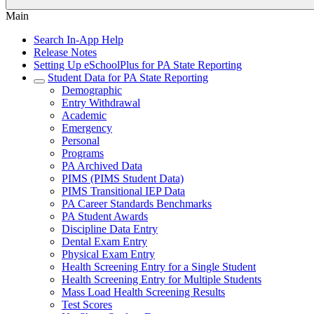
Main
Search In-App Help
Release Notes
Setting Up eSchoolPlus for PA State Reporting
Student Data for PA State Reporting
Demographic
Entry Withdrawal
Academic
Emergency
Personal
Programs
PA Archived Data
PIMS (PIMS Student Data)
PIMS Transitional IEP Data
PA Career Standards Benchmarks
PA Student Awards
Discipline Data Entry
Dental Exam Entry
Physical Exam Entry
Health Screening Entry for a Single Student
Health Screening Entry for Multiple Students
Mass Load Health Screening Results
Test Scores