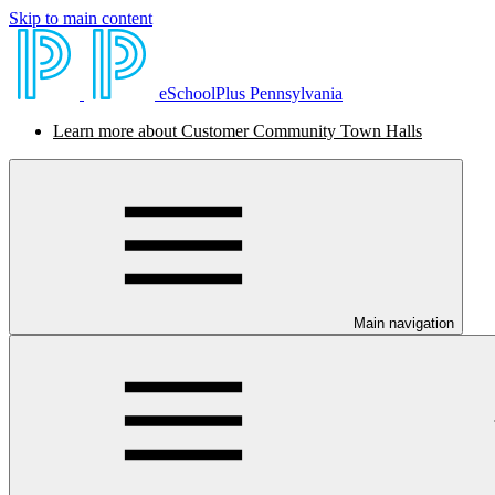
Skip to main content
eSchoolPlus Pennsylvania
Learn more about Customer Community Town Halls
Main navigation