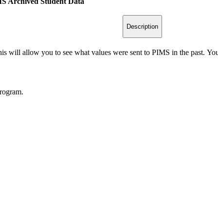
IMS Archived Student Data
Description
 will allow you to see what values were sent to PIMS in the past. You wi
program.