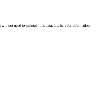
ll not need to maintain this data; it is here for information