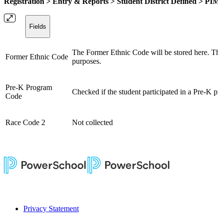
Registration > Entry & Reports > Student District Defined > P
Fields
The Former Ethnic Code will be stored here. This
Former Ethnic Code
purposes.
Pre-K Program
Checked if the student participated in a Pre-K 
Code
Race Code 2
Not collected
Privacy Statement