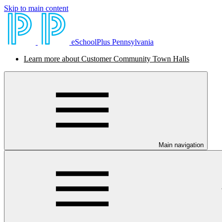
Skip to main content
eSchoolPlus Pennsylvania
Learn more about Customer Community Town Halls
Main navigation