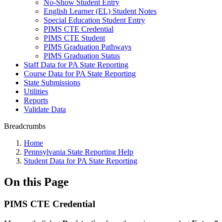
No-Show Student Entry
English Learner (EL) Student Notes
Special Education Student Entry
PIMS CTE Credential
PIMS CTE Student
PIMS Graduation Pathways
PIMS Graduation Status
Staff Data for PA State Reporting
Course Data for PA State Reporting
State Submissions
Utilities
Reports
Validate Data
Breadcrumbs
Home
Pennsylvania State Reporting Help
Student Data for PA State Reporting
On this Page
PIMS CTE Credential