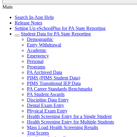
Main
Search In-App Help
Release Notes
Setting Up eSchoolPlus for PA State Reporting
Student Data for PA State Reporting
Demographic
Entry Withdrawal
Academic
Emergency
Personal
Programs
PA Archived Data
PIMS (PIMS Student Data)
PIMS Transitional IEP Data
PA Career Standards Benchmarks
PA Student Awards
Discipline Data Entry
Dental Exam Entry
Physical Exam Entry
Health Screening Entry for a Single Student
Health Screening Entry for Multiple Students
Mass Load Health Screening Results
Test Scores