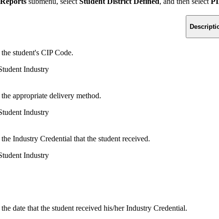
 Reports
submenu, select
Student District Defined
, and then select
PI
Descripti
 the student's CIP Code.
tudent Industry
 the appropriate delivery method.
tudent Industry
 the Industry Credential that the student received.
tudent Industry
 the date that the student received his/her Industry Credential.