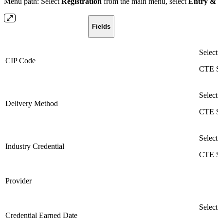
Menu path: Select
Registration
from the main menu, select
Entry &
Fields
Select
CIP Code
CTE S
Select
Delivery Method
CTE S
Select
Industry Credential
CTE S
Provider
Select
Credential Earned Date