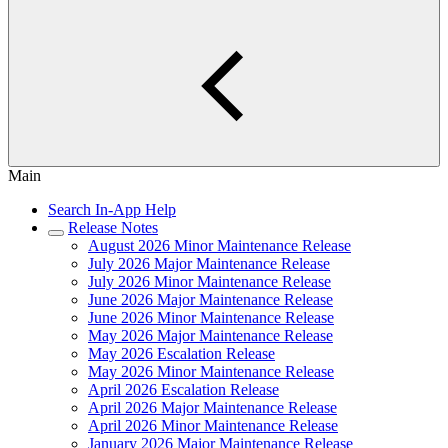
Main
Search In-App Help
Release Notes
August 2026 Minor Maintenance Release
July 2026 Major Maintenance Release
July 2026 Minor Maintenance Release
June 2026 Major Maintenance Release
June 2026 Minor Maintenance Release
May 2026 Major Maintenance Release
May 2026 Escalation Release
May 2026 Minor Maintenance Release
April 2026 Escalation Release
April 2026 Major Maintenance Release
April 2026 Minor Maintenance Release
January 2026 Major Maintenance Release