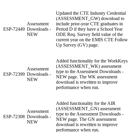
Updated the CTE Industry Credential
(ASSESSMENT_GW) download to
Assessment
include prior-year CTE graduates in
ESP-72449
Downloads -
Period D if they have a School Year
NEW
ODE Req. Survey field value of the
current year on the EMIS CTE Follow
Up Survey (GV) page.
Added functionality for the WorkKeys
(ASSESSMENT_WK) assessment
Assessment
type to the Assessment Downloads -
ESP-72399
Downloads -
NEW page. The WK assessment
NEW
download is rewritten to improve
performance when run.
Added functionality for the AIR
(ASSESSMENT_GN) assessment
Assessment
type to the Assessment Downloads -
ESP-72308
Downloads -
NEW page. The GN assessment
NEW
download is rewritten to improve
performance when run.