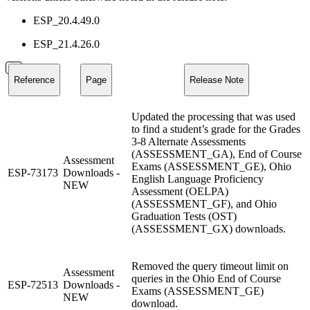
ESP_20.4.49.0
ESP_21.4.26.0
Reference
Page
Release Note
Updated the processing that was used
to find a student’s grade for the Grades
3-8 Alternate Assessments
(ASSESSMENT_GA), End of Course
Assessment
Exams (ASSESSMENT_GE), Ohio
ESP-73173
Downloads -
English Language Proficiency
NEW
Assessment (OELPA)
(ASSESSMENT_GF), and Ohio
Graduation Tests (OST)
(ASSESSMENT_GX) downloads.
Removed the query timeout limit on
Assessment
queries in the Ohio End of Course
ESP-72513
Downloads -
Exams (ASSESSMENT_GE)
NEW
download.