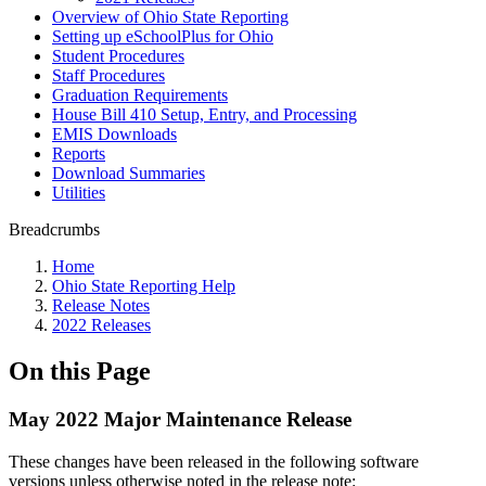
Overview of Ohio State Reporting
Setting up eSchoolPlus for Ohio
Student Procedures
Staff Procedures
Graduation Requirements
House Bill 410 Setup, Entry, and Processing
EMIS Downloads
Reports
Download Summaries
Utilities
Breadcrumbs
Home
Ohio State Reporting Help
Release Notes
2022 Releases
On this Page
May 2022 Major Maintenance Release
These changes have been released in the following software
versions unless otherwise noted in the release note: