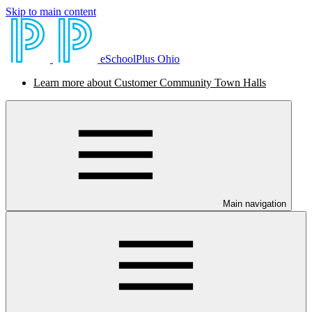
Skip to main content
eSchoolPlus Ohio
Learn more about Customer Community Town Halls
Main navigation