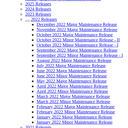
2025 Releases
2024 Releases
2023 Releases
2022 Releases
December 2022 Major Maintenance Release
November 2022 Major Maintenance Release
October 2022 Major Maintenance Release
October 2022 Minor Maintenance Release - II
October 2022 Minor Maintenance Release - I
September 2022 Major Maintenance Release
September 2022 Minor Maintenance Release - I
August 2022 Major Maintenance Release
July 2022 Major Maintenance Release
June 2022 Major Maintenance Release
June 2022 Minor Maintenance Release
May 2022 Major Maintenance Release
April 2022 Major Maintenance Release
April 2022 Minor Maintenance Release
March 2022 Major Maintenance Release
March 2022 Minor Maintenance Release
February 2022 Major Maintenance Release
February 2022 Minor Maintenance Release
January 2022 Major Maintenance Release
January 2022 Minor Maintenance Release
2021 Releases