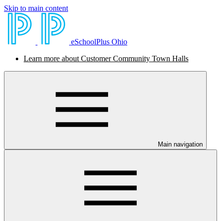
Skip to main content
eSchoolPlus Ohio
Learn more about Customer Community Town Halls
Main navigation