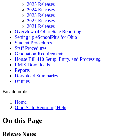
2025 Releases
2024 Releases
2023 Releases
2022 Releases
2021 Releases
Overview of Ohio State Reporting
Setting up eSchoolPlus for Ohio
Student Procedures
Staff Procedures
Graduation Requirements
House Bill 410 Setup, Entry, and Processing
EMIS Downloads
Reports
Download Summaries
Utilities
Breadcrumbs
Home
Ohio State Reporting Help
On this Page
Release Notes