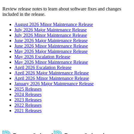
Review release notes to learn about software fixes and changes
included in the release.
August 2026 Minor Maintenance Release
July 2026 Major Maintenance Release
July 2026 Minor Maintenance Release
June 2026 Major Maintenance Release
June 2026 Minor Maintenance Release
May 2026 Major Maintenance Release
May 2026 Escalation Release
May 2026 Minor Maintenance Release
April 2026 Escalation Release
April 2026 Major Maintenance Release
April 2026 Minor Maintenance Release
January 2026 Major Maintenance Release
2025 Releases
2024 Releases
2023 Releases
2022 Releases
2021 Releases