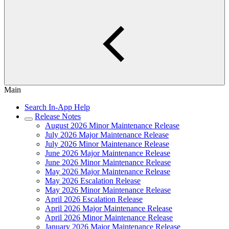
Main
Search In-App Help
Release Notes
August 2026 Minor Maintenance Release
July 2026 Major Maintenance Release
July 2026 Minor Maintenance Release
June 2026 Major Maintenance Release
June 2026 Minor Maintenance Release
May 2026 Major Maintenance Release
May 2026 Escalation Release
May 2026 Minor Maintenance Release
April 2026 Escalation Release
April 2026 Major Maintenance Release
April 2026 Minor Maintenance Release
January 2026 Major Maintenance Release