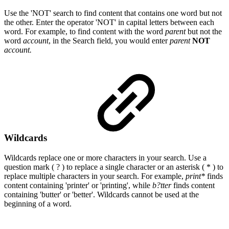
Use the 'NOT' search to find content that contains one word but not
the other. Enter
the operator 'NOT' in capital letters between each
word. For example, to find content with the word
parent
but not the
word
account
, in the Search field, you would enter
parent
NOT
account.
Wildcards
Wildcards replace one or more characters in your search. Use a
question mark ( ? ) to replace a single character or an asterisk ( * ) to
replace multiple characters in your search. For example,
print*
finds
content containing 'printer' or 'printing', while
b?tter
finds content
containing 'butter' or 'better'. Wildcards cannot be used at the
beginning of a word.