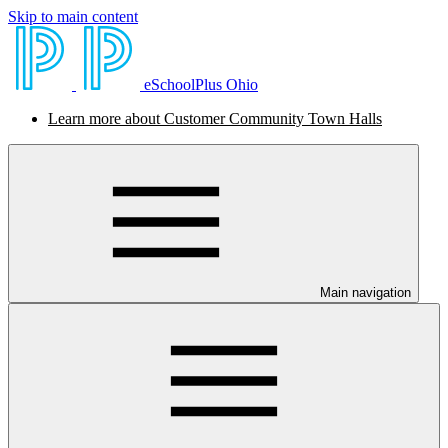
Skip to main content
eSchoolPlus Ohio
Learn more about Customer Community Town Halls
Main navigation