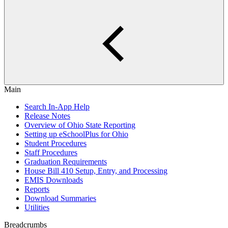
Main
Search In-App Help
Release Notes
Overview of Ohio State Reporting
Setting up eSchoolPlus for Ohio
Student Procedures
Staff Procedures
Graduation Requirements
House Bill 410 Setup, Entry, and Processing
EMIS Downloads
Reports
Download Summaries
Utilities
Breadcrumbs