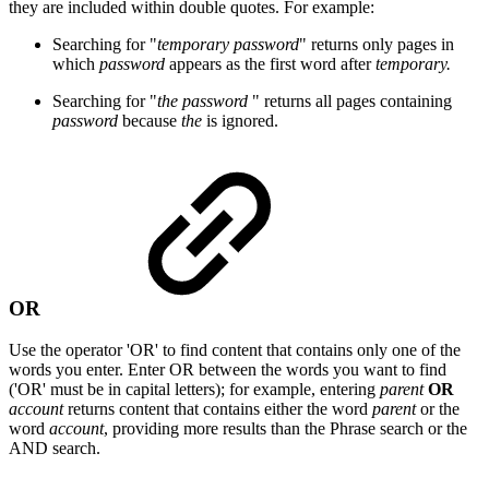
they are included within double quotes. For example:
Searching for "
temporary password
" returns only pages in
which
password
appears as the first word after
temporary.
Searching for "
the password
" returns all pages containing
password
because
the
is ignored.
OR
Use the operator 'OR' to find content that contains only one of the
words you enter. Enter OR between the words you want to find
('OR' must be in capital letters); for example, entering
parent
OR
account
returns content that contains either the word
parent
or the
word
account
, providing more results than the Phrase search or the
AND search.