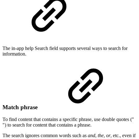
The in-app help Search field supports several ways to search for
information.
Match phrase
To find content that contains a specific phrase, use double quotes ("
") to search for content that contains a phrase.
The search ignores common words such as
and
,
the
,
or
, etc., even if