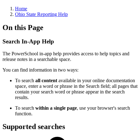
Home
Ohio State Reporting Help
On this Page
Search In-App Help
The PowerSchool in-app help provides access to help topics and
release notes in a searchable space.
You can find information in two ways:
To search
all content
available in your online documentation
space, enter a word or phrase in the Search field; all pages that
contain your search word or phrase appear in the search
results.
To search
within a single page
, use your browser's search
function.
Supported searches