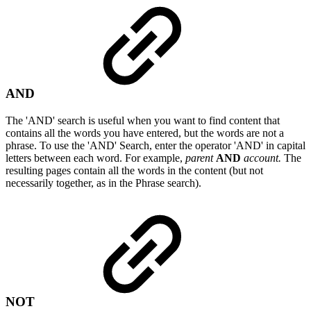
AND
The 'AND' search is useful when you want to find content that
contains all the words you have entered, but the words are not a
phrase. To use the 'AND' Search, enter the operator 'AND' in capital
letters between each word. For example,
parent
AND
account.
The
resulting pages contain all the words in the content (but not
necessarily together, as in the Phrase search).
NOT