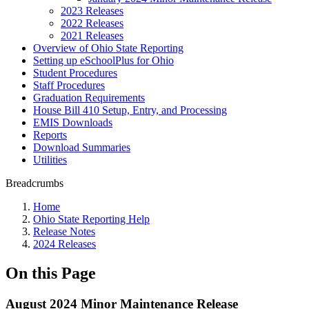
2023 Releases
2022 Releases
2021 Releases
Overview of Ohio State Reporting
Setting up eSchoolPlus for Ohio
Student Procedures
Staff Procedures
Graduation Requirements
House Bill 410 Setup, Entry, and Processing
EMIS Downloads
Reports
Download Summaries
Utilities
Breadcrumbs
Home
Ohio State Reporting Help
Release Notes
2024 Releases
On this Page
August 2024 Minor Maintenance Release