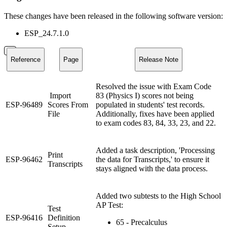
These changes have been released in the following software version:
ESP_24.7.1.0
Reference
Page
Release Note
Resolved the issue with Exam Code
Import
83 (Physics I) scores not being
ESP-96489
Scores From
populated in students' test records.
File
Additionally, fixes have been applied
to exam codes 83, 84, 33, 23, and 22.
Added a task description, 'Processing
Print
ESP-96462
the data for Transcripts,' to ensure it
Transcripts
stays aligned with the data process.
Added two subtests to the High School
AP Test:
Test
ESP-96416
Definition
65 - Precalculus
Setup