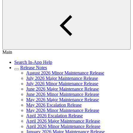
Main
Search In-App Help
Release Notes
August 2026 Minor Maintenance Release
July 2026 Major Maintenance Release
July 2026 Minor Maintenance Release
June 2026 Major Maintenance Release
June 2026 Minor Maintenance Release
May 2026 Major Maintenance Release
May 2026 Escalation Release
May 2026 Minor Maintenance Release
April 2026 Escalation Release
April 2026 Major Maintenance Release
April 2026 Minor Maintenance Release
January 2026 Major Maintenance Release