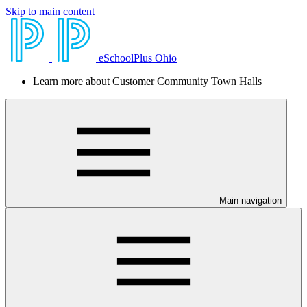
Skip to main content
eSchoolPlus Ohio
Learn more about Customer Community Town Halls
Main navigation