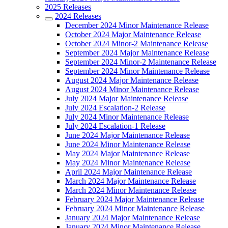
2025 Releases
2024 Releases
December 2024 Minor Maintenance Release
October 2024 Major Maintenance Release
October 2024 Minor-2 Maintenance Release
September 2024 Major Maintenance Release
September 2024 Minor-2 Maintenance Release
September 2024 Minor Maintenance Release
August 2024 Major Maintenance Release
August 2024 Minor Maintenance Release
July 2024 Major Maintenance Release
July 2024 Escalation-2 Release
July 2024 Minor Maintenance Release
July 2024 Escalation-1 Release
June 2024 Major Maintenance Release
June 2024 Minor Maintenance Release
May 2024 Major Maintenance Release
May 2024 Minor Maintenance Release
April 2024 Major Maintenance Release
March 2024 Major Maintenance Release
March 2024 Minor Maintenance Release
February 2024 Major Maintenance Release
February 2024 Minor Maintenance Release
January 2024 Major Maintenance Release
January 2024 Minor Maintenance Release