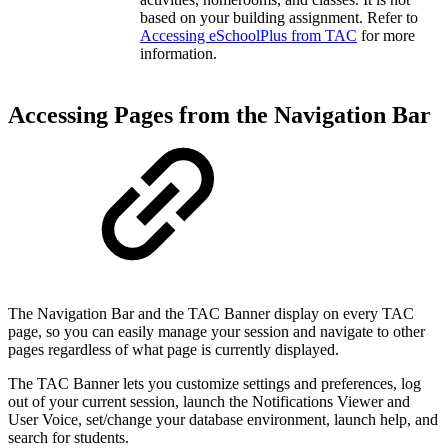
based on your building assignment. Refer to
Accessing eSchoolPlus from TAC
for more
information.
Accessing Pages from the Navigation Bar
The Navigation Bar and the TAC Banner display on every TAC
page, so you can easily manage your session and navigate to other
pages regardless of what page is currently displayed.
The TAC Banner lets you customize settings and preferences, log
out of your current session, launch the Notifications Viewer and
User Voice, set/change your database environment, launch help, and
search for students.