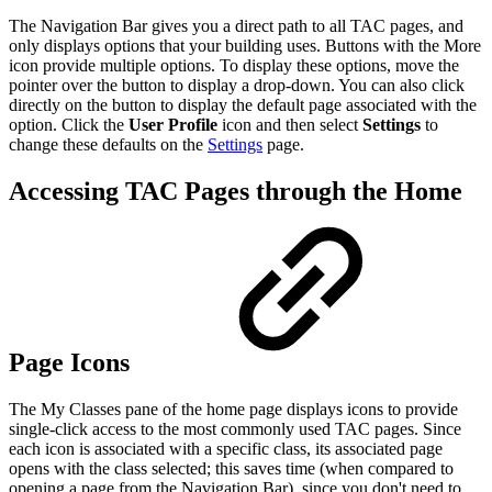
The Navigation Bar gives you a direct path to all TAC pages, and
only displays options that your building uses. Buttons with the More
icon provide multiple options. To display these options, move the
pointer over the button to display a drop-down. You can also click
directly on the button to display the default page associated with the
option. Click the
User Profile
icon and then select
Settings
to
change these defaults on the
Settings
page.
Accessing TAC Pages through the Home
Page Icons
The My Classes pane of the home page displays icons to provide
single-click access to the most commonly used TAC pages. Since
each icon is associated with a specific class, its associated page
opens with the class selected; this saves time (when compared to
opening a page from the Navigation Bar), since you don't need to