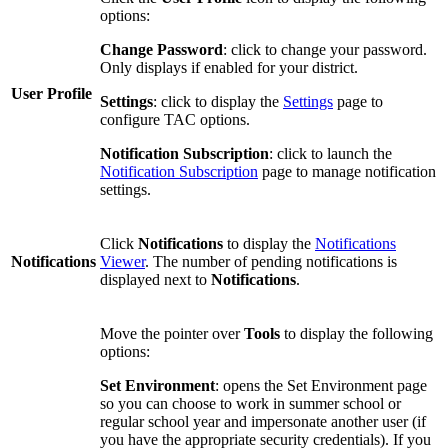
options:
Change Password
: click to change your password.
Only displays if enabled for your district.
User Profile
Settings
: click to display the
Settings
page to
configure TAC options.
Notification Subscription
: click to launch the
Notification Subscription
page to manage notification
settings.
Click
Notifications
to display the
Notifications
Notifications
Viewer
. The number of pending notifications is
displayed next to
Notifications
.
Move the pointer over
Tools
to display the following
options:
Set Environment
: opens the Set Environment page
so you can choose to work in summer school or
regular school year and impersonate another user (if
you have the appropriate security credentials). If you