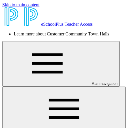
Skip to main content
eSchoolPlus Teacher Access
Learn more about Customer Community Town Halls
Main navigation