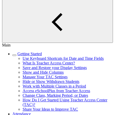
Main
Getting Started
Use Keyboard Shortcuts for Date and Time Fields
What Is Teacher Access Center?
Save and Restore your Display Settings
Show and Hide Columns
Manage Your TAC Settings
Hide or Show Withdrawn Students
Work with Multiple Classes in a Period
Access eSchoolPlus from Teacher Access
Change Class, Marking Period, or Dates
How Do I Get Started Using Teacher Access Center
(TAC)?
Share Your Ideas to Improve TAC
Attendance