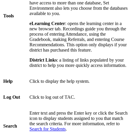
have access to more than one database, Set
Environment also lets you choose from the databases
available to you.
Tools
eLearning Center
: opens the learning center in a
new browser tab. Recordings guide you through the
process of entering Attendance, using the
Gradebook, making Referrals, and entering Course
Recommendations. This option only displays if your
district has purchased this feature.
District Links
: a listing of links populated by your
district to help you more quickly access information.
Help
Click to display the help system.
Log Out
Click to log out of TAC.
Enter text and press the Enter key or click the Search
icon to display students assigned to you that match
the search criteria. For more information, refer to
Search
Search for Students
.