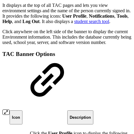
It displays at the top of all TAC pages and lets you view
environment settings and the name of the person currently signed in.
It provides the following icons:
User Profile
,
Notifications
,
Tools
,
Help
, and
Log Out
. It also displays a
student search tool
.
Click anywhere on the left side of the banner to display the current
Environment information. This includes the database currently being
used, school year, server, and software version number.
TAC Banner Options
Icon
Description
Click the
User Profile
icon to display the following