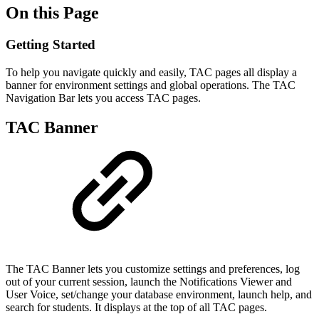
On this Page
Getting Started
To help you navigate quickly and easily, TAC pages all display a
banner for environment settings and global operations. The TAC
Navigation Bar lets you access TAC pages.
TAC Banner
The TAC Banner lets you customize settings and preferences, log
out of your current session, launch the Notifications Viewer and
User Voice, set/change your database environment, launch help, and
search for students. It displays at the top of all TAC pages.