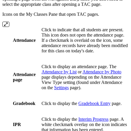
select the appropriate class after opening a TAC page.
Icons on the My Classes Pane that open TAC pages.
Click to indicate that all students are present.
This icon does not open the attendance page.
Attendance
If a checkmark is overlaid on the icon, some
attendance records have already been modified
for this class on today's date.
Click to display an attendance page. The
Attendance by List
or
Attendance by Photo
Attendance
page displays depending on the Attendance
page
View Type setting (found under Attendance
on the
Settings
page).
Gradebook
Click to display the
Gradebook Entry
page.
Click to display the
Interim Progress
page. A
IPR
white checkmark overlay on the icon indicates
that information has been entered.