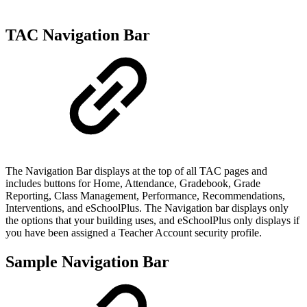
TAC Navigation Bar
The Navigation Bar displays at the top of all TAC pages and
includes buttons for Home, Attendance, Gradebook, Grade
Reporting, Class Management, Performance, Recommendations,
Interventions, and eSchoolPlus. The Navigation bar displays only
the options that your building uses, and eSchoolPlus only displays if
you have been assigned a Teacher Account security profile.
Sample Navigation Bar