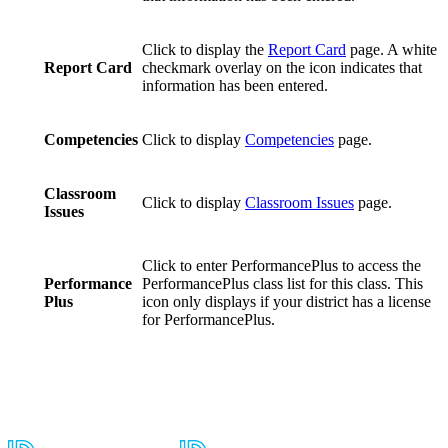
Click to display the
Report Card
page. A white
Report Card
checkmark overlay on the icon indicates that
information has been entered.
Competencies
Click to display
Competencies
page.
Classroom
Click to display
Classroom Issues
page.
Issues
Click to enter PerformancePlus to access the
Performance
PerformancePlus class list for this class. This
Plus
icon only displays if your district has a license
for PerformancePlus.