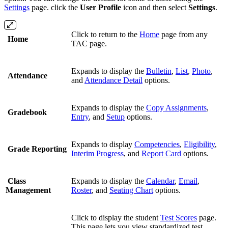
Settings
page. click the
User Profile
icon and then select
Settings
.
Click to return to the
Home
page from any
Home
TAC page.
Expands to display the
Bulletin
,
List
,
Photo
,
Attendance
and
Attendance Detail
options.
Expands to display the
Copy Assignments
,
Gradebook
Entry
, and
Setup
options.
Expands to display
Competencies
,
Eligibility
,
Grade Reporting
Interim Progress
, and
Report Card
options.
Class
Expands to display the
Calendar
,
Email
,
Management
Roster
, and
Seating Chart
options.
Click to display the student
Test Scores
page.
This page lets you view standardized test