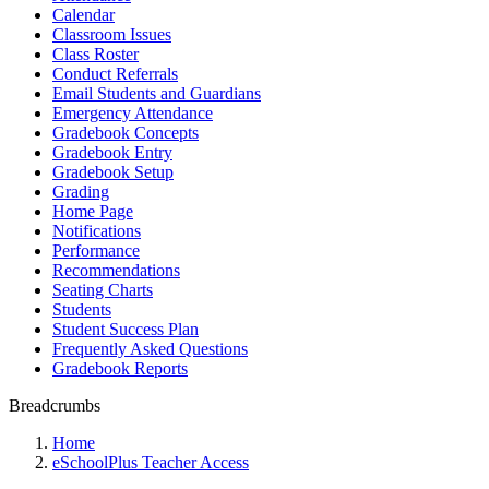
Calendar
Classroom Issues
Class Roster
Conduct Referrals
Email Students and Guardians
Emergency Attendance
Gradebook Concepts
Gradebook Entry
Gradebook Setup
Grading
Home Page
Notifications
Performance
Recommendations
Seating Charts
Students
Student Success Plan
Frequently Asked Questions
Gradebook Reports
Breadcrumbs
Home
eSchoolPlus Teacher Access