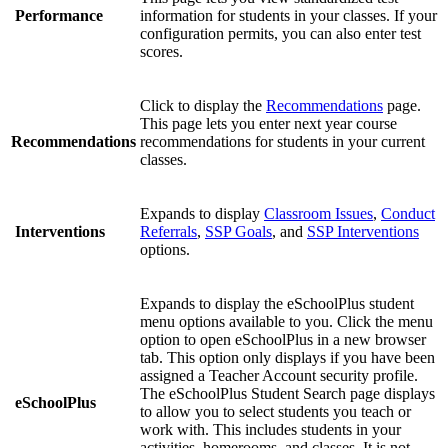
Performance
information for students in your classes. If your
configuration permits, you can also enter test
scores.
Click to display the
Recommendations
page.
This page lets you enter next year course
Recommendations
recommendations for students in your current
classes.
Expands to display
Classroom Issues
,
Conduct
Interventions
Referrals
,
SSP Goals
, and
SSP Interventions
options.
Expands to display the eSchoolPlus student
menu options available to you. Click the menu
option to open eSchoolPlus in a new browser
tab. This option only displays if you have been
assigned a Teacher Account security profile.
The eSchoolPlus Student Search page displays
eSchoolPlus
to allow you to select students you teach or
work with. This includes students in your
activities, homerooms, and classes. It is not