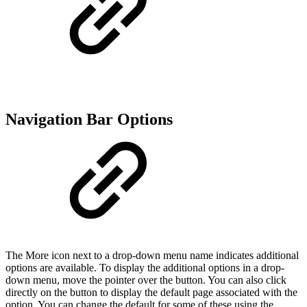
Navigation Bar Options
The More icon next to a drop-down menu name indicates additional
options are available. To display the additional options in a drop-
down menu, move the pointer over the button. You can also click
directly on the button to display the default page associated with the
option. You can change the default for some of these using the