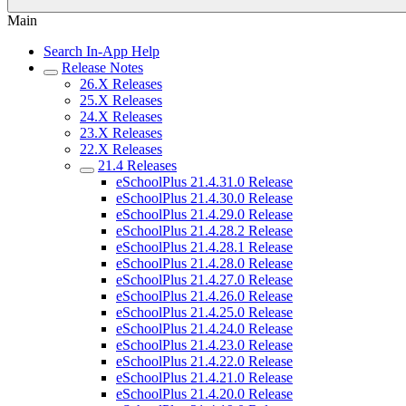
Main
Search In-App Help
Release Notes
26.X Releases
25.X Releases
24.X Releases
23.X Releases
22.X Releases
21.4 Releases
eSchoolPlus 21.4.31.0 Release
eSchoolPlus 21.4.30.0 Release
eSchoolPlus 21.4.29.0 Release
eSchoolPlus 21.4.28.2 Release
eSchoolPlus 21.4.28.1 Release
eSchoolPlus 21.4.28.0 Release
eSchoolPlus 21.4.27.0 Release
eSchoolPlus 21.4.26.0 Release
eSchoolPlus 21.4.25.0 Release
eSchoolPlus 21.4.24.0 Release
eSchoolPlus 21.4.23.0 Release
eSchoolPlus 21.4.22.0 Release
eSchoolPlus 21.4.21.0 Release
eSchoolPlus 21.4.20.0 Release