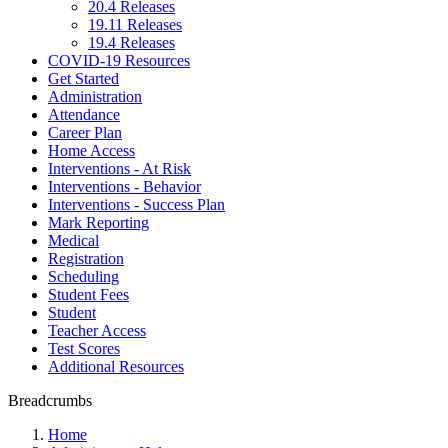
20.4 Releases
19.11 Releases
19.4 Releases
COVID-19 Resources
Get Started
Administration
Attendance
Career Plan
Home Access
Interventions - At Risk
Interventions - Behavior
Interventions - Success Plan
Mark Reporting
Medical
Registration
Scheduling
Student Fees
Student
Teacher Access
Test Scores
Additional Resources
Breadcrumbs
Home