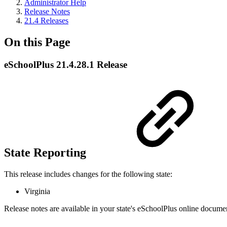
Administrator Help
Release Notes
21.4 Releases
On this Page
eSchoolPlus 21.4.28.1 Release
State Reporting
This release includes changes for the following state:
Virginia
Release notes are available in your state's eSchoolPlus online documen