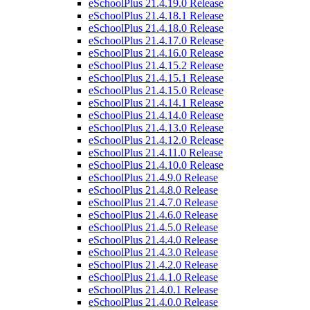
eSchoolPlus 21.4.19.0 Release
eSchoolPlus 21.4.18.1 Release
eSchoolPlus 21.4.18.0 Release
eSchoolPlus 21.4.17.0 Release
eSchoolPlus 21.4.16.0 Release
eSchoolPlus 21.4.15.2 Release
eSchoolPlus 21.4.15.1 Release
eSchoolPlus 21.4.15.0 Release
eSchoolPlus 21.4.14.1 Release
eSchoolPlus 21.4.14.0 Release
eSchoolPlus 21.4.13.0 Release
eSchoolPlus 21.4.12.0 Release
eSchoolPlus 21.4.11.0 Release
eSchoolPlus 21.4.10.0 Release
eSchoolPlus 21.4.9.0 Release
eSchoolPlus 21.4.8.0 Release
eSchoolPlus 21.4.7.0 Release
eSchoolPlus 21.4.6.0 Release
eSchoolPlus 21.4.5.0 Release
eSchoolPlus 21.4.4.0 Release
eSchoolPlus 21.4.3.0 Release
eSchoolPlus 21.4.2.0 Release
eSchoolPlus 21.4.1.0 Release
eSchoolPlus 21.4.0.1 Release
eSchoolPlus 21.4.0.0 Release