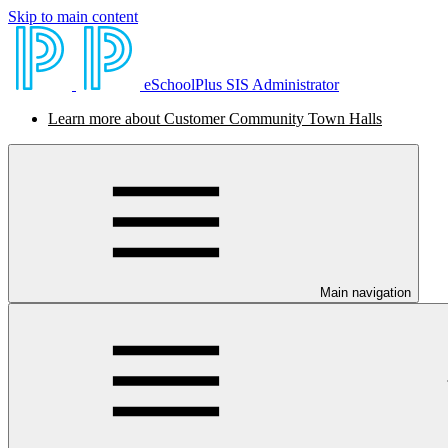
Skip to main content
eSchoolPlus SIS Administrator
Learn more about Customer Community Town Halls
Main navigation