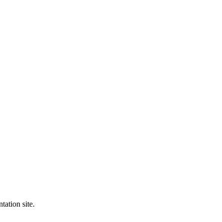
tation site.