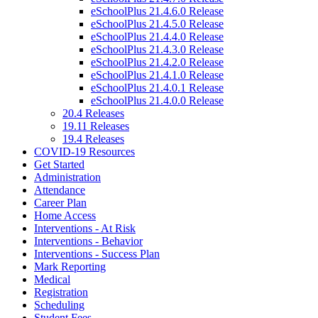
eSchoolPlus 21.4.6.0 Release
eSchoolPlus 21.4.5.0 Release
eSchoolPlus 21.4.4.0 Release
eSchoolPlus 21.4.3.0 Release
eSchoolPlus 21.4.2.0 Release
eSchoolPlus 21.4.1.0 Release
eSchoolPlus 21.4.0.1 Release
eSchoolPlus 21.4.0.0 Release
20.4 Releases
19.11 Releases
19.4 Releases
COVID-19 Resources
Get Started
Administration
Attendance
Career Plan
Home Access
Interventions - At Risk
Interventions - Behavior
Interventions - Success Plan
Mark Reporting
Medical
Registration
Scheduling
Student Fees