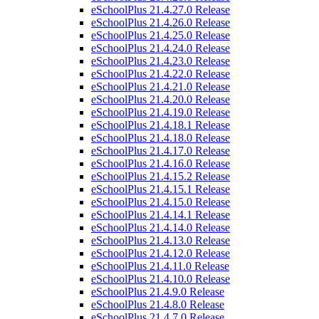
eSchoolPlus 21.4.27.0 Release
eSchoolPlus 21.4.26.0 Release
eSchoolPlus 21.4.25.0 Release
eSchoolPlus 21.4.24.0 Release
eSchoolPlus 21.4.23.0 Release
eSchoolPlus 21.4.22.0 Release
eSchoolPlus 21.4.21.0 Release
eSchoolPlus 21.4.20.0 Release
eSchoolPlus 21.4.19.0 Release
eSchoolPlus 21.4.18.1 Release
eSchoolPlus 21.4.18.0 Release
eSchoolPlus 21.4.17.0 Release
eSchoolPlus 21.4.16.0 Release
eSchoolPlus 21.4.15.2 Release
eSchoolPlus 21.4.15.1 Release
eSchoolPlus 21.4.15.0 Release
eSchoolPlus 21.4.14.1 Release
eSchoolPlus 21.4.14.0 Release
eSchoolPlus 21.4.13.0 Release
eSchoolPlus 21.4.12.0 Release
eSchoolPlus 21.4.11.0 Release
eSchoolPlus 21.4.10.0 Release
eSchoolPlus 21.4.9.0 Release
eSchoolPlus 21.4.8.0 Release
eSchoolPlus 21.4.7.0 Release