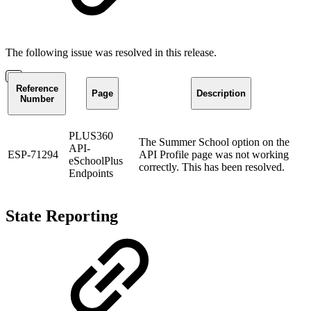
The following issue was resolved in this release.
Reference
Page
Description
Number
PLUS360
The Summer School option on the
API-
ESP-71294
API Profile page was not working
eSchoolPlus
correctly. This has been resolved.
Endpoints
State Reporting