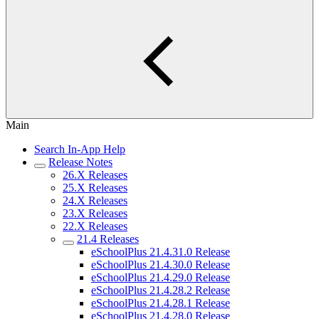
Main
Search In-App Help
Release Notes
26.X Releases
25.X Releases
24.X Releases
23.X Releases
22.X Releases
21.4 Releases
eSchoolPlus 21.4.31.0 Release
eSchoolPlus 21.4.30.0 Release
eSchoolPlus 21.4.29.0 Release
eSchoolPlus 21.4.28.2 Release
eSchoolPlus 21.4.28.1 Release
eSchoolPlus 21.4.28.0 Release