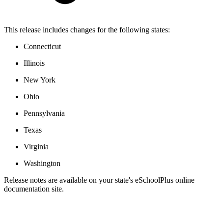
This release includes changes for the following states:
Connecticut
Illinois
New York
Ohio
Pennsylvania
Texas
Virginia
Washington
Release notes are available on your state's eSchoolPlus online
documentation site.