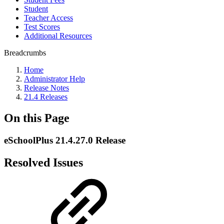
Student
Teacher Access
Test Scores
Additional Resources
Breadcrumbs
Home
Administrator Help
Release Notes
21.4 Releases
On this Page
eSchoolPlus 21.4.27.0 Release
Resolved Issues