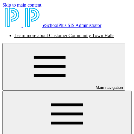
Skip to main content
eSchoolPlus SIS Administrator
Learn more about Customer Community Town Halls
Main navigation