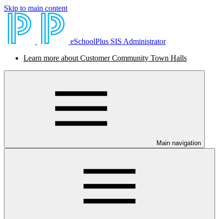
Skip to main content
eSchoolPlus SIS Administrator
Learn more about Customer Community Town Halls
Main navigation