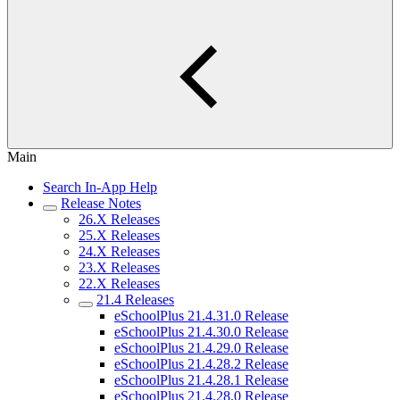
Main
Search In-App Help
Release Notes
26.X Releases
25.X Releases
24.X Releases
23.X Releases
22.X Releases
21.4 Releases
eSchoolPlus 21.4.31.0 Release
eSchoolPlus 21.4.30.0 Release
eSchoolPlus 21.4.29.0 Release
eSchoolPlus 21.4.28.2 Release
eSchoolPlus 21.4.28.1 Release
eSchoolPlus 21.4.28.0 Release