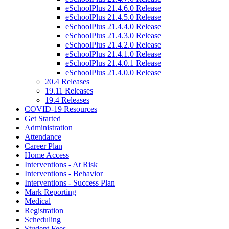
eSchoolPlus 21.4.6.0 Release
eSchoolPlus 21.4.5.0 Release
eSchoolPlus 21.4.4.0 Release
eSchoolPlus 21.4.3.0 Release
eSchoolPlus 21.4.2.0 Release
eSchoolPlus 21.4.1.0 Release
eSchoolPlus 21.4.0.1 Release
eSchoolPlus 21.4.0.0 Release
20.4 Releases
19.11 Releases
19.4 Releases
COVID-19 Resources
Get Started
Administration
Attendance
Career Plan
Home Access
Interventions - At Risk
Interventions - Behavior
Interventions - Success Plan
Mark Reporting
Medical
Registration
Scheduling
Student Fees