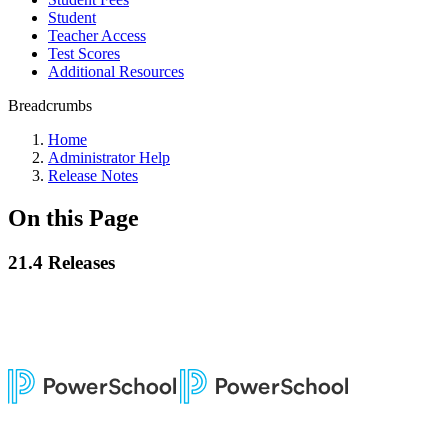
Student
Teacher Access
Test Scores
Additional Resources
Breadcrumbs
Home
Administrator Help
Release Notes
On this Page
21.4 Releases