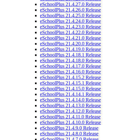
eSchoolPlus 21.4.27.0 Release
eSchoolPlus 21.4.26.0 Release
eSchoolPlus 21.4.25.0 Release
eSchoolPlus 21.4.24.0 Release
eSchoolPlus 21.4.23.0 Release
eSchoolPlus 21.4.22.0 Release
eSchoolPlus 21.4.21.0 Release
eSchoolPlus 21.4.20.0 Release
eSchoolPlus 21.4.19.0 Release
eSchoolPlus 21.4.18.1 Release
eSchoolPlus 21.4.18.0 Release
eSchoolPlus 21.4.17.0 Release
eSchoolPlus 21.4.16.0 Release
eSchoolPlus 21.4.15.2 Release
eSchoolPlus 21.4.15.1 Release
eSchoolPlus 21.4.15.0 Release
eSchoolPlus 21.4.14.1 Release
eSchoolPlus 21.4.14.0 Release
eSchoolPlus 21.4.13.0 Release
eSchoolPlus 21.4.12.0 Release
eSchoolPlus 21.4.11.0 Release
eSchoolPlus 21.4.10.0 Release
eSchoolPlus 21.4.9.0 Release
eSchoolPlus 21.4.8.0 Release
eSchoolPlus 21.4.7.0 Release