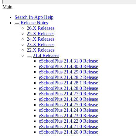
Main
Search In-App Help
Release Notes
26.X Releases
25.X Releases
24.X Releases
23.X Releases
22.X Releases
21.4 Releases
eSchoolPlus 21.4.31.0 Release
eSchoolPlus 21.4.30.0 Release
eSchoolPlus 21.4.29.0 Release
eSchoolPlus 21.4.28.2 Release
eSchoolPlus 21.4.28.1 Release
eSchoolPlus 21.4.28.0 Release
eSchoolPlus 21.4.27.0 Release
eSchoolPlus 21.4.26.0 Release
eSchoolPlus 21.4.25.0 Release
eSchoolPlus 21.4.24.0 Release
eSchoolPlus 21.4.23.0 Release
eSchoolPlus 21.4.22.0 Release
eSchoolPlus 21.4.21.0 Release
eSchoolPlus 21.4.20.0 Release