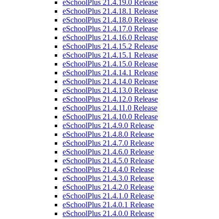
eSchoolPlus 21.4.19.0 Release
eSchoolPlus 21.4.18.1 Release
eSchoolPlus 21.4.18.0 Release
eSchoolPlus 21.4.17.0 Release
eSchoolPlus 21.4.16.0 Release
eSchoolPlus 21.4.15.2 Release
eSchoolPlus 21.4.15.1 Release
eSchoolPlus 21.4.15.0 Release
eSchoolPlus 21.4.14.1 Release
eSchoolPlus 21.4.14.0 Release
eSchoolPlus 21.4.13.0 Release
eSchoolPlus 21.4.12.0 Release
eSchoolPlus 21.4.11.0 Release
eSchoolPlus 21.4.10.0 Release
eSchoolPlus 21.4.9.0 Release
eSchoolPlus 21.4.8.0 Release
eSchoolPlus 21.4.7.0 Release
eSchoolPlus 21.4.6.0 Release
eSchoolPlus 21.4.5.0 Release
eSchoolPlus 21.4.4.0 Release
eSchoolPlus 21.4.3.0 Release
eSchoolPlus 21.4.2.0 Release
eSchoolPlus 21.4.1.0 Release
eSchoolPlus 21.4.0.1 Release
eSchoolPlus 21.4.0.0 Release