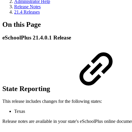
Administrator Help
Release Notes
21.4 Releases
On this Page
eSchoolPlus 21.4.0.1 Release
State Reporting
This release includes changes for the following states:
Texas
Release notes are available in your state's eSchoolPlus online documen