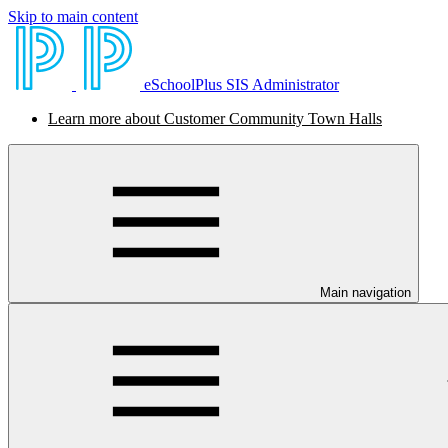
Skip to main content
eSchoolPlus SIS Administrator
Learn more about Customer Community Town Halls
Main navigation