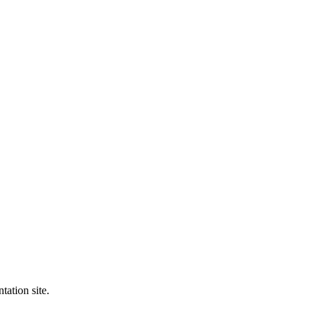
tation site.