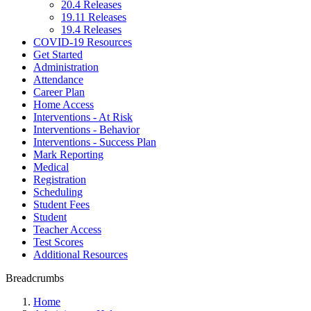
20.4 Releases
19.11 Releases
19.4 Releases
COVID-19 Resources
Get Started
Administration
Attendance
Career Plan
Home Access
Interventions - At Risk
Interventions - Behavior
Interventions - Success Plan
Mark Reporting
Medical
Registration
Scheduling
Student Fees
Student
Teacher Access
Test Scores
Additional Resources
Breadcrumbs
Home