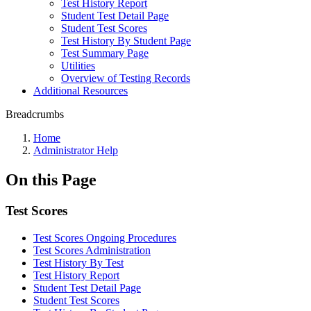
Test History Report
Student Test Detail Page
Student Test Scores
Test History By Student Page
Test Summary Page
Utilities
Overview of Testing Records
Additional Resources
Breadcrumbs
Home
Administrator Help
On this Page
Test Scores
Test Scores Ongoing Procedures
Test Scores Administration
Test History By Test
Test History Report
Student Test Detail Page
Student Test Scores