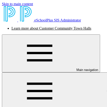
Skip to main content
eSchoolPlus SIS Administrator
Learn more about Customer Community Town Halls
Main navigation