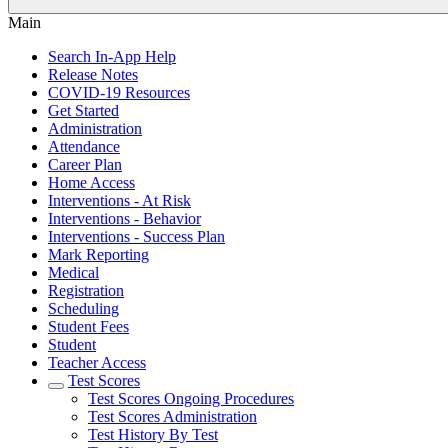
Main
Search In-App Help
Release Notes
COVID-19 Resources
Get Started
Administration
Attendance
Career Plan
Home Access
Interventions - At Risk
Interventions - Behavior
Interventions - Success Plan
Mark Reporting
Medical
Registration
Scheduling
Student Fees
Student
Teacher Access
Test Scores
Test Scores Ongoing Procedures
Test Scores Administration
Test History By Test