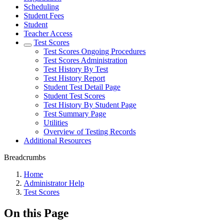
Scheduling
Student Fees
Student
Teacher Access
Test Scores
Test Scores Ongoing Procedures
Test Scores Administration
Test History By Test
Test History Report
Student Test Detail Page
Student Test Scores
Test History By Student Page
Test Summary Page
Utilities
Overview of Testing Records
Additional Resources
Breadcrumbs
Home
Administrator Help
Test Scores
On this Page