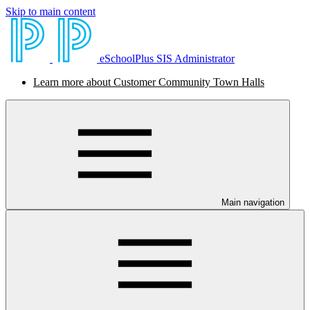
Skip to main content
eSchoolPlus SIS Administrator
Learn more about Customer Community Town Halls
Main navigation