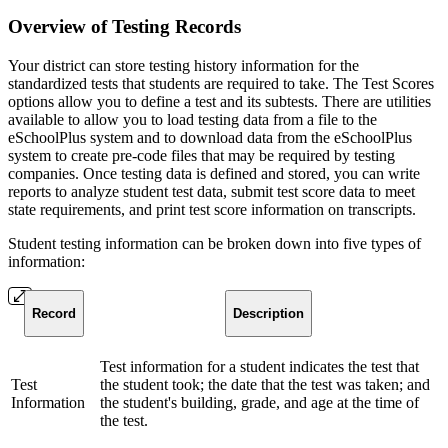
Overview of Testing Records
Your district can store testing history information for the
standardized tests that students are required to take. The Test Scores
options allow you to define a test and its subtests. There are utilities
available to allow you to load testing data from a file to the
eSchoolPlus system and to download data from the eSchoolPlus
system to create pre-code files that may be required by testing
companies. Once testing data is defined and stored, you can write
reports to analyze student test data, submit test score data to meet
state requirements, and print test score information on transcripts.
Student testing information can be broken down into five types of
information:
Record
Description
Test information for a student indicates the test that
Test
the student took; the date that the test was taken; and
Information
the student's building, grade, and age at the time of
the test.