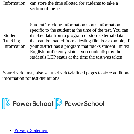
Information
can store the time allotted for students to take a
section of the test.
Student Tracking information stores information
specific to the student at the time of the test. You can
Student
display data from a program or store external data
Tracking
that can be loaded from a testing file. For example, if
Information
your district has a program that tracks student limited
English proficiency status, you could display the
student's LEP status at the time the test was taken.
Your district may also set up district-defined pages to store additional
information for test definitions.
Privacy Statement