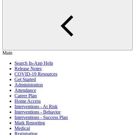
Main
Search In-App Help
Release Notes
COVID-19 Resources
Get Started
Administration
Attendance
Career Plan
Home Access
Interventions - At Risk
Interventions - Behavior
Interventions - Success Plan
Mark Reporting
Medical
Registration