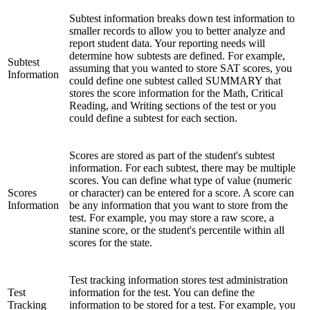
Subtest information breaks down test information to
smaller records to allow you to better analyze and
report student data. Your reporting needs will
determine how subtests are defined. For example,
Subtest
assuming that you wanted to store SAT scores, you
Information
could define one subtest called SUMMARY that
stores the score information for the Math, Critical
Reading, and Writing sections of the test or you
could define a subtest for each section.
Scores are stored as part of the student's subtest
information. For each subtest, there may be multiple
scores. You can define what type of value (numeric
Scores
or character) can be entered for a score. A score can
Information
be any information that you want to store from the
test. For example, you may store a raw score, a
stanine score, or the student's percentile within all
scores for the state.
Test tracking information stores test administration
Test
information for the test. You can define the
Tracking
information to be stored for a test. For example, you