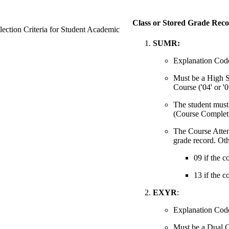
Class or Stored Grade Reco
ection Criteria for Student Academic
SUMR:
Explanation Code 
Must be a High 
Course ('04' or '0
The student must 
(Course Completi
The Course Attemp
grade record. Oth
09 if the c
13 if the c
EXYR
:
Explanation Code
Must be a Dual C