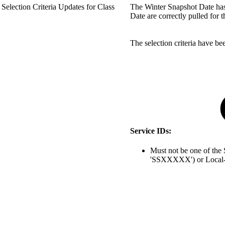
Selection Criteria Updates for Class
The Winter Snapshot Date has 
Date are correctly pulled for 
The selection criteria have b
Service IDs:
Must not be one of t
'SSXXXXX') or Local