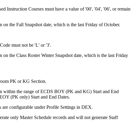
Instruction Courses must have a value of '00', '04', '06', or remain
n on the Fall Snapshot date, which is the last Friday of October.
ode must not be 'L' or '3'.
n on the Class Roster Winter Snapshot date, which is the last Friday
room PK or KG Section.
ion within the range of ECDS BOY (PK and KG) Start and End
EOY (PK only) Start and End Dates.
s are configurable under Profile Settings in DEX.
erate only Master Schedule records and will not generate Staff