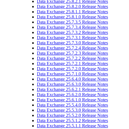
Data Exchange 25.8.2.1 Release Notes
Data Exchange 25.8.2.0 Release Notes
Data Exchange 25.8.1.1 Release Notes
Data Exchange 25.8.1.0 Release Notes
Data Exchange 25.7.3.5 Release Notes
Data Exchange 25.7.3.4 Release Notes
Data Exchange 25.7.3.2 Release Notes
Data Exchange 25.7.3.1 Release Notes
Data Exchange 25.7.3.0 Release Notes
Data Exchange 25.7.2.4 Release Notes
Data Exchange 25.7.2.3 Release Notes
Data Exchange 25.7.2.2 Release Notes
Data Exchange 25.7.2.1 Release Notes
Data Exchange 25.7.2.0 Release Notes
Data Exchange 25.7.1.0 Release Notes
Data Exchange 25.6.4.0 Release Notes
Data Exchange 25.6.3.0 Release Notes
Data Exchange 25.6.2.1 Release Notes
Data Exchange 25.6.2.0 Release Notes
Data Exchange 25.6.1.0 Release Notes
Data Exchange 25.5.4.0 Release Notes
Data Exchange 25.5.3.0 Release Notes
Data Exchange 25.5.2.0 Release Notes
Data Exchange 25.5.1.2 Release Notes
Data Exchange 25.5.1.1 Release Notes