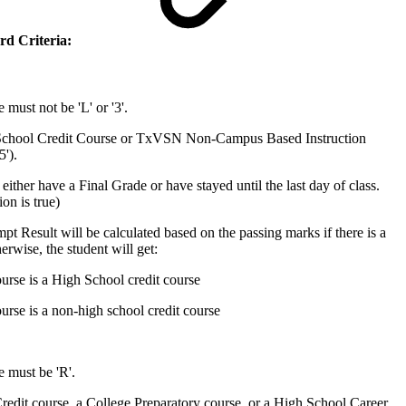
rd Criteria:
must not be 'L' or '3'.
School Credit Course or TxVSN Non-Campus Based Instruction
5').
either have a Final Grade or have stayed until the last day of class.
on is true)
t Result will be calculated based on the passing marks if there is a
erwise, the student will get:
ourse is a High School credit course
ourse is a non-high school credit course
 must be 'R'.
redit course, a College Preparatory course, or a High School Career