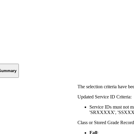
Summary
The selection criteria have b
Updated Service ID Criteria:
Service IDs must not
'SRXXXXX', 'SSXXXXX
Class or Stored Grade Record 
Fall
: