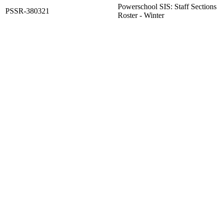
Powerschool SIS: Staff Sections 
PSSR-380321
Roster - Winter