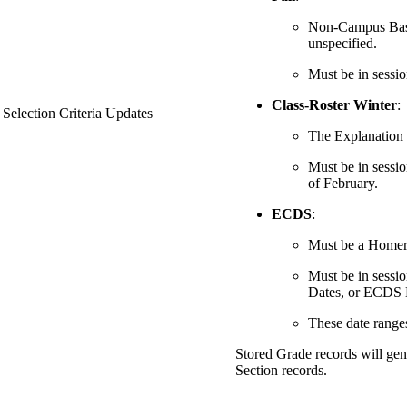
Non-Campus Based 
unspecified.
Must be in sessio
Class-Roster Winter
:
 Selection Criteria Updates
The Explanation C
Must be in sessio
of February.
ECDS
:
Must be a Home
Must be in sess
Dates, or ECDS 
These date range
Stored Grade records will gen
Section records.