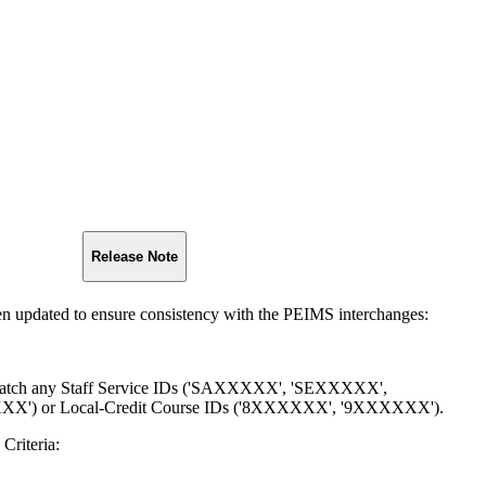
Release Note
een updated to ensure consistency with the PEIMS interchanges:
 match any Staff Service IDs ('SAXXXXX', 'SEXXXXX',
') or Local-Credit Course IDs ('8XXXXXX', '9XXXXXX').
Criteria: