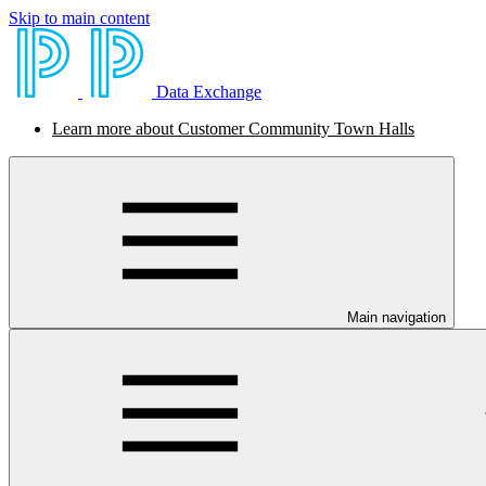
Skip to main content
Data Exchange
Learn more about Customer Community Town Halls
Main navigation