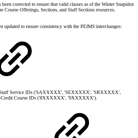
been corrected to ensure that valid classes as of the Winter Snapshot
the Course Offerings, Sections, and Staff Sections resources.
een updated to ensure consistency with the PEIMS interchanges:
he Staff Service IDs ('SAXXXXX', 'SEXXXXX', 'SRXXXXX',
-Credit Course IDs ('8XXXXXX', '9XXXXXX').