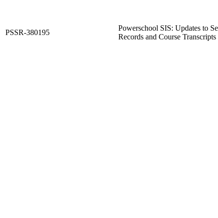
Powerschool SIS: Updates to Sel
PSSR-380195
Records and Course Transcripts