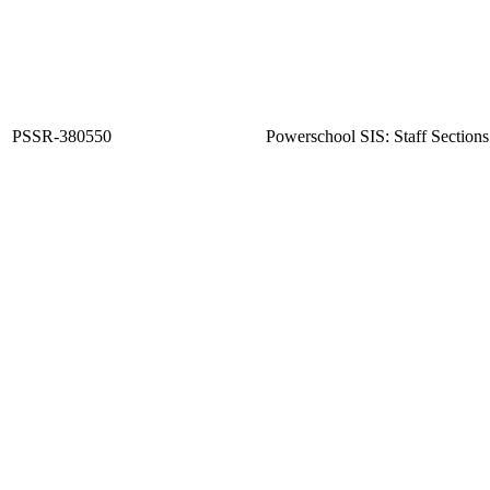
PSSR-380550
Powerschool SIS: Staff Sections