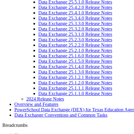
Data Exchange 25.5.1.0 Release Notes
Data Exchange 25.4.2.0 Release Notes
Data Exchange 25.4.1.0 Release Notes
Data Exchange 25.3.4.0 Release Notes
Data Exchange 25.3.3.0 Release Notes
Data Exchange 25.3.2.0 Release Notes
Data Exchange 25.3.1.0 Release Notes
Data Exchange 25.2.3.0 Release Notes
Data Exchange 25.2.2.0 Release Notes
Data Exchange 25.2.1.0 Release Notes
Data Exchange 25.1.6.0 Release Notes
Data Exchange 25.1.5.0 Release Notes
Data Exchange 25.1.4.0 Release Notes
Data Exchange 25.1.3.0 Release Notes
Data Exchange 25.1.2.1 Release Notes
Data Exchange 25.1.2.0 Release Notes
Data Exchange 25.1.1.1 Release Notes
Data Exchange 25.1.1.0 Release Notes
2024 Release Notes
Overview and Features
PowerSchool Data Exchange (DEX) for Texas Education Age
Data Exchange Conventions and Common Tasks
Breadcrumbs