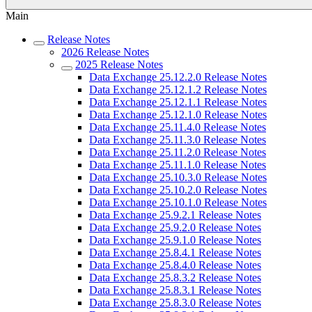
Main
Release Notes
2026 Release Notes
2025 Release Notes
Data Exchange 25.12.2.0 Release Notes
Data Exchange 25.12.1.2 Release Notes
Data Exchange 25.12.1.1 Release Notes
Data Exchange 25.12.1.0 Release Notes
Data Exchange 25.11.4.0 Release Notes
Data Exchange 25.11.3.0 Release Notes
Data Exchange 25.11.2.0 Release Notes
Data Exchange 25.11.1.0 Release Notes
Data Exchange 25.10.3.0 Release Notes
Data Exchange 25.10.2.0 Release Notes
Data Exchange 25.10.1.0 Release Notes
Data Exchange 25.9.2.1 Release Notes
Data Exchange 25.9.2.0 Release Notes
Data Exchange 25.9.1.0 Release Notes
Data Exchange 25.8.4.1 Release Notes
Data Exchange 25.8.4.0 Release Notes
Data Exchange 25.8.3.2 Release Notes
Data Exchange 25.8.3.1 Release Notes
Data Exchange 25.8.3.0 Release Notes