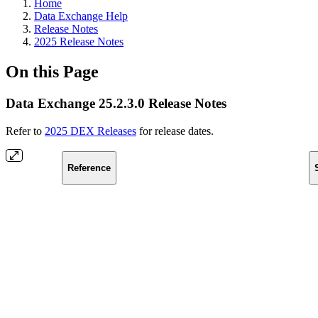
Home
Data Exchange Help
Release Notes
2025 Release Notes
On this Page
Data Exchange 25.2.3.0 Release Notes
Refer to
2025 DEX Releases
for release dates.
Reference