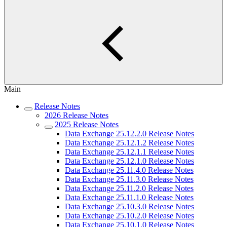
Main
Release Notes
2026 Release Notes
2025 Release Notes
Data Exchange 25.12.2.0 Release Notes
Data Exchange 25.12.1.2 Release Notes
Data Exchange 25.12.1.1 Release Notes
Data Exchange 25.12.1.0 Release Notes
Data Exchange 25.11.4.0 Release Notes
Data Exchange 25.11.3.0 Release Notes
Data Exchange 25.11.2.0 Release Notes
Data Exchange 25.11.1.0 Release Notes
Data Exchange 25.10.3.0 Release Notes
Data Exchange 25.10.2.0 Release Notes
Data Exchange 25.10.1.0 Release Notes