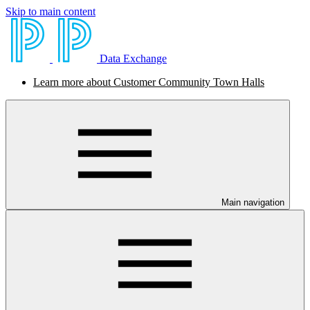
Skip to main content
Data Exchange
Learn more about Customer Community Town Halls
Main navigation