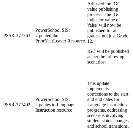
Adjusted the IGC
value publishing
process. The IGC
indicator value of
'false' will now be
PowerSchool SIS:
published for all
PSSR-377763
Updated the
grades, not just Grade
PriorYearLeaver Resource.
12.
IGC will be published
as per the following
scenarios:
This update
implements
corrections to the start
PowerSchool SIS:
and end dates for
PSSR-377492
Updates to Language
Language instruction
Instruction resource
programs, addressing
scenarios involving
student status changes
and school transitions.