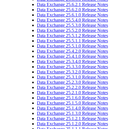
Data Exchange 25.6.2.1 Release Notes
Data Exchange 25.6.2.0 Release Notes
Data Exchange 25.6.1.0 Release Notes
Data Exchange 25.5.4.0 Release Notes
Data Exchange 25.5.3.0 Release Notes
Data Exchange 25.5.2.0 Release Notes
Data Exchange 25.5.1.2 Release Notes
Data Exchange 25.5.1.1 Release Notes
Data Exchange 25.5.1.0 Release Notes
Data Exchange 25.4.2.0 Release Notes
Data Exchange 25.4.1.0 Release Notes
Data Exchange 25.3.4.0 Release Notes
Data Exchange 25.3.3.0 Release Notes
Data Exchange 25.3.2.0 Release Notes
Data Exchange 25.3.1.0 Release Notes
Data Exchange 25.2.3.0 Release Notes
Data Exchange 25.2.2.0 Release Notes
Data Exchange 25.2.1.0 Release Notes
Data Exchange 25.1.6.0 Release Notes
Data Exchange 25.1.5.0 Release Notes
Data Exchange 25.1.4.0 Release Notes
Data Exchange 25.1.3.0 Release Notes
Data Exchange 25.1.2.1 Release Notes
Data Exchange 25.1.2.0 Release Notes
Data Exchange 25.1.1.1 Release Notes