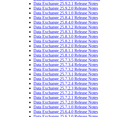
Data Exchange 25.9.2.1 Release Notes
Data Exchange 25.9.2.0 Release Notes
Data Exchange 25.9.1.0 Release Notes
Data Exchange 25.8.4.1 Release Notes
Data Exchange 25.8.4.0 Release Notes
Data Exchange 25.8.3.2 Release Notes
Data Exchange 25.8.3.1 Release Notes
Data Exchange 25.8.3.0 Release Notes
Data Exchange 25.8.2.1 Release Notes
Data Exchange 25.8.2.0 Release Notes
Data Exchange 25.8.1.1 Release Notes
Data Exchange 25.8.1.0 Release Notes
Data Exchange 25.7.3.5 Release Notes
Data Exchange 25.7.3.4 Release Notes
Data Exchange 25.7.3.2 Release Notes
Data Exchange 25.7.3.1 Release Notes
Data Exchange 25.7.3.0 Release Notes
Data Exchange 25.7.2.4 Release Notes
Data Exchange 25.7.2.3 Release Notes
Data Exchange 25.7.2.2 Release Notes
Data Exchange 25.7.2.1 Release Notes
Data Exchange 25.7.2.0 Release Notes
Data Exchange 25.7.1.0 Release Notes
Data Exchange 25.6.4.0 Release Notes
Data Exchange 25.6.3.0 Release Notes