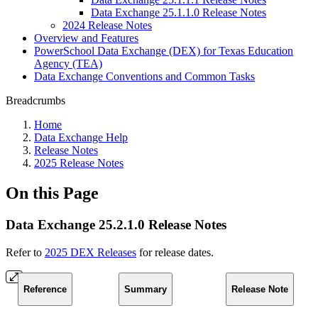
Data Exchange 25.1.1.0 Release Notes
2024 Release Notes
Overview and Features
PowerSchool Data Exchange (DEX) for Texas Education
Agency (TEA)
Data Exchange Conventions and Common Tasks
Breadcrumbs
Home
Data Exchange Help
Release Notes
2025 Release Notes
On this Page
Data Exchange 25.2.1.0 Release Notes
Refer to
2025 DEX Releases
for release dates.
Reference
Summary
Release Note