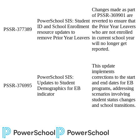
Changes made as part
of PSSR-369901
are
PowerSchool SIS: Student
reverted to ensure that
ID and School Enrollment
the Prior Year Leavers
PSSR-377389
resource updates to
who are not enrolled
remove Prior Year Leavers
in current school year
will no longer get
reported.
This update
implements
PowerSchool SIS:
corrections to the start
Updates to Student
and end dates for EB
PSSR-376995
Demographics for EB
programs, addressing
indicator
scenarios involving
student status changes
and school transitions.