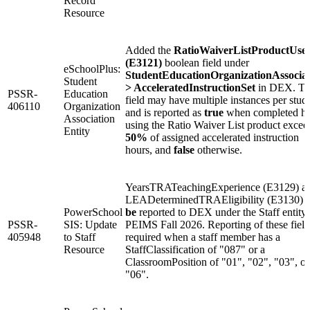
Record
Resource
Added the
RatioWaiverListProductUse
(E3121)
boolean field under
eSchoolPlus:
StudentEducationOrganizationAssociat
Student
> AcceleratedInstructionSet
in DEX. Th
PSSR-
Education
field may have multiple instances per stud
406110
Organization
and is reported as
true
when completed ho
Association
using the Ratio Waiver List product excee
Entity
50%
of assigned accelerated instruction
hours, and
false
otherwise.
YearsTRATeachingExperience (E3129) a
LEADeterminedTRAEligibility (E3130)
w
PowerSchool
be
reported to DEX under the Staff entity 
PSSR-
SIS: Update
PEIMS Fall 2026. Reporting of these field
405948
to Staff
required when a staff member has a
Resource
StaffClassification of "087" or a
ClassroomPosition of "01", "02", "03", or
"06".