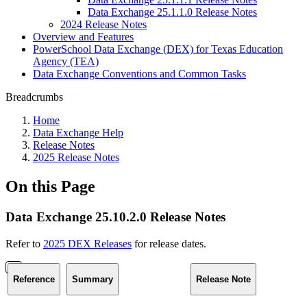
Data Exchange 25.1.1.0 Release Notes
2024 Release Notes
Overview and Features
PowerSchool Data Exchange (DEX) for Texas Education
Agency (TEA)
Data Exchange Conventions and Common Tasks
Breadcrumbs
Home
Data Exchange Help
Release Notes
2025 Release Notes
On this Page
Data Exchange 25.10.2.0 Release Notes
Refer to
2025 DEX Releases
for release dates.
Reference
Summary
Release Note