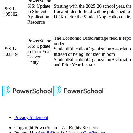
PowerSchool
SIS: Update
Starting with the 2025-26 school year, the
PSSR-
to Student
LocalStudentId field will be published to
405882
Application
DEX under the StudentApplication entity.
Resource
The Economic Disadvantage field is repor
PowerSchool
under
SIS: Update
PSSR-
StudentEducationOrganizationAssociatio
to Prior Year
403219
instead of being included in both
Leaver
StudentEducationOrganizationAssociatio
Entity
and Prior Year Leaver.
Privacy Statement
Copyright
PowerSchool. All Rights Reserved.
Powered by
Scroll Sites
&
Atlassian Confluence