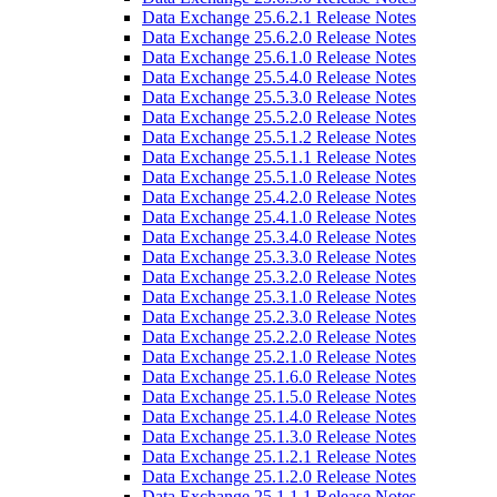
Data Exchange 25.6.2.1 Release Notes
Data Exchange 25.6.2.0 Release Notes
Data Exchange 25.6.1.0 Release Notes
Data Exchange 25.5.4.0 Release Notes
Data Exchange 25.5.3.0 Release Notes
Data Exchange 25.5.2.0 Release Notes
Data Exchange 25.5.1.2 Release Notes
Data Exchange 25.5.1.1 Release Notes
Data Exchange 25.5.1.0 Release Notes
Data Exchange 25.4.2.0 Release Notes
Data Exchange 25.4.1.0 Release Notes
Data Exchange 25.3.4.0 Release Notes
Data Exchange 25.3.3.0 Release Notes
Data Exchange 25.3.2.0 Release Notes
Data Exchange 25.3.1.0 Release Notes
Data Exchange 25.2.3.0 Release Notes
Data Exchange 25.2.2.0 Release Notes
Data Exchange 25.2.1.0 Release Notes
Data Exchange 25.1.6.0 Release Notes
Data Exchange 25.1.5.0 Release Notes
Data Exchange 25.1.4.0 Release Notes
Data Exchange 25.1.3.0 Release Notes
Data Exchange 25.1.2.1 Release Notes
Data Exchange 25.1.2.0 Release Notes
Data Exchange 25.1.1.1 Release Notes