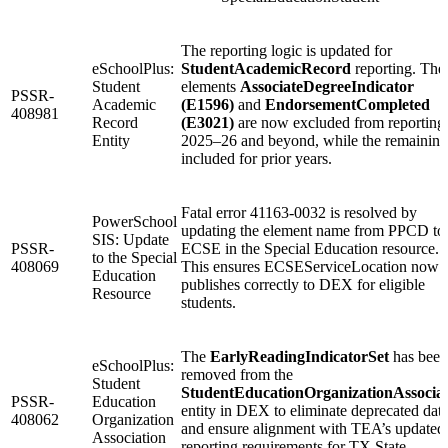
The reporting logic is updated for
eSchoolPlus:
StudentAcademicRecord
reporting. The
Student
elements
AssociateDegreeIndicator
PSSR-
Academic
(E1596)
and
EndorsementCompleted
408981
Record
(E3021)
are now excluded from reporting 
Entity
2025–26 and beyond, while the remaining
included for prior years.
Fatal error 41163-0032 is resolved by
PowerSchool
updating the element name from PPCD to
SIS: Update
PSSR-
ECSE in the Special Education resource.
to the Special
408069
This ensures ECSEServiceLocation now
Education
publishes correctly to DEX for eligible
Resource
students.
The
EarlyReadingIndicatorSet
has been
eSchoolPlus:
removed from the
Student
StudentEducationOrganizationAssociat
PSSR-
Education
entity in DEX to eliminate deprecated dat
408062
Organization
and ensure alignment with TEA’s updated
Association
reporting requirements for TX State