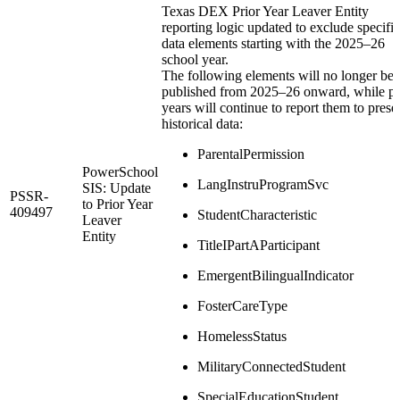
Texas DEX Prior Year Leaver Entity
reporting logic updated to exclude specific
data elements starting with the 2025–26
school year.
The following elements will no longer be
published from 2025–26 onward, while pr
years will continue to report them to prese
historical data:
ParentalPermission
PowerSchool
LangInstruProgramSvc
SIS: Update
PSSR-
to Prior Year
409497
StudentCharacteristic
Leaver
Entity
TitleIPartAParticipant
EmergentBilingualIndicator
FosterCareType
HomelessStatus
MilitaryConnectedStudent
SpecialEducationStudent