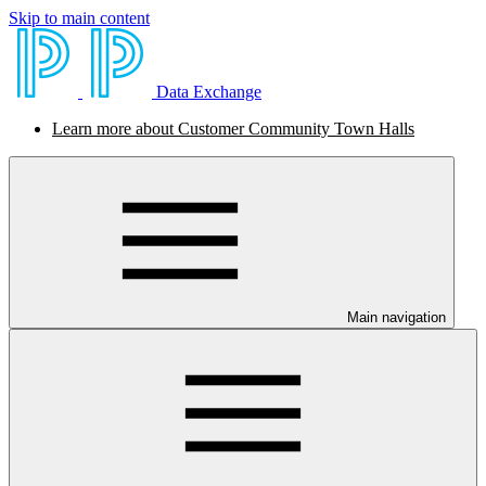
Skip to main content
Data Exchange
Learn more about Customer Community Town Halls
Main navigation