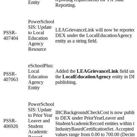
Entity
Reporting.
PowerSchool
SIS: Update
LEAGrievanceLink will now be reported 
PSSR-
to Local
DEX under the LocalEducationAgency
407404
Education
entity as a string field.
Agency
Resource
eSchoolPlus:
Local
Added the
LEAGrievanceLink
field und
PSSR-
Education
the
LocalEducationAgency
entity in D
407063
Agency
publishing.
Entity
PowerSchool
SIS: Update
IBCBackgroundCheckCost is now publis
to Prior Year
to DEX under PriorYearLeaver and
PSSR-
Leaver and
StudentAcademicRecord entities within th
406926
Student
IndustryBasedCertificationSet. Accepted
Academic
values range from 0.00 to 700.00 (Decima