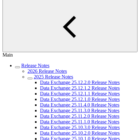
Main
Release Notes
2026 Release Notes
2025 Release Notes
Data Exchange 25.12.2.0 Release Notes
Data Exchange 25.12.1.2 Release Notes
Data Exchange 25.12.1.1 Release Notes
Data Exchange 25.12.1.0 Release Notes
Data Exchange 25.11.4.0 Release Notes
Data Exchange 25.11.3.0 Release Notes
Data Exchange 25.11.2.0 Release Notes
Data Exchange 25.11.1.0 Release Notes
Data Exchange 25.10.3.0 Release Notes
Data Exchange 25.10.2.0 Release Notes
Data Exchange 25.10.1.0 Release Notes