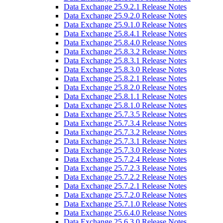
Data Exchange 25.9.2.1 Release Notes
Data Exchange 25.9.2.0 Release Notes
Data Exchange 25.9.1.0 Release Notes
Data Exchange 25.8.4.1 Release Notes
Data Exchange 25.8.4.0 Release Notes
Data Exchange 25.8.3.2 Release Notes
Data Exchange 25.8.3.1 Release Notes
Data Exchange 25.8.3.0 Release Notes
Data Exchange 25.8.2.1 Release Notes
Data Exchange 25.8.2.0 Release Notes
Data Exchange 25.8.1.1 Release Notes
Data Exchange 25.8.1.0 Release Notes
Data Exchange 25.7.3.5 Release Notes
Data Exchange 25.7.3.4 Release Notes
Data Exchange 25.7.3.2 Release Notes
Data Exchange 25.7.3.1 Release Notes
Data Exchange 25.7.3.0 Release Notes
Data Exchange 25.7.2.4 Release Notes
Data Exchange 25.7.2.3 Release Notes
Data Exchange 25.7.2.2 Release Notes
Data Exchange 25.7.2.1 Release Notes
Data Exchange 25.7.2.0 Release Notes
Data Exchange 25.7.1.0 Release Notes
Data Exchange 25.6.4.0 Release Notes
Data Exchange 25.6.3.0 Release Notes