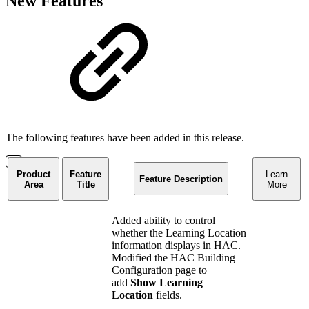
New Features
The following features have been added in this release.
Product
Feature
Learn
Feature Description
Area
Title
More
Added ability to control
whether the Learning Location
information displays in HAC.
Modified the HAC Building
Configuration page to
add
Show Learning
Location
fields.