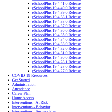
eSchoolPlus 19.4.41.0 Release
eSchoolPlus 19.4.40.0 Release
eSchoolPlus 19.4.39.0 Release
eSchoolPlus 19.4.38.1 Release
eSchoolPlus 19.4.38.0 Release
eSchoolPlus 19.4.37.0 Release
eSchoolPlus 19.4.36.0 Release
eSchoolPlus 19.4.35.0 Release
eSchoolPlus 19.4.34.0 Release
eSchoolPlus 19.4.33.0 Release
eSchoolPlus 19.4.32.0 Release
eSchoolPlus 19.4.31.0 Release
eSchoolPlus 19.4.30.0 Release
eSchoolPlus 19.4.28.1 Release
eSchoolPlus 19.4.28.0 Release
eSchoolPlus 19.4.27.0 Release
COVID-19 Resources
Get Started
Administration
Attendance
Career Plan
Home Access
Interventions - At Risk
Interventions - Behavior
Interventions - Success Plan