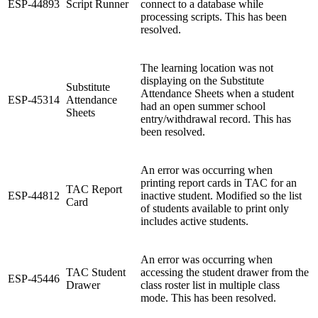
ESP-44893
Script Runner
connect to a database while
processing scripts. This has been
resolved.
The learning location was not
displaying on the Substitute
Substitute
Attendance Sheets when a student
ESP-45314
Attendance
had an open summer school
Sheets
entry/withdrawal record. This has
been resolved.
An error was occurring when
printing report cards in TAC for an
TAC Report
ESP-44812
inactive student. Modified so the list
Card
of students available to print only
includes active students.
An error was occurring when
TAC Student
accessing the student drawer from the
ESP-45446
Drawer
class roster list in multiple class
mode. This has been resolved.