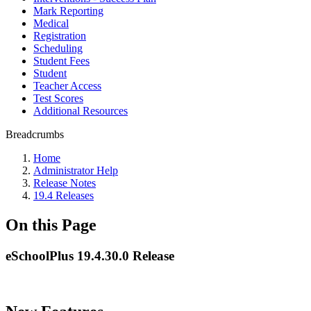
Mark Reporting
Medical
Registration
Scheduling
Student Fees
Student
Teacher Access
Test Scores
Additional Resources
Breadcrumbs
Home
Administrator Help
Release Notes
19.4 Releases
On this Page
eSchoolPlus 19.4.30.0 Release