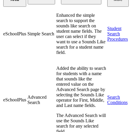
Enhanced the simple
search to support the
sounds like search on
Student
student name fields. The
eSchoolPlus
Simple Search
Search
user can select if they
Procedures
want to use a Sounds Like
search for a student name
field.
Added the ability to search
for students with a name
that sounds like the
entered value on the
Advanced Search page by
selecting the Sounds Like
Advanced
Search
eSchoolPlus
operator for First, Middle,
Search
Conditions
and Last name fields.
The Advanced Search will
use the Sounds Like
search for any selected
field.