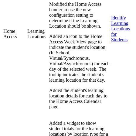
Modified the Home Access
banner to use the new
configuration setting to
Identify
determine if the Learning
Learning
Location should be shown.
Locations
Home
Learning
for
Added an icon to the Home
Access
Locations
Students
Access Week View page to
indicate the student’s location
(In School,
Virtual/Synchronous,
Virtual/Asynchronous) for each
day of the selected week. The
tooltip indicates the student’s
learning location for that day.
Added the student's learning
location details for each day to
the Home Access Calendar
page.
Added a widget to show
student totals for the learning
locations by location type for a