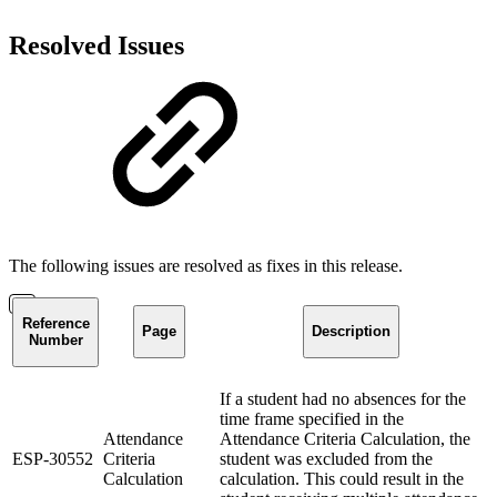
Resolved Issues
The following issues are resolved as fixes in this release.
Reference
Page
Description
Number
If a student had no absences for the
time frame specified in the
Attendance
Attendance Criteria Calculation, the
ESP-30552
Criteria
student was excluded from the
Calculation
calculation. This could result in the