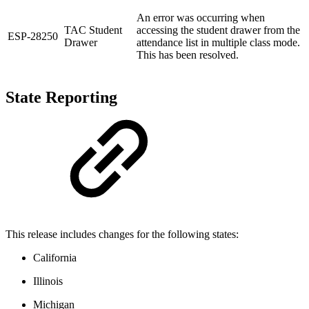
An error was occurring when
TAC Student
accessing the student drawer from the
ESP-28250
Drawer
attendance list in multiple class mode.
This has been resolved.
State Reporting
This release includes changes for the following states:
California
Illinois
Michigan