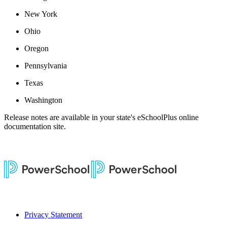
New York
Ohio
Oregon
Pennsylvania
Texas
Washington
Release notes are available in your state's eSchoolPlus online
documentation site.
Privacy Statement