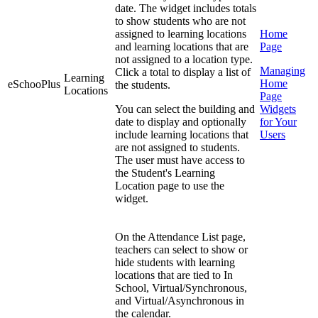
date. The widget includes totals
to show students who are not
assigned to learning locations
Home
and learning locations that are
Page
not assigned to a location type.
Managing
Click a total to display a list of
Learning
Home
eSchooPlus
the students.
Locations
Page
You can select the building and
Widgets
date to display and optionally
for Your
include learning locations that
Users
are not assigned to students.
The user must have access to
the Student's Learning
Location page to use the
widget.
On the Attendance List page,
teachers can select to show or
hide students with learning
locations that are tied to In
School, Virtual/Synchronous,
and Virtual/Asynchronous in
the calendar.