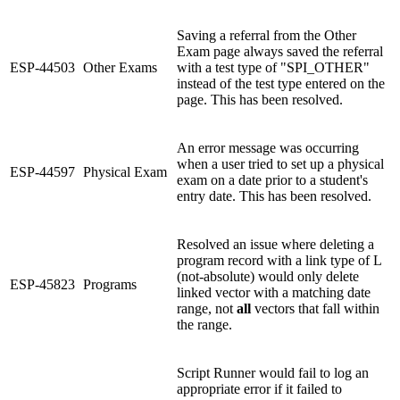
Saving a referral from the Other
Exam page always saved the referral
ESP-44503
Other Exams
with a test type of "SPI_OTHER"
instead of the test type entered on the
page. This has been resolved.
An error message was occurring
when a user tried to set up a physical
ESP-44597
Physical Exam
exam on a date prior to a student's
entry date. This has been resolved.
Resolved an issue where deleting a
program record with a link type of L
(not-absolute) would only delete
ESP-45823
Programs
linked vector with a matching date
range, not
all
vectors that fall within
the range.
Script Runner would fail to log an
appropriate error if it failed to