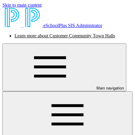
Skip to main content
eSchoolPlus SIS Administrator
Learn more about Customer Community Town Halls
Main navigation