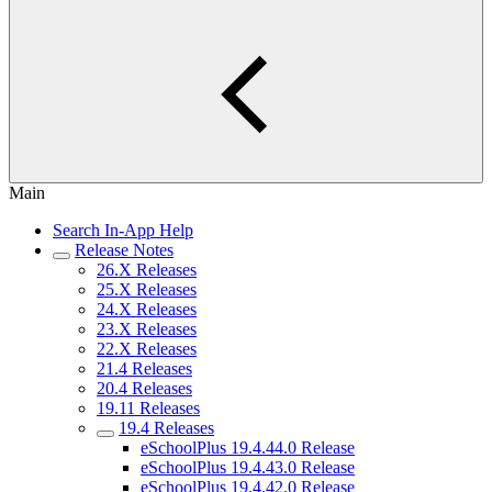
Main
Search In-App Help
Release Notes
26.X Releases
25.X Releases
24.X Releases
23.X Releases
22.X Releases
21.4 Releases
20.4 Releases
19.11 Releases
19.4 Releases
eSchoolPlus 19.4.44.0 Release
eSchoolPlus 19.4.43.0 Release
eSchoolPlus 19.4.42.0 Release