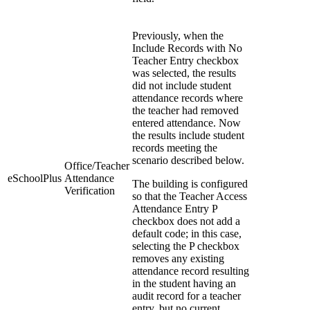
Previously, when the
Include Records with No
Teacher Entry checkbox
was selected, the results
did not include student
attendance records where
the teacher had removed
entered attendance. Now
the results include student
records meeting the
scenario described below.
Office/Teacher
eSchoolPlus
Attendance
The building is configured
Verification
so that the Teacher Access
Attendance Entry P
checkbox does not add a
default code; in this case,
selecting the P checkbox
removes any existing
attendance record resulting
in the student having an
audit record for a teacher
entry, but no current