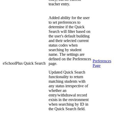
teacher entry.
Added ability for the user
to set preferences to
determine if the Quick
Search will filter based on
the user's default building
and their selected current
status codes when
searching by student
name. The settings are
defined on the Preferences
Preferences
eSchoolPlus
Quick Search
page.
Page
Updated Quick Search
functionality to return
matching students with
any status irrespective of
whether an
entry/withdrawal record
exists in the environment
when searching by ID in
the Quick Search field.