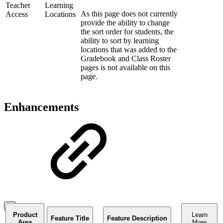
Teacher
Learning
As this page does not currently
Access
Locations
provide the ability to change
the sort order for students, the
ability to sort by learning
locations that was added to the
Gradebook and Class Roster
pages is not available on this
page.
Enhancements
Product
Learn
Feature Title
Feature Description
Area
More