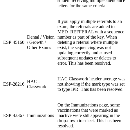
student receiving multiple attendance
letters for the same criteria.
If you apply multiple referrals to an
exam, the referrals are added to
MED_REFFERAL with a sequence
Dental / Vision
number as part of the key. When
ESP-45160
/ Growth /
deleting a referral where multiple
Other Exams
exist, the sequencing was not
updating correctly and caused
subsequent updates or deletes to
error. This has been resolved.
HAC Classwork header average was
HAC -
ESP-28216
not showing if the mark type was set
Classwork
to type IPR. This has been resolved.
On the Immunizations page, some
vaccinations that were marked as
ESP-43367
Immunizations
inactive were still appearing in the
drop-down to select. This has been
resolved.