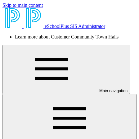
Skip to main content
eSchoolPlus SIS Administrator
Learn more about Customer Community Town Halls
Main navigation