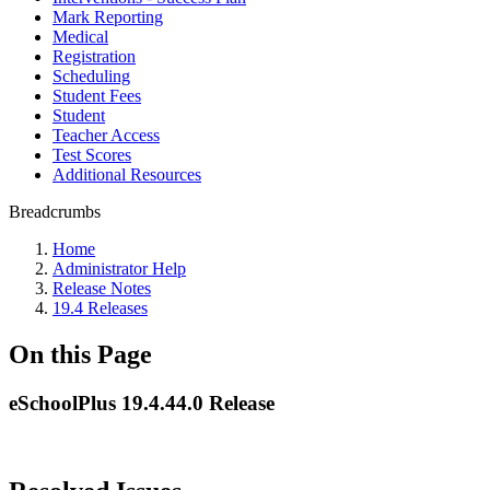
Mark Reporting
Medical
Registration
Scheduling
Student Fees
Student
Teacher Access
Test Scores
Additional Resources
Breadcrumbs
Home
Administrator Help
Release Notes
19.4 Releases
On this Page
eSchoolPlus 19.4.44.0 Release