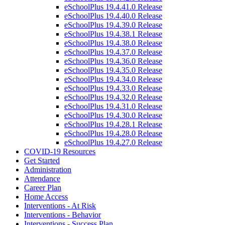
eSchoolPlus 19.4.41.0 Release
eSchoolPlus 19.4.40.0 Release
eSchoolPlus 19.4.39.0 Release
eSchoolPlus 19.4.38.1 Release
eSchoolPlus 19.4.38.0 Release
eSchoolPlus 19.4.37.0 Release
eSchoolPlus 19.4.36.0 Release
eSchoolPlus 19.4.35.0 Release
eSchoolPlus 19.4.34.0 Release
eSchoolPlus 19.4.33.0 Release
eSchoolPlus 19.4.32.0 Release
eSchoolPlus 19.4.31.0 Release
eSchoolPlus 19.4.30.0 Release
eSchoolPlus 19.4.28.1 Release
eSchoolPlus 19.4.28.0 Release
eSchoolPlus 19.4.27.0 Release
COVID-19 Resources
Get Started
Administration
Attendance
Career Plan
Home Access
Interventions - At Risk
Interventions - Behavior
Interventions - Success Plan