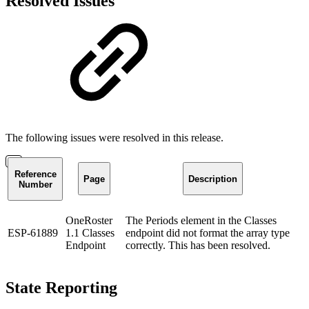
Resolved Issues
The following issues were resolved in this release.
Reference
Page
Description
Number
OneRoster
The Periods element in the Classes
ESP-61889
1.1 Classes
endpoint did not format the array type
Endpoint
correctly. This has been resolved.
State Reporting