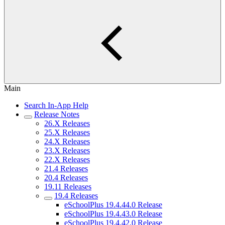
Main
Search In-App Help
Release Notes
26.X Releases
25.X Releases
24.X Releases
23.X Releases
22.X Releases
21.4 Releases
20.4 Releases
19.11 Releases
19.4 Releases
eSchoolPlus 19.4.44.0 Release
eSchoolPlus 19.4.43.0 Release
eSchoolPlus 19.4.42.0 Release