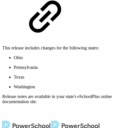
This release includes changes for the following states:
Ohio
Pennsylvania
Texas
Washington
Release notes are available in your state's eSchoolPlus online
documentation site.