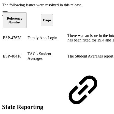
The following issues were resolved in this release.
Reference
Page
Number
There was an issue in the in
ESP-47678
Family App Login
has been fixed for 19.4 and 
TAC - Student
ESP-48416
The Student Averages report 
Averages
State Reporting