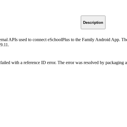
Description
ternal APIs used to connect eSchoolPlus to the Family Android App. The
19.11.
failed with a reference ID error. The error was resolved by packaging 