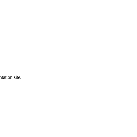
tation site.