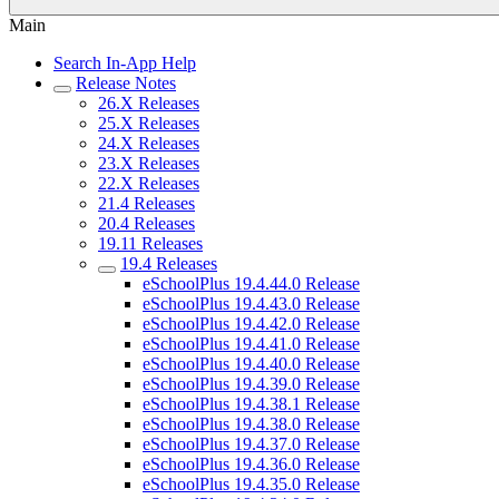
Main
Search In-App Help
Release Notes
26.X Releases
25.X Releases
24.X Releases
23.X Releases
22.X Releases
21.4 Releases
20.4 Releases
19.11 Releases
19.4 Releases
eSchoolPlus 19.4.44.0 Release
eSchoolPlus 19.4.43.0 Release
eSchoolPlus 19.4.42.0 Release
eSchoolPlus 19.4.41.0 Release
eSchoolPlus 19.4.40.0 Release
eSchoolPlus 19.4.39.0 Release
eSchoolPlus 19.4.38.1 Release
eSchoolPlus 19.4.38.0 Release
eSchoolPlus 19.4.37.0 Release
eSchoolPlus 19.4.36.0 Release
eSchoolPlus 19.4.35.0 Release