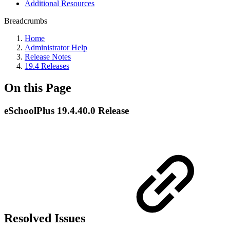
Additional Resources
Breadcrumbs
Home
Administrator Help
Release Notes
19.4 Releases
On this Page
eSchoolPlus 19.4.40.0 Release
Resolved Issues