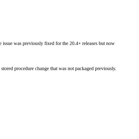
 issue was previously fixed for the 20.4+ releases but now
a stored procedure change that was not packaged previously.