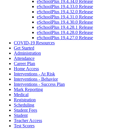
eSchoolPlus 19.4.34.0 Release
eSchoolPlus 19.4.33.0 Release
eSchoolPlus 19.4.32.0 Release
eSchoolPlus 19.4.31.0 Release
eSchoolPlus 19.4.30.0 Release
eSchoolPlus 19.4.28.1 Release
eSchoolPlus 19.4.28.0 Release
eSchoolPlus 19.4.27.0 Release
COVID-19 Resources
Get Started
Administration
Attendance
Career Plan
Home Access
Interventions - At Risk
Interventions - Behavior
Interventions - Success Plan
Mark Reporting
Medical
Registration
Scheduling
Student Fees
Student
Teacher Access
Test Scores