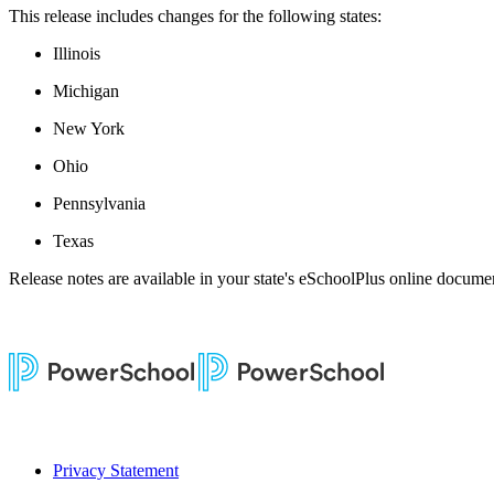
This release includes changes for the following states:
Illinois
Michigan
New York
Ohio
Pennsylvania
Texas
Release notes are available in your state's eSchoolPlus online documen
Privacy Statement