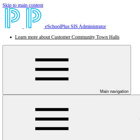
Skip to main content
eSchoolPlus SIS Administrator
Learn more about Customer Community Town Halls
Main navigation