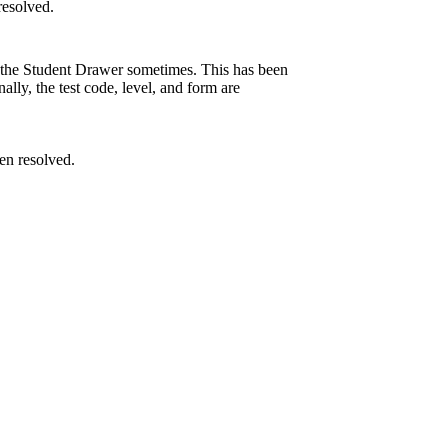
resolved.
in the Student Drawer sometimes. This has been
lly, the test code, level, and form are
en resolved.