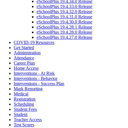
eSchoolPlus 19.4.34.0 Release
eSchoolPlus 19.4.33.0 Release
eSchoolPlus 19.4.32.0 Release
eSchoolPlus 19.4.31.0 Release
eSchoolPlus 19.4.30.0 Release
eSchoolPlus 19.4.28.1 Release
eSchoolPlus 19.4.28.0 Release
eSchoolPlus 19.4.27.0 Release
COVID-19 Resources
Get Started
Administration
Attendance
Career Plan
Home Access
Interventions - At Risk
Interventions - Behavior
Interventions - Success Plan
Mark Reporting
Medical
Registration
Scheduling
Student Fees
Student
Teacher Access
Test Scores