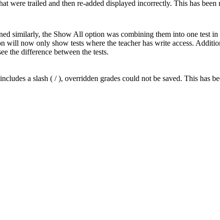
at were trailed and then re-added displayed incorrectly. This has been 
efined similarly, the Show All option was combining them into one test 
 will now only show tests where the teacher has write access. Additiona
see the difference between the tests.
cludes a slash ( / ), overridden grades could not be saved. This has be