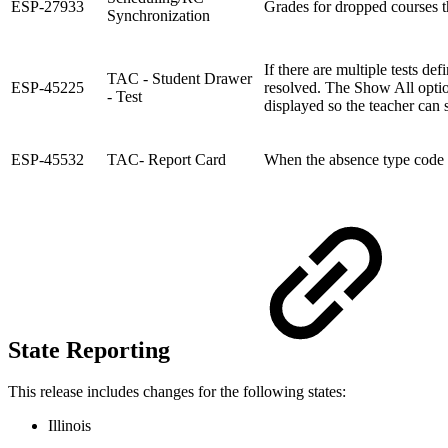
ESP-27933
Grades for dropped courses th
Synchronization
If there are multiple tests d
TAC - Student Drawer
ESP-45225
resolved. The Show All option
- Test
displayed so the teacher can 
ESP-45532
TAC- Report Card
When the absence type code in
State Reporting
This release includes changes for the following states:
Illinois