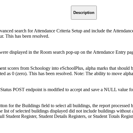
Description
nced search for Attendance Criteria Setup and include the Attendance N
ur. This has been resolved.
ere displayed in the Room search pop-up on the Attendance Entry page
t scores from Schoology into eSchoolPlus, alpha marks that should be e
ted as 0 (zero). This has been resolved. Note: The ability to move alp
tatus POST endpoint is modified to accept and save a NULL value fo
tton for the Buildings field to select all buildings, the report processed
 list of selected buildings displayed did not include buildings without
l Student Register, Student Details Registers, or Student Totals Regist