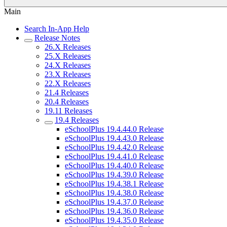
Main
Search In-App Help
Release Notes
26.X Releases
25.X Releases
24.X Releases
23.X Releases
22.X Releases
21.4 Releases
20.4 Releases
19.11 Releases
19.4 Releases
eSchoolPlus 19.4.44.0 Release
eSchoolPlus 19.4.43.0 Release
eSchoolPlus 19.4.42.0 Release
eSchoolPlus 19.4.41.0 Release
eSchoolPlus 19.4.40.0 Release
eSchoolPlus 19.4.39.0 Release
eSchoolPlus 19.4.38.1 Release
eSchoolPlus 19.4.38.0 Release
eSchoolPlus 19.4.37.0 Release
eSchoolPlus 19.4.36.0 Release
eSchoolPlus 19.4.35.0 Release