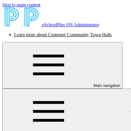
Skip to main content
eSchoolPlus SIS Administrator
Learn more about Customer Community Town Halls
Main navigation