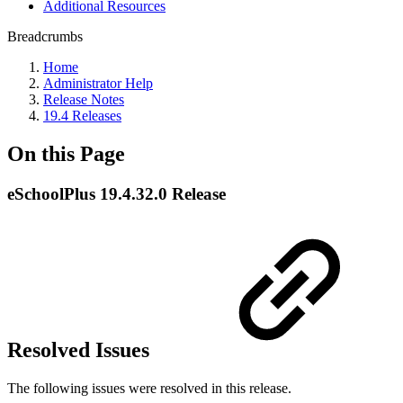
Additional Resources
Breadcrumbs
Home
Administrator Help
Release Notes
19.4 Releases
On this Page
eSchoolPlus 19.4.32.0 Release
Resolved Issues
The following issues were resolved in this release.