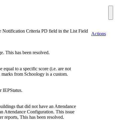
otification Criteria PD field in the List Field
Actions
. This has been resolved.
qual to a specific score (i.e. are not
ha marks from Schoology is a custom.
r IEPStatus.
 buildings that did not have an Attendance
 an Attendance Configuration. This issue
er reports, This has been resolved.