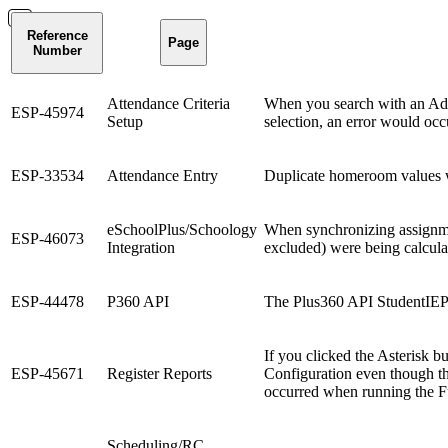
Reference
Page
Number
Attendance Criteria
When you search with an Adva
ESP-45974
Setup
selection, an error would occ
ESP-33534
Attendance Entry
Duplicate homeroom values w
eSchoolPlus/Schoology
When synchronizing assignmen
ESP-46073
Integration
excluded) were being calcula
ESP-44478
P360 API
The Plus360 API StudentIEPS
If you clicked the Asterisk bu
ESP-45671
Register Reports
Configuration even though the
occurred when running the Ful
Scheduling/RC