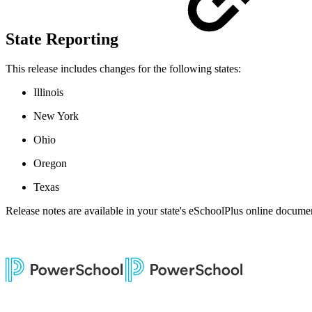
State Reporting
This release includes changes for the following states:
Illinois
New York
Ohio
Oregon
Texas
Release notes are available in your state's eSchoolPlus online documen