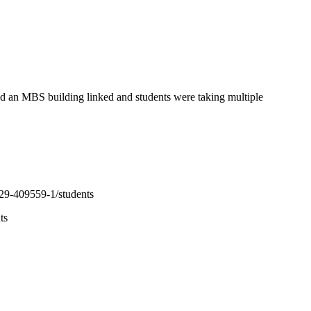
ad an MBS building linked and students were taking multiple
129-409559-1/students
ts