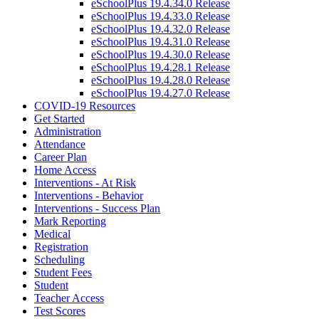
eSchoolPlus 19.4.34.0 Release
eSchoolPlus 19.4.33.0 Release
eSchoolPlus 19.4.32.0 Release
eSchoolPlus 19.4.31.0 Release
eSchoolPlus 19.4.30.0 Release
eSchoolPlus 19.4.28.1 Release
eSchoolPlus 19.4.28.0 Release
eSchoolPlus 19.4.27.0 Release
COVID-19 Resources
Get Started
Administration
Attendance
Career Plan
Home Access
Interventions - At Risk
Interventions - Behavior
Interventions - Success Plan
Mark Reporting
Medical
Registration
Scheduling
Student Fees
Student
Teacher Access
Test Scores