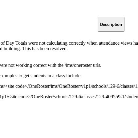
Description
 of Day Totals were not calculating correctly when attendance views h
ed building. This has been resolved.
re not working correct with the /ims/oneroster urls.
amples to get students in a class include:
ms/<site code>/OneRoster/ims/OneRoster/v1p1/schools/129-6/classes/
1p1/<site code>/OneRoster/schools/129-6/classes/129-409559-1/studen