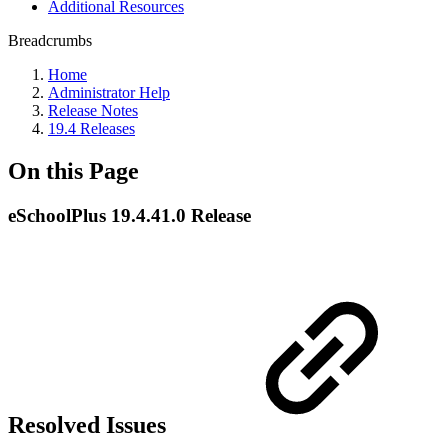
Additional Resources
Breadcrumbs
Home
Administrator Help
Release Notes
19.4 Releases
On this Page
eSchoolPlus 19.4.41.0 Release
Resolved Issues