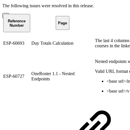
The following issues were resolved in this release.
Reference
Page
Number
The last 4 columns
ESP-60693
Day Totals Calculation
courses in the link
Nested endpoints we
Valid URL format ex
OneRoster 1.1 - Nested
ESP-60727
Endpoints
<base url>/i
<base url>/v