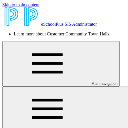
Skip to main content
eSchoolPlus SIS Administrator
Learn more about Customer Community Town Halls
Main navigation