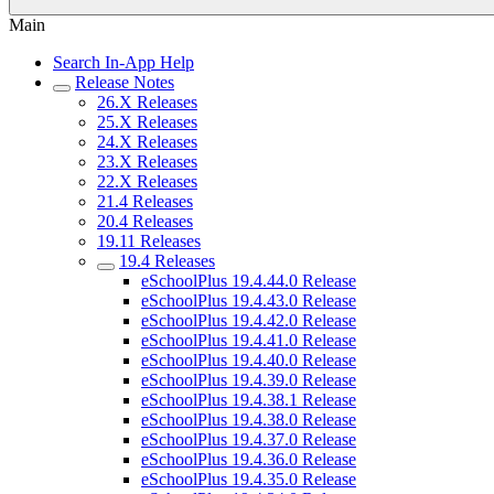
Main
Search In-App Help
Release Notes
26.X Releases
25.X Releases
24.X Releases
23.X Releases
22.X Releases
21.4 Releases
20.4 Releases
19.11 Releases
19.4 Releases
eSchoolPlus 19.4.44.0 Release
eSchoolPlus 19.4.43.0 Release
eSchoolPlus 19.4.42.0 Release
eSchoolPlus 19.4.41.0 Release
eSchoolPlus 19.4.40.0 Release
eSchoolPlus 19.4.39.0 Release
eSchoolPlus 19.4.38.1 Release
eSchoolPlus 19.4.38.0 Release
eSchoolPlus 19.4.37.0 Release
eSchoolPlus 19.4.36.0 Release
eSchoolPlus 19.4.35.0 Release