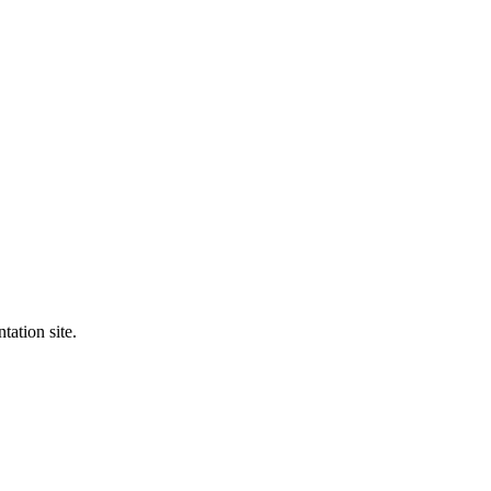
tation site.