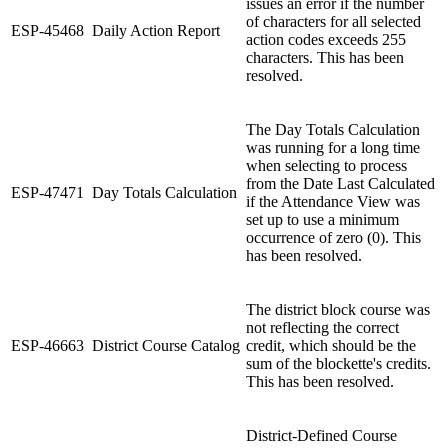
issues an error if the number
of characters for all selected
ESP-45468
Daily Action Report
action codes exceeds 255
characters. This has been
resolved.
The Day Totals Calculation
was running for a long time
when selecting to process
from the Date Last Calculated
ESP-47471
Day Totals Calculation
if the Attendance View was
set up to use a minimum
occurrence of zero (0). This
has been resolved.
The district block course was
not reflecting the correct
ESP-46663
District Course Catalog
credit, which should be the
sum of the blockette's credits.
This has been resolved.
District-Defined Course