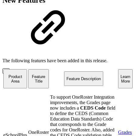
New Features
The following features have been added in this release.
Product
Feature
Learn
Feature Description
Area
Title
More
To support OneRoster Integration
improvements, the Grades page
now includes a
CEDS Code
field
to define the CEDS (Common
Education Data Standards) Code
that corresponds to the Grade
codes for OneRoster. Also, added
OneRoster
Grades
eSchoolPlus
the CEDS Code validation table