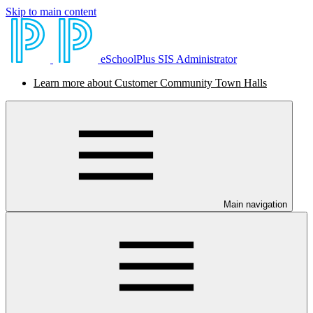
Skip to main content
eSchoolPlus SIS Administrator
Learn more about Customer Community Town Halls
Main navigation