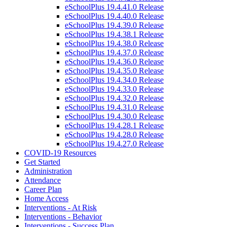
eSchoolPlus 19.4.41.0 Release
eSchoolPlus 19.4.40.0 Release
eSchoolPlus 19.4.39.0 Release
eSchoolPlus 19.4.38.1 Release
eSchoolPlus 19.4.38.0 Release
eSchoolPlus 19.4.37.0 Release
eSchoolPlus 19.4.36.0 Release
eSchoolPlus 19.4.35.0 Release
eSchoolPlus 19.4.34.0 Release
eSchoolPlus 19.4.33.0 Release
eSchoolPlus 19.4.32.0 Release
eSchoolPlus 19.4.31.0 Release
eSchoolPlus 19.4.30.0 Release
eSchoolPlus 19.4.28.1 Release
eSchoolPlus 19.4.28.0 Release
eSchoolPlus 19.4.27.0 Release
COVID-19 Resources
Get Started
Administration
Attendance
Career Plan
Home Access
Interventions - At Risk
Interventions - Behavior
Interventions - Success Plan