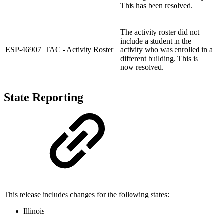
This has been resolved.
The activity roster did not
include a student in the
ESP-46907
TAC - Activity Roster
activity who was enrolled in a
different building. This is
now resolved.
State Reporting
This release includes changes for the following states:
Illinois