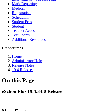
Mark Reporting
Medical
Registration
Scheduling
Student Fees
Student
Teacher Access
Test Scores
Additional Resources
Breadcrumbs
Home
Administrator Help
Release Notes
19.4 Releases
On this Page
eSchoolPlus 19.4.34.0 Release