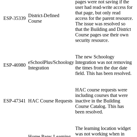
pages were not saving if the
user had read-write access for
that page, but only read
District-Defined
ESP-35339
access for the parent resource.
Course
The issue was resolved so
that the Building and District
Course pages use their own
security resource.
The new Schoology
eSchoolPlus/Schoology
Integration was not removing
ESP-46980
Integration
the times from the due date
field. This has been resolved.
HAC course requests were
including courses that were
ESP-47341
HAC Course Requests
inactive in the Building
Course Catalog. This has
been resolved.
The learning location widget
was not working when in
Home Page: Learning