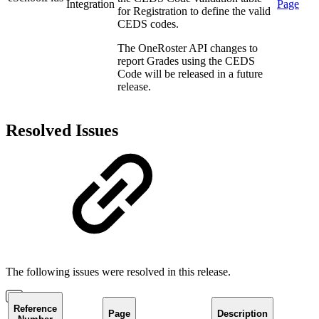
Integration
Page
for Registration to define the valid
CEDS codes.
The OneRoster API changes to
report Grades using the CEDS
Code will be released in a future
release.
Resolved Issues
The following issues were resolved in this release.
Reference
Page
Description