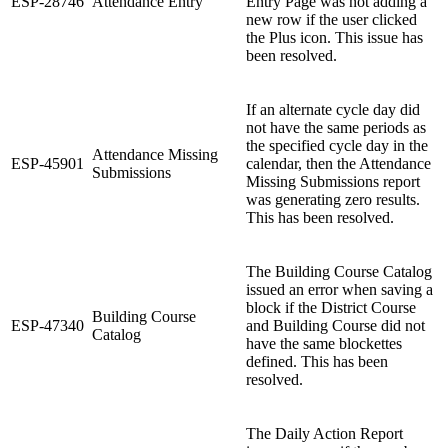
ESP-28746
Attendance Entry
Entry Page was not adding a
new row if the user clicked
the Plus icon. This issue has
been resolved.
If an alternate cycle day did
not have the same periods as
the specified cycle day in the
Attendance Missing
ESP-45901
calendar, then the Attendance
Submissions
Missing Submissions report
was generating zero results.
This has been resolved.
The Building Course Catalog
issued an error when saving a
block if the District Course
Building Course
ESP-47340
and Building Course did not
Catalog
have the same blockettes
defined. This has been
resolved.
The Daily Action Report