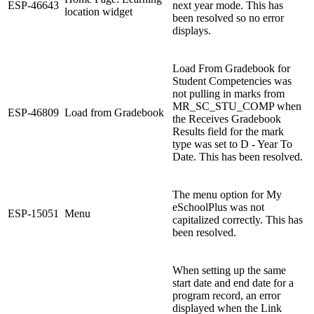
ESP-46643
next year mode. This has
location widget
been resolved so no error
displays.
Load From Gradebook for
Student Competencies was
not pulling in marks from
MR_SC_STU_COMP when
ESP-46809
Load from Gradebook
the Receives Gradebook
Results field for the mark
type was set to D - Year To
Date. This has been resolved.
The menu option for My
eSchoolPlus was not
ESP-15051
Menu
capitalized correctly. This has
been resolved.
When setting up the same
start date and end date for a
program record, an error
displayed when the Link