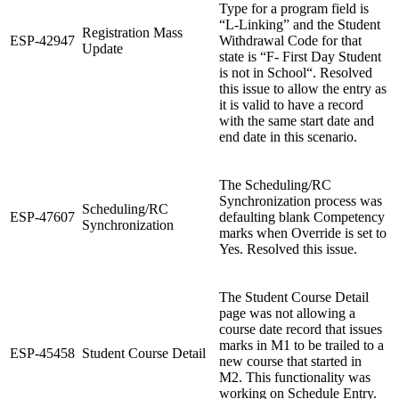
Type for a program field is
“L-Linking” and the Student
Registration Mass
ESP-42947
Withdrawal Code for that
Update
state is “F- First Day Student
is not in School“. Resolved
this issue to allow the entry as
it is valid to have a record
with the same start date and
end date in this scenario.
The Scheduling/RC
Synchronization process was
Scheduling/RC
ESP-47607
defaulting blank Competency
Synchronization
marks when Override is set to
Yes. Resolved this issue.
The Student Course Detail
page was not allowing a
course date record that issues
marks in M1 to be trailed to a
ESP-45458
Student Course Detail
new course that started in
M2. This functionality was
working on Schedule Entry.