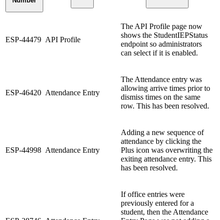
Number
The API Profile page now
shows the StudentIEPStatus
ESP-44479
API Profile
endpoint so administrators
can select if it is enabled.
The Attendance entry was
allowing arrive times prior to
ESP-46420
Attendance Entry
dismiss times on the same
row. This has been resolved.
Adding a new sequence of
attendance by clicking the
ESP-44998
Attendance Entry
Plus icon was overwriting the
exiting attendance entry. This
has been resolved.
If office entries were
previously entered for a
student, then the Attendance