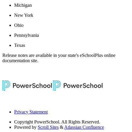
Michigan
New York
Ohio
Pennsylvania
Texas
Release notes are available in your state's eSchoolPlus online
documentation site.
Privacy Statement
Copyright
PowerSchool. All Rights Reserved.
Powered by
Scroll Sites
&
Atlassian Confluence