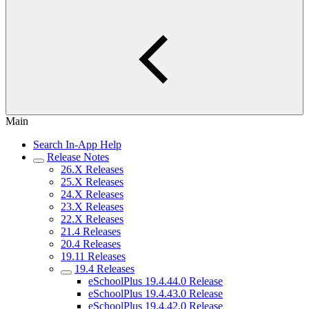
Main
Search In-App Help
Release Notes
26.X Releases
25.X Releases
24.X Releases
23.X Releases
22.X Releases
21.4 Releases
20.4 Releases
19.11 Releases
19.4 Releases
eSchoolPlus 19.4.44.0 Release
eSchoolPlus 19.4.43.0 Release
eSchoolPlus 19.4.42.0 Release