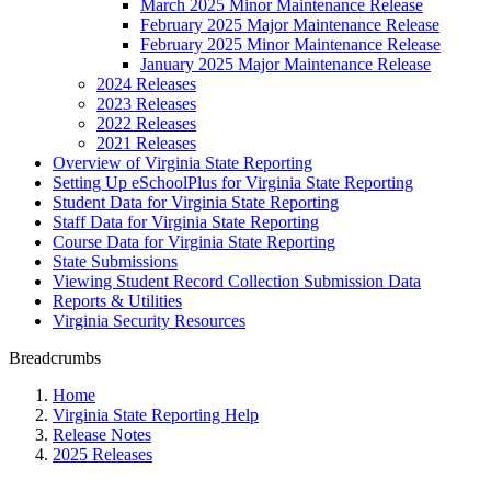
March 2025 Minor Maintenance Release
February 2025 Major Maintenance Release
February 2025 Minor Maintenance Release
January 2025 Major Maintenance Release
2024 Releases
2023 Releases
2022 Releases
2021 Releases
Overview of Virginia State Reporting
Setting Up eSchoolPlus for Virginia State Reporting
Student Data for Virginia State Reporting
Staff Data for Virginia State Reporting
Course Data for Virginia State Reporting
State Submissions
Viewing Student Record Collection Submission Data
Reports & Utilities
Virginia Security Resources
Breadcrumbs
Home
Virginia State Reporting Help
Release Notes
2025 Releases