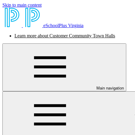
Skip to main content
eSchoolPlus Virginia
Learn more about Customer Community Town Halls
Main navigation