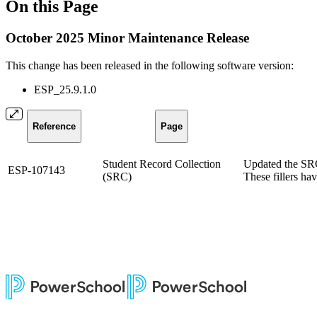
On this Page
October 2025 Minor Maintenance Release
This change has been released in the following software version:
ESP_25.9.1.0
Reference
Page
Student Record Collection
Updated the SRC 
ESP-107143
(SRC)
These fillers ha