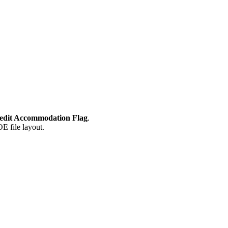
dit Accommodation Flag
.
E file layout.