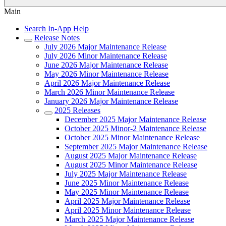
Main
Search In-App Help
Release Notes
July 2026 Major Maintenance Release
July 2026 Minor Maintenance Release
June 2026 Major Maintenance Release
May 2026 Minor Maintenance Release
April 2026 Major Maintenance Release
March 2026 Minor Maintenance Release
January 2026 Major Maintenance Release
2025 Releases
December 2025 Major Maintenance Release
October 2025 Minor-2 Maintenance Release
October 2025 Minor Maintenance Release
September 2025 Major Maintenance Release
August 2025 Major Maintenance Release
August 2025 Minor Maintenance Release
July 2025 Major Maintenance Release
June 2025 Minor Maintenance Release
May 2025 Minor Maintenance Release
April 2025 Major Maintenance Release
April 2025 Minor Maintenance Release
March 2025 Major Maintenance Release