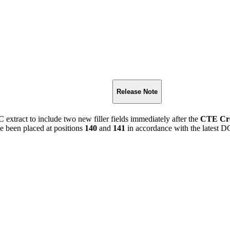
Release Note
extract to include two new filler fields immediately after the
CTE Cre
ve been placed at positions
140
and
141
in accordance with the latest DO