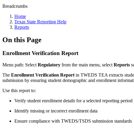
Breadcrumbs
Home
Texas State Reporting Help
Reports
On this Page
Enrollment Verification Report
Menu
path
: Select
Regulatory
from the main menu, select
Reports
s
The
Enrollment Verification Report
in TWEDS TEA extracts student 
submission by ensuring student demographic and enrollment informat
Use this report to:
Verify student enrollment details for a selected reporting period
Identify missing or incorrect enrollment data
Ensure compliance with TWEDS/TSDS submission standards