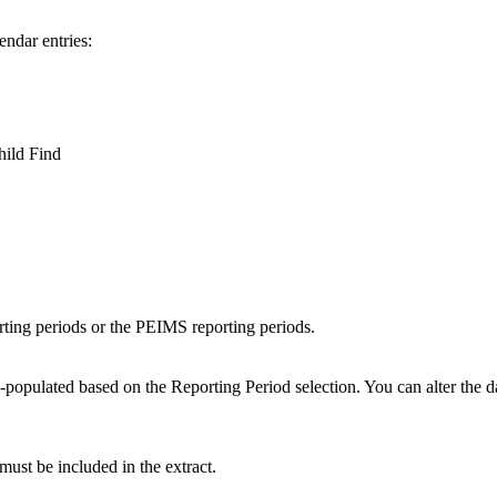
endar entries:
ild Find
ting periods or the PEIMS reporting periods.
-populated based on the Reporting Period selection. You can alter the d
 must be included in the extract.