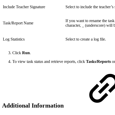
Include Teacher Signature
Select to include the teacher’s 
If you want to rename the task a
Task/Report Name
character, _ (underscore) will 
Log Statistics
Select to create a log file.
Click
Run
.
To view task status and retrieve reports, click
Tasks/Reports
on
Additional Information