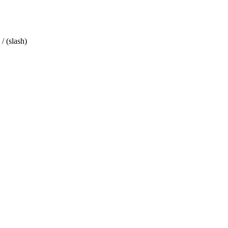
/ (slash)