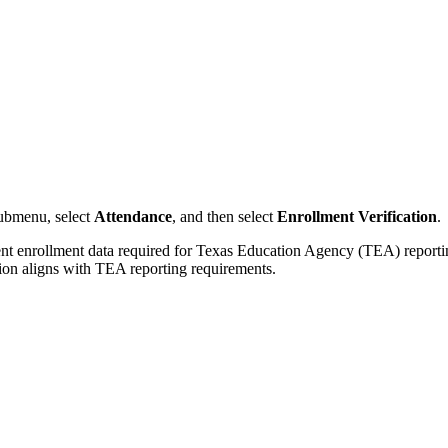
ubmenu, select
Attendance
, and then select
Enrollment Verification
.
enrollment data required for Texas Education Agency (TEA) reporting. 
ion aligns with TEA reporting requirements.