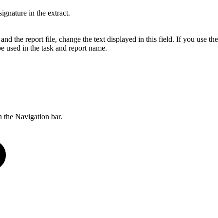
signature in the extract.
nd the report file, change the text displayed in this field. If you use the 
be used in the task and report name.
 the Navigation bar.