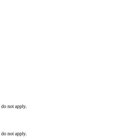
 do not apply.
 do not apply.