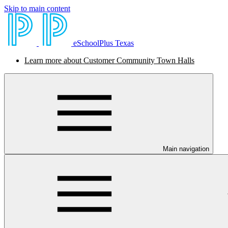
Skip to main content
eSchoolPlus Texas
Learn more about Customer Community Town Halls
Main navigation