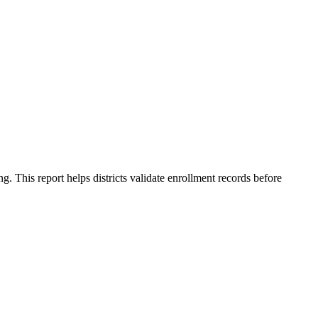
This report helps districts validate enrollment records before