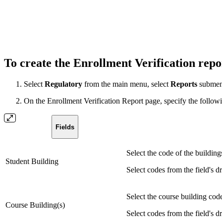
To create the Enrollment Verification rep
Select
Regulatory
from the main menu, select
Reports
submen
On the Enrollment Verification Report page, specify the following
Fields
Select the code of the buildings
Student Building
Select codes from the field's d
Select the course building code
Course Building(s)
Select codes from the field's d