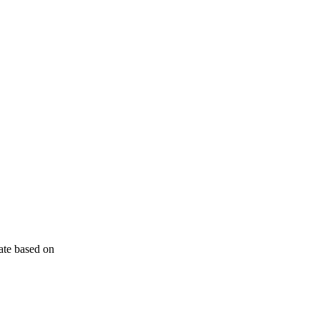
ate based on