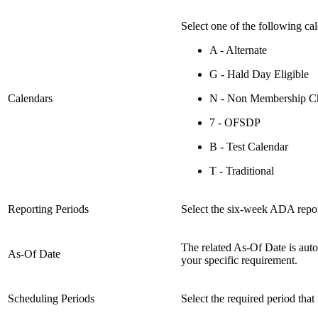
Select one of the following cal
A - Alternate
G - Hald Day Eligible
Calendars
N - Non Membership Ch
7 - OFSDP
B - Test Calendar
T - Traditional
Reporting Periods
Select the six-week ADA repor
The related As-Of Date is auto
As-Of Date
your specific requirement.
Scheduling Periods
Select the required period that