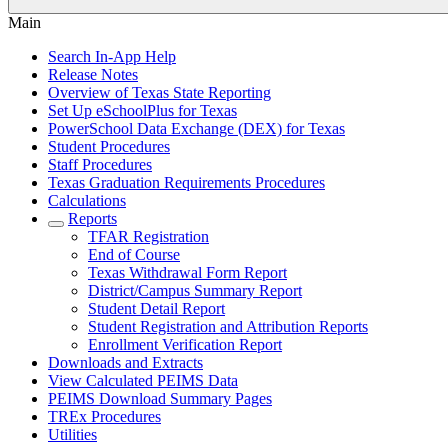
Main
Search In-App Help
Release Notes
Overview of Texas State Reporting
Set Up eSchoolPlus for Texas
PowerSchool Data Exchange (DEX) for Texas
Student Procedures
Staff Procedures
Texas Graduation Requirements Procedures
Calculations
Reports
TFAR Registration
End of Course
Texas Withdrawal Form Report
District/Campus Summary Report
Student Detail Report
Student Registration and Attribution Reports
Enrollment Verification Report
Downloads and Extracts
View Calculated PEIMS Data
PEIMS Download Summary Pages
TREx Procedures
Utilities