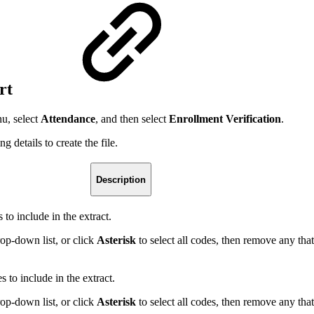
ort
u, select
Attendance
, and then select
Enrollment Verification
.
 details to create the file.
Description
 to include in the extract.
rop-down list, or click
Asterisk
to select all codes, then remove any that
s to include in the extract.
rop-down list, or click
Asterisk
to select all codes, then remove any that