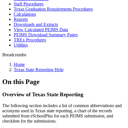
Staff Procedures
Texas Graduation Requirements Procedures
Calculations
Reports
Downloads and Extracts
View Calculated PEIMS Data
PEIMS Download Summary Pages
TREx Procedures
Utilities
Breadcrumbs
Home
Texas State Reporting Help
On this Page
Overview of Texas State Reporting
The following section includes a list of common abbreviations and
acronyms used in Texas state reporting, a chart of the records
submitted from eSchoolPlus for each PEIMS submission, and
checklists for the submissions.