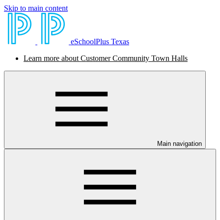
Skip to main content
eSchoolPlus Texas
Learn more about Customer Community Town Halls
Main navigation