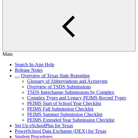
Main
Search In-App Help
Release Notes
Overview of Texas State Reporting
Glossary of Abbreviations and Acronyms
Overview of TSDS Submissions
TSDS Interchange Submissions by Complex
Complex Types and Legacy PEIMS Record Types
PEIMS Start of School Year Checklist
PEIMS Fall Submission Checklist
PEIMS Summer Submission Checklist
PEIMS Extended Year Submission Checklist
Set Up eSchoolPlus for Texas
PowerSchool Data Exchange (DEX) for Texas
Student Procedures