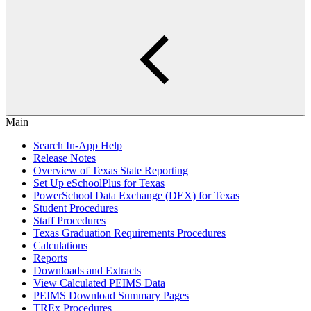
Main
Search In-App Help
Release Notes
Overview of Texas State Reporting
Set Up eSchoolPlus for Texas
PowerSchool Data Exchange (DEX) for Texas
Student Procedures
Staff Procedures
Texas Graduation Requirements Procedures
Calculations
Reports
Downloads and Extracts
View Calculated PEIMS Data
PEIMS Download Summary Pages
TREx Procedures