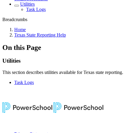
Utilities
Task Logs
Breadcrumbs
Home
Texas State Reporting Help
On this Page
Utilities
This section describes utilities available for Texas state reporting.
Task Logs