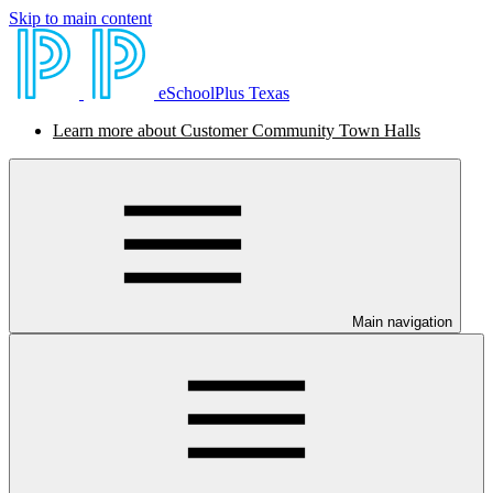
Skip to main content
eSchoolPlus Texas
Learn more about Customer Community Town Halls
Main navigation