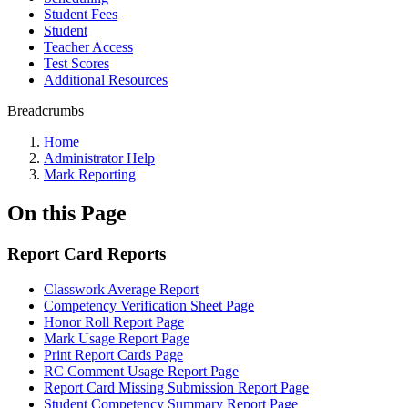
Student Fees
Student
Teacher Access
Test Scores
Additional Resources
Breadcrumbs
Home
Administrator Help
Mark Reporting
On this Page
Report Card Reports
Classwork Average Report
Competency Verification Sheet Page
Honor Roll Report Page
Mark Usage Report Page
Print Report Cards Page
RC Comment Usage Report Page
Report Card Missing Submission Report Page
Student Competency Summary Report Page