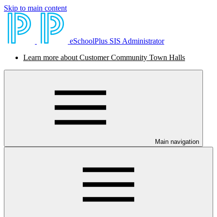
Skip to main content
eSchoolPlus SIS Administrator
Learn more about Customer Community Town Halls
Main navigation