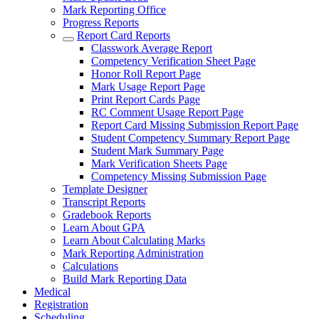
Mark Reporting Office
Progress Reports
Report Card Reports
Classwork Average Report
Competency Verification Sheet Page
Honor Roll Report Page
Mark Usage Report Page
Print Report Cards Page
RC Comment Usage Report Page
Report Card Missing Submission Report Page
Student Competency Summary Report Page
Student Mark Summary Page
Mark Verification Sheets Page
Competency Missing Submission Page
Template Designer
Transcript Reports
Gradebook Reports
Learn About GPA
Learn About Calculating Marks
Mark Reporting Administration
Calculations
Build Mark Reporting Data
Medical
Registration
Scheduling