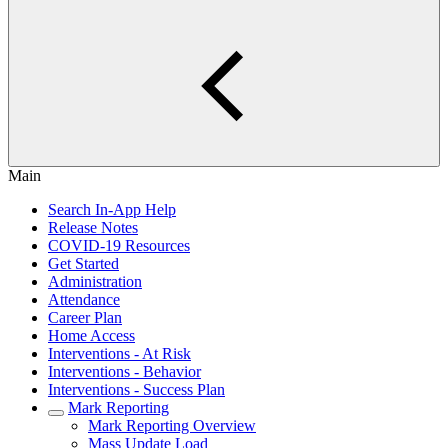
Main
Search In-App Help
Release Notes
COVID-19 Resources
Get Started
Administration
Attendance
Career Plan
Home Access
Interventions - At Risk
Interventions - Behavior
Interventions - Success Plan
Mark Reporting
Mark Reporting Overview
Mass Update Load