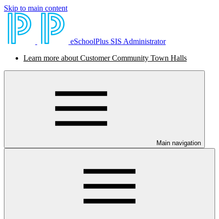
Skip to main content
eSchoolPlus SIS Administrator
Learn more about Customer Community Town Halls
Main navigation