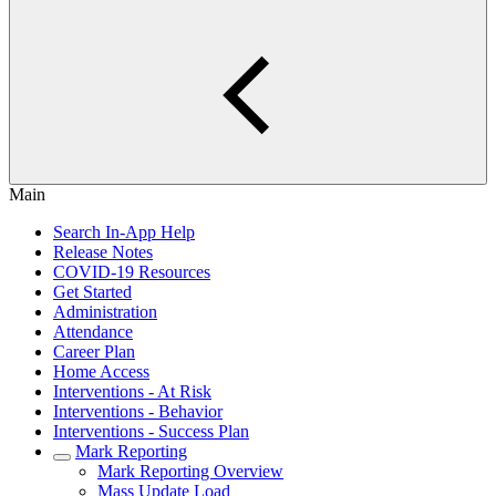
Main
Search In-App Help
Release Notes
COVID-19 Resources
Get Started
Administration
Attendance
Career Plan
Home Access
Interventions - At Risk
Interventions - Behavior
Interventions - Success Plan
Mark Reporting
Mark Reporting Overview
Mass Update Load