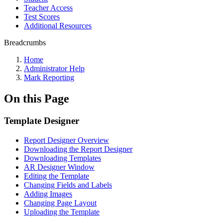
Teacher Access
Test Scores
Additional Resources
Breadcrumbs
Home
Administrator Help
Mark Reporting
On this Page
Template Designer
Report Designer Overview
Downloading the Report Designer
Downloading Templates
AR Designer Window
Editing the Template
Changing Fields and Labels
Adding Images
Changing Page Layout
Uploading the Template