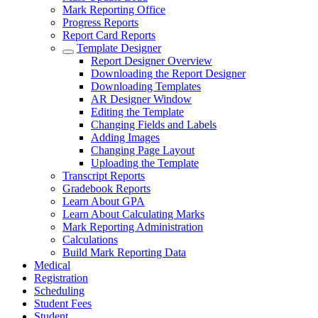
Mark Reporting Office
Progress Reports
Report Card Reports
Template Designer
Report Designer Overview
Downloading the Report Designer
Downloading Templates
AR Designer Window
Editing the Template
Changing Fields and Labels
Adding Images
Changing Page Layout
Uploading the Template
Transcript Reports
Gradebook Reports
Learn About GPA
Learn About Calculating Marks
Mark Reporting Administration
Calculations
Build Mark Reporting Data
Medical
Registration
Scheduling
Student Fees
Student