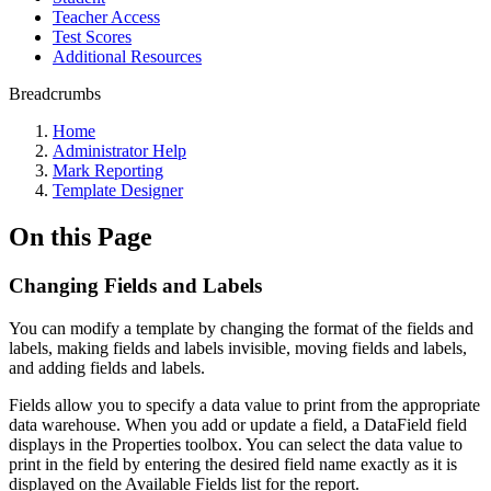
Teacher Access
Test Scores
Additional Resources
Breadcrumbs
Home
Administrator Help
Mark Reporting
Template Designer
On this Page
Changing Fields and Labels
You can modify a template by changing the format of the fields and
labels, making fields and labels invisible, moving fields and labels,
and adding fields and labels.
Fields allow you to specify a data value to print from the appropriate
data warehouse. When you add or update a field, a DataField field
displays in the Properties toolbox. You can select the data value to
print in the field by entering the desired field name exactly as it is
displayed on the Available Fields list for the report.