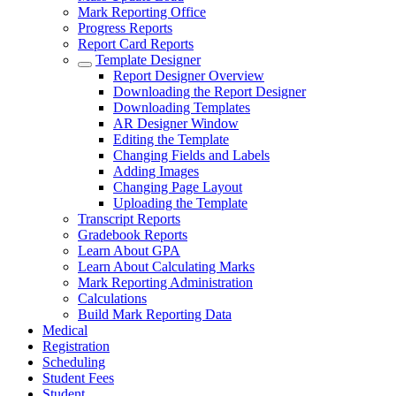
Mark Reporting Office
Progress Reports
Report Card Reports
Template Designer
Report Designer Overview
Downloading the Report Designer
Downloading Templates
AR Designer Window
Editing the Template
Changing Fields and Labels
Adding Images
Changing Page Layout
Uploading the Template
Transcript Reports
Gradebook Reports
Learn About GPA
Learn About Calculating Marks
Mark Reporting Administration
Calculations
Build Mark Reporting Data
Medical
Registration
Scheduling
Student Fees
Student