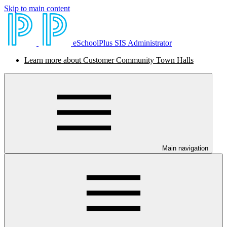
Skip to main content
eSchoolPlus SIS Administrator
Learn more about Customer Community Town Halls
Main navigation