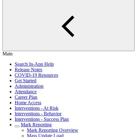
Main
Search In-App Help
Release Notes
COVID-19 Resources
Get Started
Administration
Attendance
Career Plan
Home Access
Interventions - At Risk
Interventions - Behavior
Interventions - Success Plan
Mark Reporting
Mark Reporting Overview
Mass Update Load