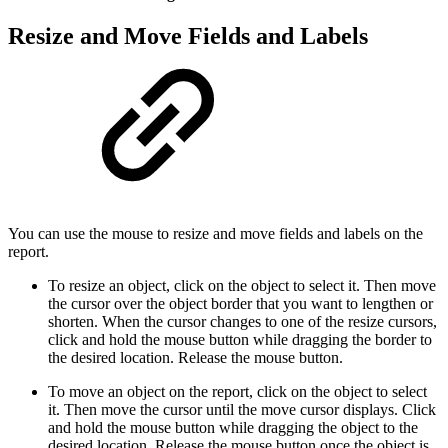
Resize and Move Fields and Labels
You can use the mouse to resize and move fields and labels on the
report.
To resize an object, click on the object to select it. Then move
the cursor over the object border that you want to lengthen or
shorten. When the cursor changes to one of the resize cursors,
click and hold the mouse button while dragging the border to
the desired location. Release the mouse button.
To move an object on the report, click on the object to select
it. Then move the cursor until the move cursor displays. Click
and hold the mouse button while dragging the object to the
desired location. Release the mouse button once the object is