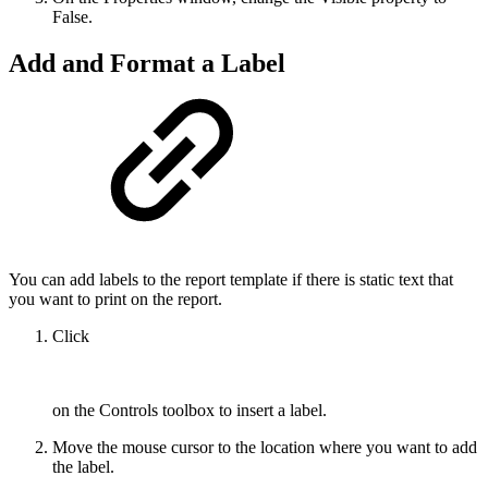
False.
Add and Format a Label
You can add labels to the report template if there is static text that
you want to print on the report.
Click
on the Controls toolbox to insert a label.
Move the mouse cursor to the location where you want to add
the label.