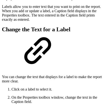
Labels allow you to enter text that you want to print on the report.
When you add or update a label, a Caption field displays in the
Properties toolbox. The text entered in the Caption field prints
exactly as entered.
Change the Text for a Label
You can change the text that displays for a label to make the report
more clear.
Click on a label to select it.
On the Properties toolbox window, change the text in the
Caption field.