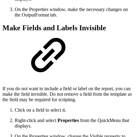
On the Properties window, make the necessary changes on
the OutputFormat tab.
Make Fields and Labels Invisible
If you do not want to include a field or label on the report, you can
make the field invisible. Do not remove a field from the template as
the field may be required for scripting.
Click on a field to select it.
Right-click and select
Properties
from the QuickMenu that
displays.
On the Properties window, change the Visible property to