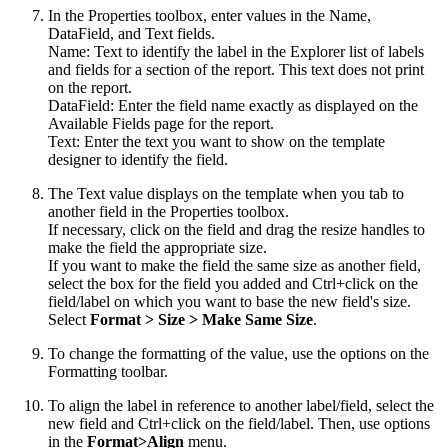
In the Properties toolbox, enter values in the Name,
DataField, and Text fields.
Name: Text to identify the label in the Explorer list of labels
and fields for a section of the report. This text does not print
on the report.
DataField: Enter the field name exactly as displayed on the
Available Fields page for the report.
Text: Enter the text you want to show on the template
designer to identify the field.
The Text value displays on the template when you tab to
another field in the Properties toolbox.
If necessary, click on the field and drag the resize handles to
make the field the appropriate size.
If you want to make the field the same size as another field,
select the box for the field you added and Ctrl+click on the
field/label on which you want to base the new field's size.
Select
Format
>
Size
>
Make Same Size
.
To change the formatting of the value, use the options on the
Formatting toolbar.
To align the label in reference to another label/field, select the
new field and Ctrl+click on the field/label. Then, use options
in the
Format>Align
menu.