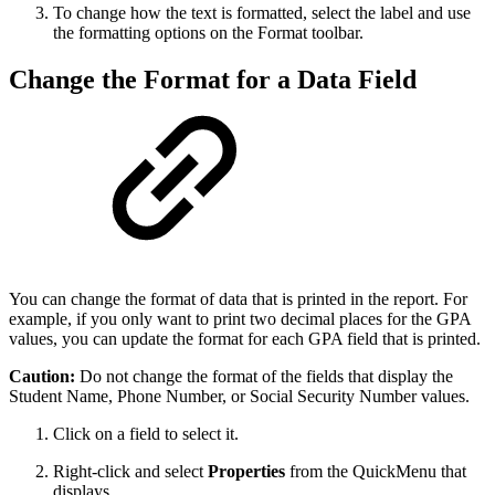
To change how the text is formatted, select the label and use
the formatting options on the Format toolbar.
Change the Format for a Data Field
You can change the format of data that is printed in the report. For
example, if you only want to print two decimal places for the GPA
values, you can update the format for each GPA field that is printed.
Caution:
Do not change the format of the fields that display the
Student Name, Phone Number, or Social Security Number values.
Click on a field to select it.
Right-click and select
Properties
from the QuickMenu that
displays.