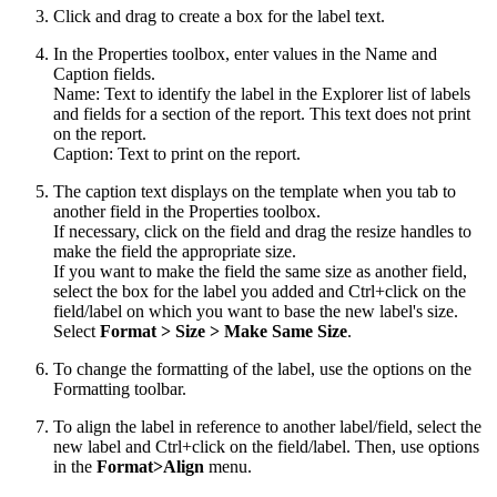
Click and drag to create a box for the label text.
In the Properties toolbox, enter values in the Name and
Caption fields.
Name: Text to identify the label in the Explorer list of labels
and fields for a section of the report. This text does not print
on the report.
Caption: Text to print on the report.
The caption text displays on the template when you tab to
another field in the Properties toolbox.
If necessary, click on the field and drag the resize handles to
make the field the appropriate size.
If you want to make the field the same size as another field,
select the box for the label you added and Ctrl+click on the
field/label on which you want to base the new label's size.
Select
Format
>
Size
>
Make Same Size
.
To change the formatting of the label, use the options on the
Formatting toolbar.
To align the label in reference to another label/field, select the
new label and Ctrl+click on the field/label. Then, use options
in the
Format>Align
menu.