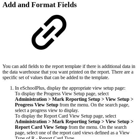
Add and Format Fields
You can add fields to the report template if there is additional data in
the data warehouse that you want printed on the report. There are a
specific set of values that can be added to the template.
In eSchoolPlus, display the appropriate view setup page:
To display the Progress View Setup page, select
Administration >
Mark
Reporting Setup > View Setup >
Progress View
Setup
from the menu. On the search page,
select a progress view to display.
To display the Report Card View Setup page, select
Administration > Mark
Reporting Setup
> View Setup >
Report Card View
Setup
from the menu. On the search
page, select one of the report card views defined as a View
Type of R - Report Card Type.