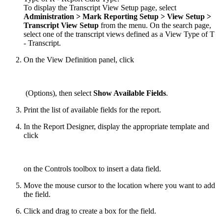
To display the Transcript View Setup page, select
Administration > Mark
Reporting
Setup
> View Setup
>
Transcript
View
Setup
from the menu. On the search page,
select one of the transcript views defined as a View Type of T
- Transcript.
On the View Definition panel, click
(Options), then select
Show Available Fields
.
Print the list of available fields for the report.
In the Report Designer, display the appropriate template and
click
on the Controls toolbox to insert a data field.
Move the mouse cursor to the location where you want to add
the field.
Click and drag to create a box for the field.