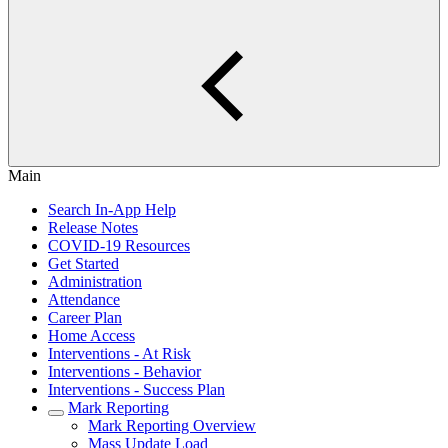
Main
Search In-App Help
Release Notes
COVID-19 Resources
Get Started
Administration
Attendance
Career Plan
Home Access
Interventions - At Risk
Interventions - Behavior
Interventions - Success Plan
Mark Reporting
Mark Reporting Overview
Mass Update Load