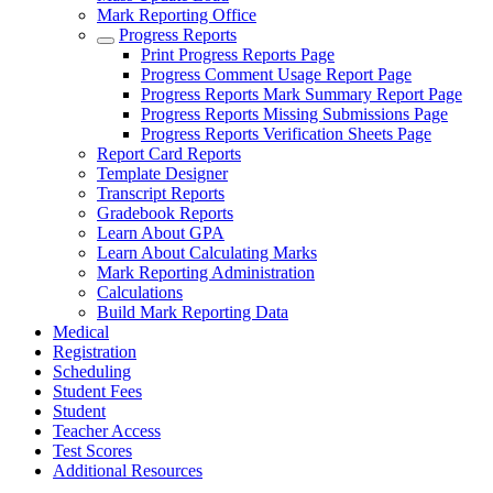
Mark Reporting Office
Progress Reports
Print Progress Reports Page
Progress Comment Usage Report Page
Progress Reports Mark Summary Report Page
Progress Reports Missing Submissions Page
Progress Reports Verification Sheets Page
Report Card Reports
Template Designer
Transcript Reports
Gradebook Reports
Learn About GPA
Learn About Calculating Marks
Mark Reporting Administration
Calculations
Build Mark Reporting Data
Medical
Registration
Scheduling
Student Fees
Student
Teacher Access
Test Scores
Additional Resources