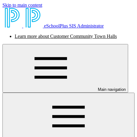
Skip to main content
eSchoolPlus SIS Administrator
Learn more about Customer Community Town Halls
Main navigation