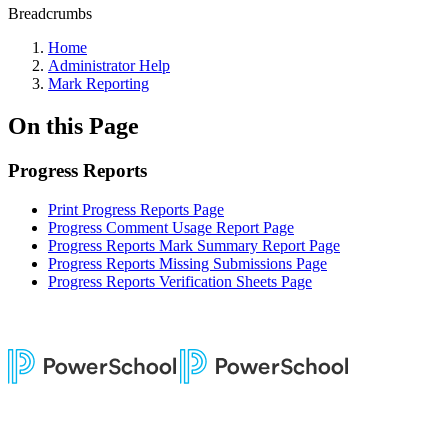
Breadcrumbs
Home
Administrator Help
Mark Reporting
On this Page
Progress Reports
Print Progress Reports Page
Progress Comment Usage Report Page
Progress Reports Mark Summary Report Page
Progress Reports Missing Submissions Page
Progress Reports Verification Sheets Page