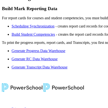
Build Mark Reporting Data
For report cards for courses and student competencies, you must buil
Scheduling Synchronization
- creates report card records for c
Build Student Competencies
- creates the report card records f
To print the progress reports, report cards, and Transcripts, you first 
Generate Progress Data Warehouse
Generate RC Data Warehouse
Generate Transcript Data Warehouse