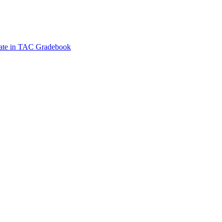
Date in TAC Gradebook