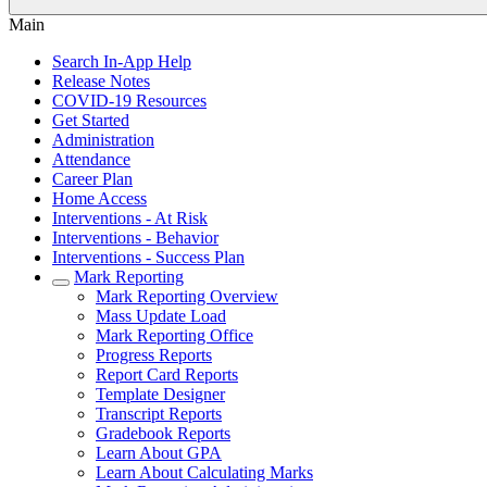
Main
Search In-App Help
Release Notes
COVID-19 Resources
Get Started
Administration
Attendance
Career Plan
Home Access
Interventions - At Risk
Interventions - Behavior
Interventions - Success Plan
Mark Reporting
Mark Reporting Overview
Mass Update Load
Mark Reporting Office
Progress Reports
Report Card Reports
Template Designer
Transcript Reports
Gradebook Reports
Learn About GPA
Learn About Calculating Marks