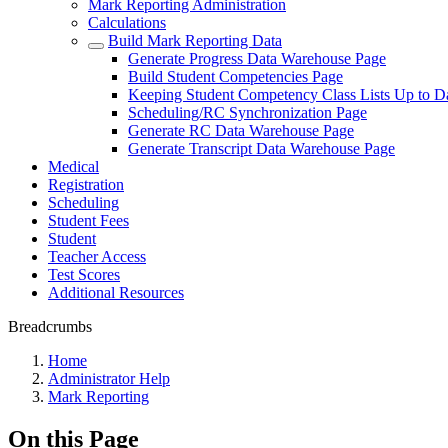
Mark Reporting Administration
Calculations
Build Mark Reporting Data
Generate Progress Data Warehouse Page
Build Student Competencies Page
Keeping Student Competency Class Lists Up to 
Scheduling/RC Synchronization Page
Generate RC Data Warehouse Page
Generate Transcript Data Warehouse Page
Medical
Registration
Scheduling
Student Fees
Student
Teacher Access
Test Scores
Additional Resources
Breadcrumbs
Home
Administrator Help
Mark Reporting
On this Page