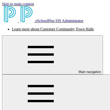
Skip to main content
eSchoolPlus SIS Administrator
Learn more about Customer Community Town Halls
Main navigation