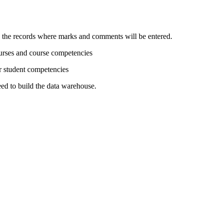
d the records where marks and comments will be entered.
ourses and course competencies
or student competencies
need to build the data warehouse.