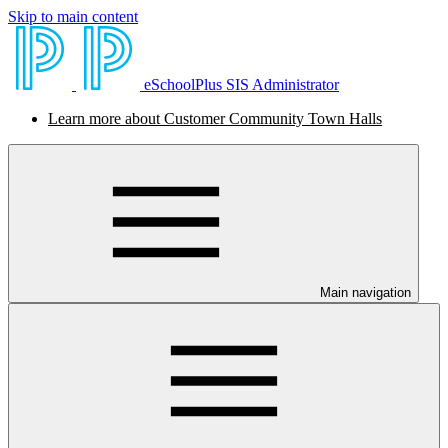
Skip to main content
eSchoolPlus SIS Administrator
Learn more about Customer Community Town Halls
Main navigation