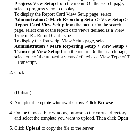
Progress View
Setup
from the menu. On the search page,
select a progress view to display.
To display the Report Card View Setup page, select
Administration > Mark
Reporting Setup
> View Setup >
Report Card View
Setup
from the menu. On the search
page, select one of the report card views defined as a View
Type of R - Report Card Type.
To display the Transcript View Setup page, select
Administration > Mark
Reporting
Setup
> View Setup
>
Transcript
View
Setup
from the menu. On the search page,
select one of the transcript views defined as a View Type of T
- Transcript.
Click
(Upload).
An upload template window displays. Click
Browse
.
On the Choose File window, browse to the correct directory
and select the template you want to upload. Then click
Open
.
Click
Upload
to copy the file to the server.