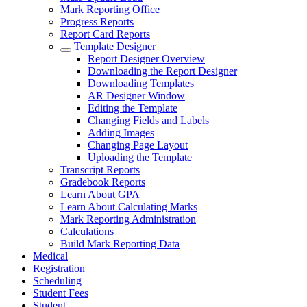
Mark Reporting Office
Progress Reports
Report Card Reports
Template Designer
Report Designer Overview
Downloading the Report Designer
Downloading Templates
AR Designer Window
Editing the Template
Changing Fields and Labels
Adding Images
Changing Page Layout
Uploading the Template
Transcript Reports
Gradebook Reports
Learn About GPA
Learn About Calculating Marks
Mark Reporting Administration
Calculations
Build Mark Reporting Data
Medical
Registration
Scheduling
Student Fees
Student