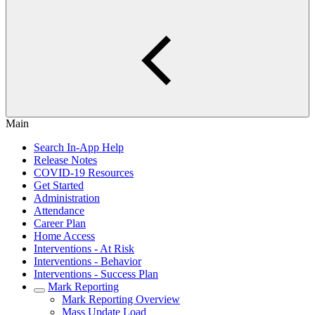
Main
Search In-App Help
Release Notes
COVID-19 Resources
Get Started
Administration
Attendance
Career Plan
Home Access
Interventions - At Risk
Interventions - Behavior
Interventions - Success Plan
Mark Reporting
Mark Reporting Overview
Mass Update Load