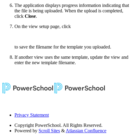
The application displays progress information indicating that
the file is being uploaded. When the upload is completed,
click
Close
.
On the view setup page, click
to save the filename for the template you uploaded.
If another view uses the same template, update the view and
enter the new template filename.
Privacy Statement
Copyright
PowerSchool. All Rights Reserved.
Powered by
Scroll Sites
&
Atlassian Confluence