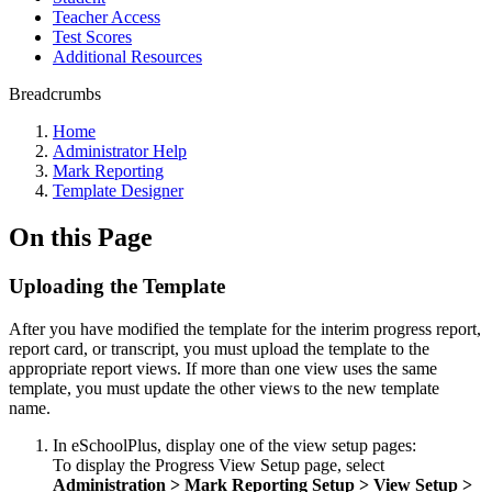
Teacher Access
Test Scores
Additional Resources
Breadcrumbs
Home
Administrator Help
Mark Reporting
Template Designer
On this Page
Uploading the Template
After you have modified the template for the interim progress report,
report card, or transcript, you must upload the template to the
appropriate report views. If more than one view uses the same
template, you must update the other views to the new template
name.
In eSchoolPlus, display one of the view setup pages:
To display the Progress View Setup page, select
Administration > Mark
Reporting Setup > View Setup >