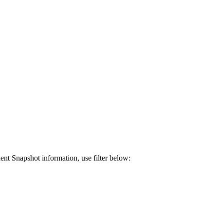
ent Snapshot information, use filter below: