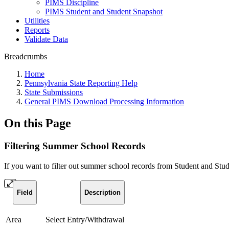
PIMS Discipline
PIMS Student and Student Snapshot
Utilities
Reports
Validate Data
Breadcrumbs
Home
Pennsylvania State Reporting Help
State Submissions
General PIMS Download Processing Information
On this Page
Filtering Summer School Records
If you want to filter out summer school records from Student and Stud
Field
Description
Area
Select Entry/Withdrawal