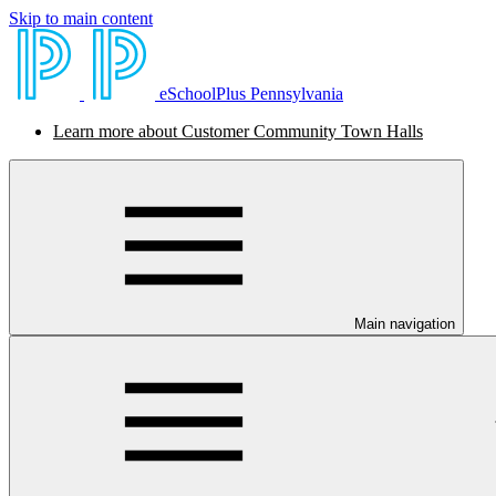
Skip to main content
eSchoolPlus Pennsylvania
Learn more about Customer Community Town Halls
Main navigation