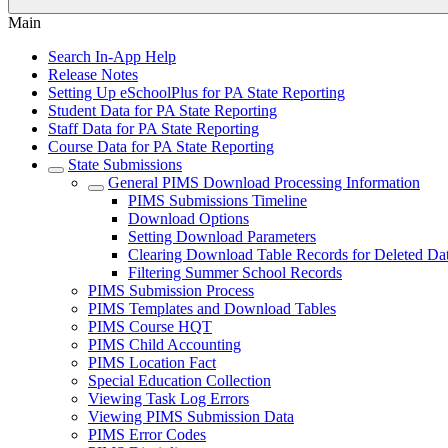
Main
Search In-App Help
Release Notes
Setting Up eSchoolPlus for PA State Reporting
Student Data for PA State Reporting
Staff Data for PA State Reporting
Course Data for PA State Reporting
State Submissions
General PIMS Download Processing Information
PIMS Submissions Timeline
Download Options
Setting Download Parameters
Clearing Download Table Records for Deleted Da
Filtering Summer School Records
PIMS Submission Process
PIMS Templates and Download Tables
PIMS Course HQT
PIMS Child Accounting
PIMS Location Fact
Special Education Collection
Viewing Task Log Errors
Viewing PIMS Submission Data
PIMS Error Codes