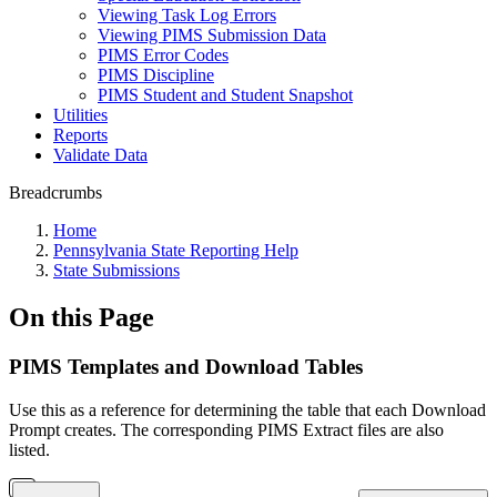
Viewing Task Log Errors
Viewing PIMS Submission Data
PIMS Error Codes
PIMS Discipline
PIMS Student and Student Snapshot
Utilities
Reports
Validate Data
Breadcrumbs
Home
Pennsylvania State Reporting Help
State Submissions
On this Page
PIMS Templates and Download Tables
Use this as a reference for determining the table that each Download
Prompt creates. The corresponding PIMS Extract files are also
listed.