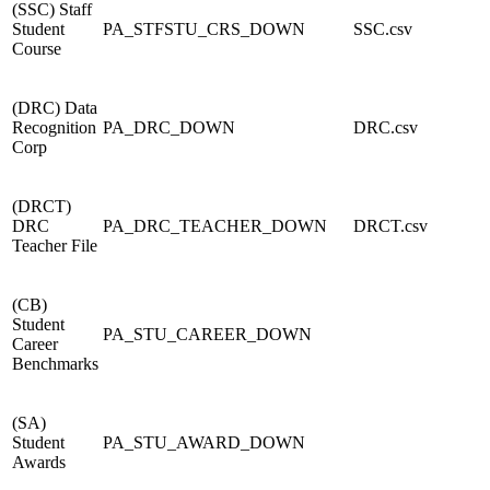
(SSC) Staff
Student
PA_STFSTU_CRS_DOWN
SSC.csv
Course
(DRC) Data
Recognition
PA_DRC_DOWN
DRC.csv
Corp
(DRCT)
DRC
PA_DRC_TEACHER_DOWN
DRCT.csv
Teacher File
(CB)
Student
PA_STU_CAREER_DOWN
Career
Benchmarks
(SA)
Student
PA_STU_AWARD_DOWN
Awards