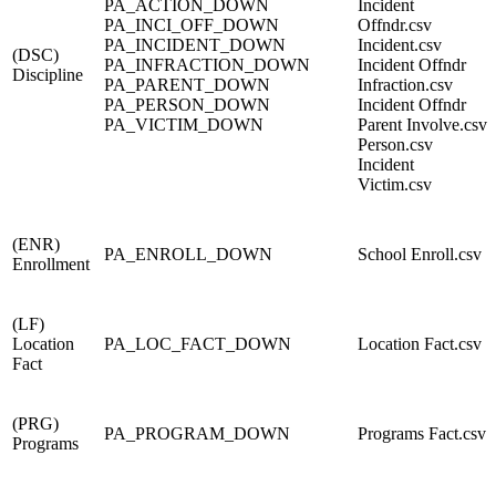
PA_ACTION_DOWN
Incident
PA_INCI_OFF_DOWN
Offndr.csv
PA_INCIDENT_DOWN
Incident.csv
(DSC)
PA_INFRACTION_DOWN
Incident Offndr
Discipline
PA_PARENT_DOWN
Infraction.csv
PA_PERSON_DOWN
Incident Offndr
PA_VICTIM_DOWN
Parent Involve.csv
Person.csv
Incident
Victim.csv
(ENR)
PA_ENROLL_DOWN
School Enroll.csv
Enrollment
(LF)
Location
PA_LOC_FACT_DOWN
Location Fact.csv
Fact
(PRG)
PA_PROGRAM_DOWN
Programs Fact.csv
Programs