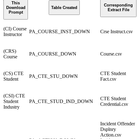
This
Corresponding
Download
Table Created
Extract File
Prompt
(CI) Course
PA_COURSE_INST_DOWN
Crse Instruct.csv
Instructor
(CRS)
PA_COURSE_DOWN
Course.csv
Course
(CS) CTE
CTE Student
PA_CTE_STU_DOWN
Student
Fact.csv
(CSI) CTE
CTE Student
Student
PA_CTE_STUD_IND_DOWN
Credential.csv
Industry
Incident Offender
Dsplnry
Action.csv