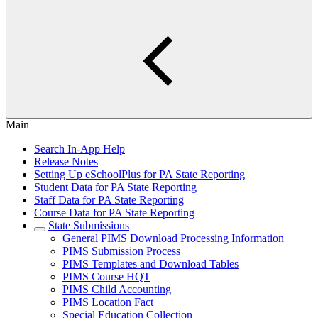
Main
Search In-App Help
Release Notes
Setting Up eSchoolPlus for PA State Reporting
Student Data for PA State Reporting
Staff Data for PA State Reporting
Course Data for PA State Reporting
State Submissions
General PIMS Download Processing Information
PIMS Submission Process
PIMS Templates and Download Tables
PIMS Course HQT
PIMS Child Accounting
PIMS Location Fact
Special Education Collection