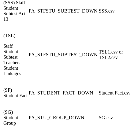
(SSS) Staff
Student
PA_STFSTU_SUBTEST_DOWN
SSS.csv
Subtest Act
13
(TSL)
Staff
Student
TSL1.csv or
PA_
STFSTU_SUBTEST_DOWN
Subtest
TSL2.csv
Teacher-
Student
Linkages
(SF)
PA_STUDENT_FACT_DOWN
Student Fact.csv
Student Fact
(SG)
Student
PA_STU_GROUP_DOWN
SG.csv
Group