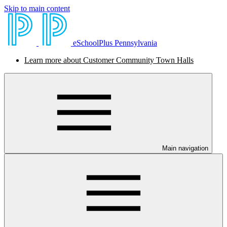
Skip to main content
eSchoolPlus Pennsylvania
Learn more about Customer Community Town Halls
Main navigation