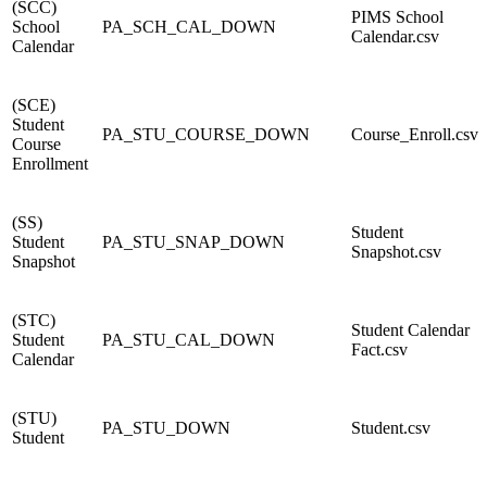
(SCC)
PIMS School
School
PA_SCH_CAL_DOWN
Calendar.csv
Calendar
(SCE)
Student
PA_STU_COURSE_DOWN
Course_Enroll.csv
Course
Enrollment
(SS)
Student
Student
PA_STU_SNAP_DOWN
Snapshot.csv
Snapshot
(STC)
Student Calendar
Student
PA_STU_CAL_DOWN
Fact.csv
Calendar
(STU)
PA_STU_DOWN
Student.csv
Student