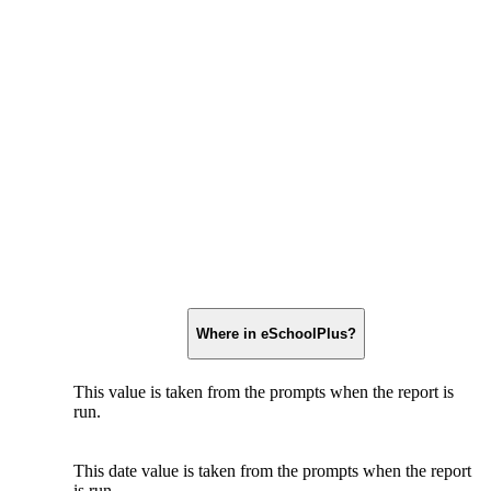
Where in eSchoolPlus?
This value is taken from the prompts when the report is
run.
This date value is taken from the prompts when the report
is run.