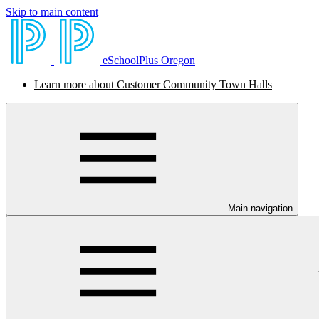
Skip to main content
eSchoolPlus Oregon
Learn more about Customer Community Town Halls
Main navigation