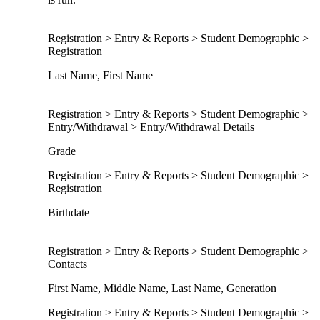
Registration > Entry & Reports > Student Demographic >
Registration
Last Name, First Name
Registration > Entry & Reports > Student Demographic >
Entry/Withdrawal > Entry/Withdrawal Details
Grade
Registration > Entry & Reports > Student Demographic >
Registration
Birthdate
Registration > Entry & Reports > Student Demographic >
Contacts
First Name, Middle Name, Last Name, Generation
Registration > Entry & Reports > Student Demographic >