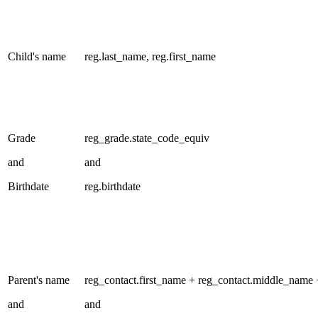
Child's name
reg.last_name, reg.first_name
Grade
reg_grade.state_code_equiv
and
and
Birthdate
reg.birthdate
Parent's name
reg_contact.first_name + reg_contact.middle_name 
and
and