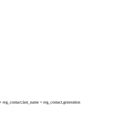
+ reg_contact.last_name + reg_contact.generation