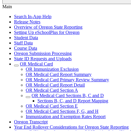
Main
Search In-App Help
Release Notes
Overview of Oregon State Reporting
Setting Up eSchoolPlus for Oregon
Student Data
Staff Data
Course Data
Oregon Submission Processing
State ID Requests and Uploads
OR Medical Card
OR Immunization Exclusion
OR Medical Card Report Summary
OR Medical Card Primary Review Summary
OR Medical Card Report Detail
OR Medical Card Section A
OR Medical Card Sections B, C and D
Sections B, C, and D Report Mapping
OR Medical Card Section E
OR Medical Card Sections F, G, and H
Immunization and Exemption Rates Report
Oregon Transcript
Year End Rollover Considerations for Oregon State Reporting