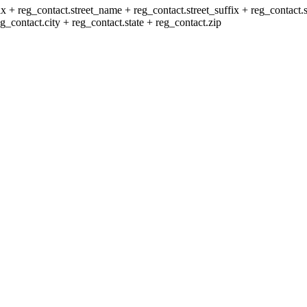
x + reg_contact.street_name + reg_contact.street_suffix + reg_contact.s
_contact.city + reg_contact.state + reg_contact.zip