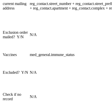
current mailing
reg_contact.street_number + reg_contact.street_prefi
address
+ reg_contact.apartment + reg_contact.complex + reg
Exclusion order
N/A
mailed? Y/N
Vaccines
med_general.immune_status
Excluded? Y/N
N/A
Check if no
N/A
record