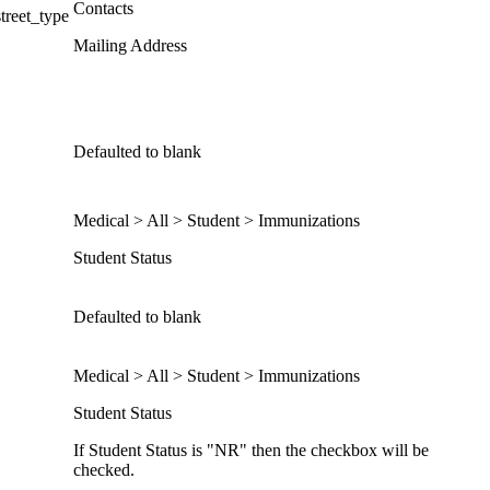
Contacts
treet_type
Mailing Address
Defaulted to blank
Medical > All > Student > Immunizations
Student Status
Defaulted to blank
Medical > All > Student > Immunizations
Student Status
If Student Status is "NR" then the checkbox will be
checked.