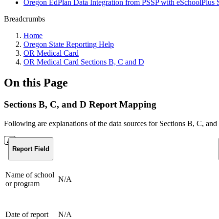
Oregon EdPlan Data Integration from PSSP with eSchoolPlus 
Breadcrumbs
Home
Oregon State Reporting Help
OR Medical Card
OR Medical Card Sections B, C and D
On this Page
Sections B, C, and D Report Mapping
Following are explanations of the data sources for Sections B, C, and
Report Field
Name of school
N/A
or program
Date of report
N/A