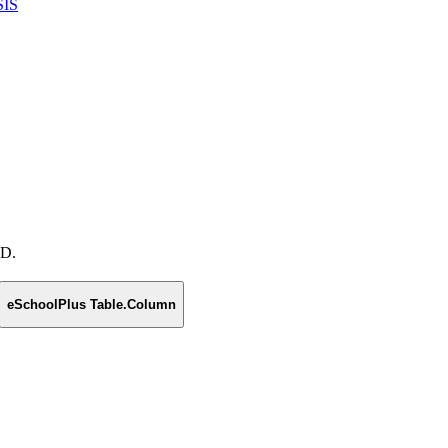
SIS
 D.
eSchoolPlus Table.Column