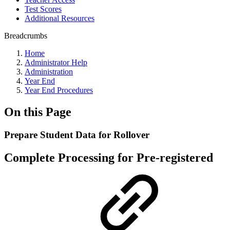
Test Scores
Additional Resources
Breadcrumbs
Home
Administrator Help
Administration
Year End
Year End Procedures
On this Page
Prepare Student Data for Rollover
Complete Processing for Pre-registered