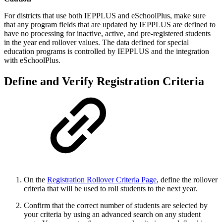
For districts that use both IEPPLUS and eSchoolPlus, make sure
that any program fields that are updated by IEPPLUS are defined to
have no processing for inactive, active, and pre-registered students
in the year end rollover values. The data defined for special
education programs is controlled by IEPPLUS and the integration
with eSchoolPlus.
Define and Verify Registration Criteria
On the
Registration Rollover Criteria Page
, define the rollover
criteria that will be used to roll students to the next year.
Confirm that the correct number of students are selected by
your criteria by using an advanced search on any student