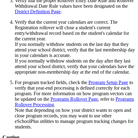
Verify that the proper Rollover Entry Date Rule and Rollover
Withdrawal Date Rule values have been designated on the
District Definition Page
.
Verify that the current year calendars are correct. The
Registration rollover will close a student's current
entry/withdrawal record based on the student's calendar for
the current year.
If you normally withdraw students on the last day that they
attend your school district, verify that the last membership day
in your calendars is accurate.
If you normally withdraw students on the day after they last
attend your school district, verify that your calendars have the
appropriate non-membership day at the end of the calendar.
For program tracked fields, check the
Program Setup Page
to
verify that year-end processing is defined correctly for each
program. For more information on how program vectors can
be updated on the
Programs Rollover Page
, refer to
Programs
Rollover Processing
.
Note that depending on how your district wants to open and
close program records, you may want to use other
eSchoolPlus utilities to manage program tracking changes for
students.
Caution