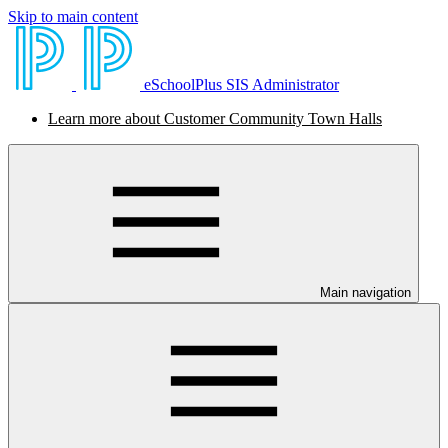
Skip to main content
eSchoolPlus SIS Administrator
Learn more about Customer Community Town Halls
Main navigation