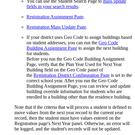
You can use the Student Search Page to
mass update
fields in your search results
.
Registration Assignment Page
.
Registration Mass Update Page
.
If your district uses Geo Code to assign buildings based
on student addresses, you can run the
Geo Code
Building Assignment Page
to assign the next building
for students.
Before you run the Geo Code Building Assignment
Page, verify that the Plan Year Used for Next Year
Building field on the Geo Code panel of
the
Registration District Configuration Page
is set to the
correct school year. After you run the Geo Code
Building Assignment Page, you can review and update
building override information for students who are
enrolled in a building other than the residence building.
Note that if the criteria that will process a student is defined to
move values from the next year record to the current year
record, then the student must have values entered on the
Registration page's Next Year panel. Otherwise, an error will
be logged, and the student's records will not be updated.