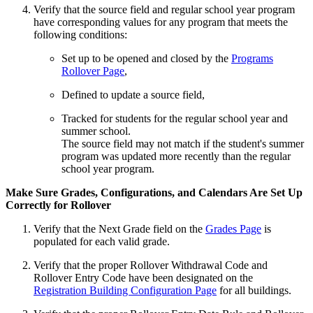
Verify that the source field and regular school year program
have corresponding values for any program that meets the
following conditions:
Set up to be opened and closed by the
Programs
Rollover Page
,
Defined to update a source field,
Tracked for students for the regular school year and
summer school.
The source field may not match if the student's summer
program was updated more recently than the regular
school year program.
Make Sure Grades, Configurations, and Calendars Are Set Up
Correctly for Rollover
Verify that the Next Grade field on the
Grades Page
is
populated for each valid grade.
Verify that the proper Rollover Withdrawal Code and
Rollover Entry Code have been designated on the
Registration Building Configuration Page
for all buildings.