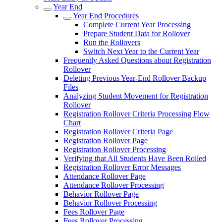
Year End
Year End Procedures
Complete Current Year Processing
Prepare Student Data for Rollover
Run the Rollovers
Switch Next Year to the Current Year
Frequently Asked Questions about Registration
Rollover
Deleting Previous Year-End Rollover Backup
Files
Analyzing Student Movement for Registration
Rollover
Registration Rollover Criteria Processing Flow
Chart
Registration Rollover Criteria Page
Registration Rollover Page
Registration Rollover Processing
Verifying that All Students Have Been Rolled
Registration Rollover Error Messages
Attendance Rollover Page
Attendance Rollover Processing
Behavior Rollover Page
Behavior Rollover Processing
Fees Rollover Page
Fees Rollover Processing