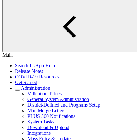
Main
Search In-App Help
Release Notes
COVID-19 Resources
Get Started
Administration
Validation Tables
General System Administration
District-Defined and Programs Setup
Mail Merge Letters
PLUS 360 Notifications
System Tasks
Download & Upload
Integrations
Mass Entry & Update