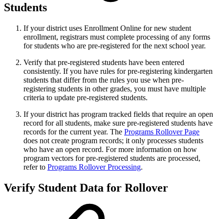
Students
If your district uses Enrollment Online for new student
enrollment, registrars must complete processing of any forms
for students who are pre-registered for the next school year.
Verify that pre-registered students have been entered
consistently. If you have rules for pre-registering kindergarten
students that differ from the rules you use when pre-
registering students in other grades, you must have multiple
criteria to update pre-registered students.
If your district has program tracked fields that require an open
record for all students, make sure pre-registered students have
records for the current year. The
Programs Rollover Page
does not create program records; it only processes students
who have an open record. For more information on how
program vectors for pre-registered students are processed,
refer to
Programs Rollover Processing
.
Verify Student Data for Rollover