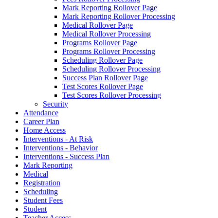
Mark Reporting Rollover Page
Mark Reporting Rollover Processing
Medical Rollover Page
Medical Rollover Processing
Programs Rollover Page
Programs Rollover Processing
Scheduling Rollover Page
Scheduling Rollover Processing
Success Plan Rollover Page
Test Scores Rollover Page
Test Scores Rollover Processing
Security
Attendance
Career Plan
Home Access
Interventions - At Risk
Interventions - Behavior
Interventions - Success Plan
Mark Reporting
Medical
Registration
Scheduling
Student Fees
Student
Teacher Access