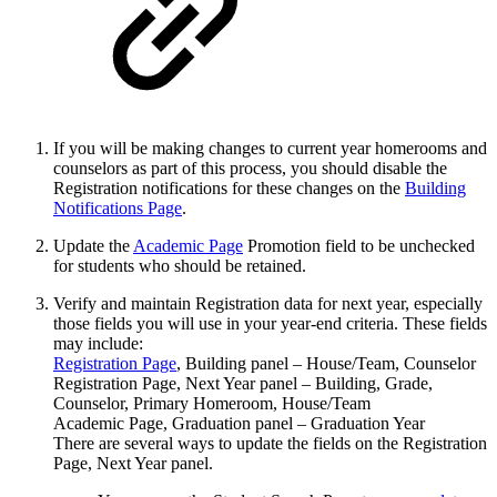
If you will be making changes to current year homerooms and
counselors as part of this process, you should disable the
Registration notifications for these changes on the
Building
Notifications Page
.
Update the
Academic Page
Promotion field to be unchecked
for students who should be retained.
Verify and maintain Registration data for next year, especially
those fields you will use in your year-end criteria. These fields
may include:
Registration Page
, Building panel – House/Team, Counselor
Registration Page, Next Year panel – Building, Grade,
Counselor, Primary Homeroom, House/Team
Academic Page, Graduation panel – Graduation Year
There are several ways to update the fields on the Registration
Page, Next Year panel.