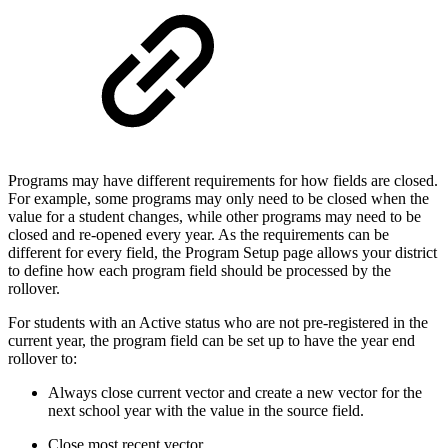
Programs may have different requirements for how fields are closed.
For example, some programs may only need to be closed when the
value for a student changes, while other programs may need to be
closed and re-opened every year. As the requirements can be
different for every field, the Program Setup page allows your district
to define how each program field should be processed by the
rollover.
For students with an Active status who are not pre-registered in the
current year, the program field can be set up to have the year end
rollover to:
Always close current vector and create a new vector for the
next school year with the value in the source field.
Close most recent vector.