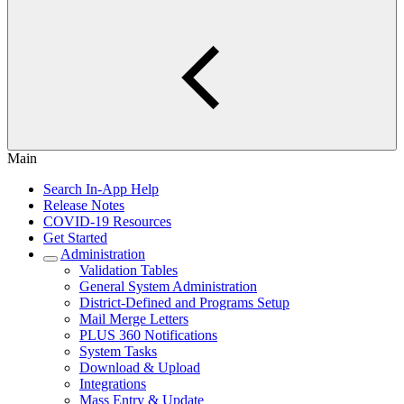
Main
Search In-App Help
Release Notes
COVID-19 Resources
Get Started
Administration
Validation Tables
General System Administration
District-Defined and Programs Setup
Mail Merge Letters
PLUS 360 Notifications
System Tasks
Download & Upload
Integrations
Mass Entry & Update