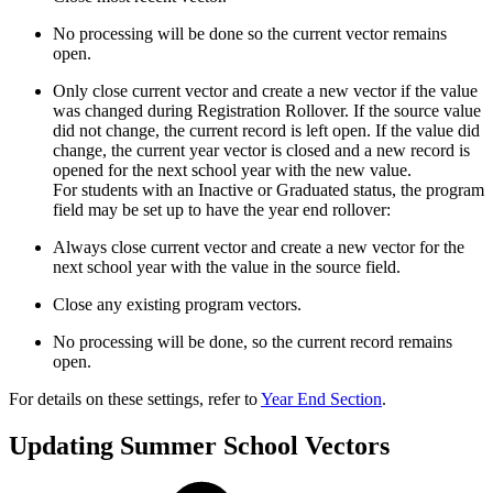
No processing will be done so the current vector remains
open.
Only close current vector and create a new vector if the value
was changed during Registration Rollover. If the source value
did not change, the current record is left open. If the value did
change, the current year vector is closed and a new record is
opened for the next school year with the new value.
For students with an Inactive or Graduated status, the program
field may be set up to have the year end rollover:
Always close current vector and create a new vector for the
next school year with the value in the source field.
Close any existing program vectors.
No processing will be done, so the current record remains
open.
For details on these settings, refer to
Year End Section
.
Updating Summer School Vectors