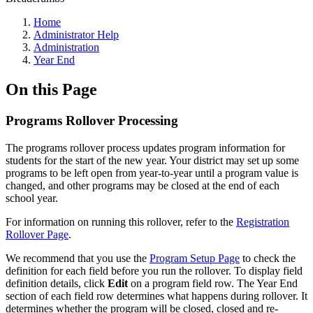
Home
Administrator Help
Administration
Year End
On this Page
Programs Rollover Processing
The programs rollover process updates program information for
students for the start of the new year. Your district may set up some
programs to be left open from year-to-year until a program value is
changed, and other programs may be closed at the end of each
school year.
For information on running this rollover, refer to the
Registration
Rollover Page
.
We recommend that you use the
Program Setup Page
to check the
definition for each field before you run the rollover. To display field
definition details, click
Edit
on a program field row. The Year End
section of each field row determines what happens during rollover. It
determines whether the program will be closed, closed and re-