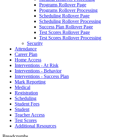
Programs Rollover Page
Programs Rollover Processing
Scheduling Rollover Page
Scheduling Rollover Processing
Success Plan Rollover Page
Test Scores Rollover Page
Test Scores Rollover Processing
Security
Attendance
Career Plan
Home Access
Interventions - At Risk
Interventions - Behavior
Interventions - Success Plan
Mark Reporting
Medical
Registration
Scheduling
Student Fees
Student
Teacher Access
Test Scores
Additional Resources
Breadcrumbs