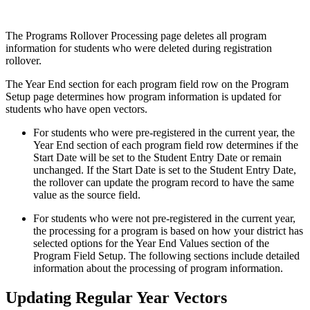
The Programs Rollover Processing page deletes all program
information for students who were deleted during registration
rollover.
The Year End section for each program field row on the Program
Setup page determines how program information is updated for
students who have open vectors.
For students who were pre-registered in the current year, the
Year End section of each program field row determines if the
Start Date will be set to the Student Entry Date or remain
unchanged. If the Start Date is set to the Student Entry Date,
the rollover can update the program record to have the same
value as the source field.
For students who were not pre-registered in the current year,
the processing for a program is based on how your district has
selected options for the Year End Values section of the
Program Field Setup. The following sections include detailed
information about the processing of program information.
Updating Regular Year Vectors