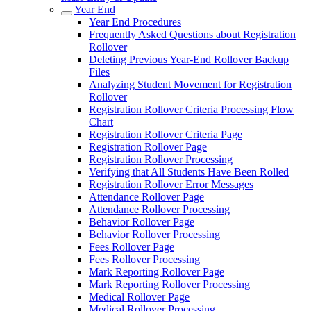
Year End
Year End Procedures
Frequently Asked Questions about Registration
Rollover
Deleting Previous Year-End Rollover Backup
Files
Analyzing Student Movement for Registration
Rollover
Registration Rollover Criteria Processing Flow
Chart
Registration Rollover Criteria Page
Registration Rollover Page
Registration Rollover Processing
Verifying that All Students Have Been Rolled
Registration Rollover Error Messages
Attendance Rollover Page
Attendance Rollover Processing
Behavior Rollover Page
Behavior Rollover Processing
Fees Rollover Page
Fees Rollover Processing
Mark Reporting Rollover Page
Mark Reporting Rollover Processing
Medical Rollover Page
Medical Rollover Processing