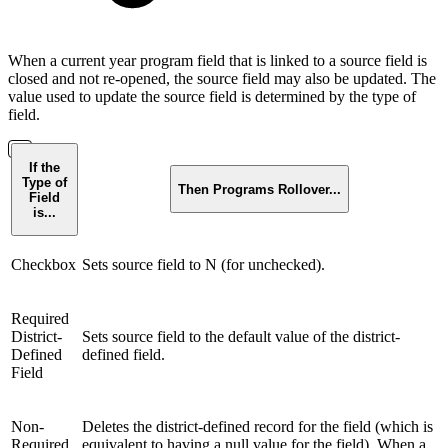
When a current year program field that is linked to a source field is
closed and not re-opened, the source field may also be updated. The
value used to update the source field is determined by the type of
field.
If the
Type of
Then Programs Rollover...
Field
is...
Checkbox
Sets source field to N (for unchecked).
Required
District-
Sets source field to the default value of the district-
Defined
defined field.
Field
Non-
Deletes the district-defined record for the field (which is
Required
equivalent to having a null value for the field). When a