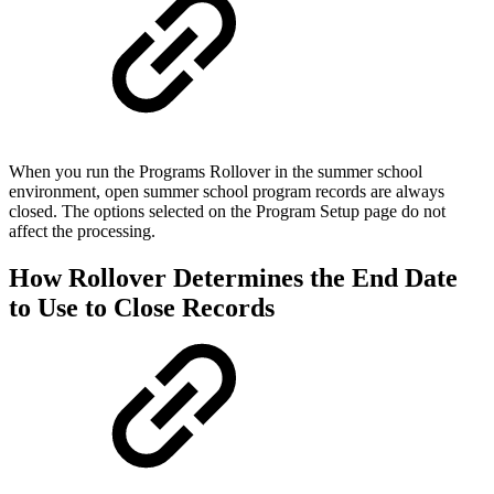
When you run the Programs Rollover in the summer school
environment, open summer school program records are always
closed. The options selected on the Program Setup page do not
affect the processing.
How Rollover Determines the End Date
to Use to Close Records