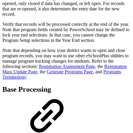
opened, only closed if data has changed, or left open. For records
that are re-opened, it also determines the entry date for the new
record.
Verify that records will be processed correctly at the end of the year.
Note that program fields created by PowerSchool may be defined to
lock year end selections. In that case, you cannot change the
Program Setup selections in the Year End section.
Note that depending on how your district wants to open and close
program records, you may want to use other eSchoolPlus utilities to
manage program tracking changes for students. Refer to the
following sections:
Registration Assignment Page
, the
Registration
Mass Update Page
, the
Generate Programs Page
, and
Programs
Terminology
.
Base Processing