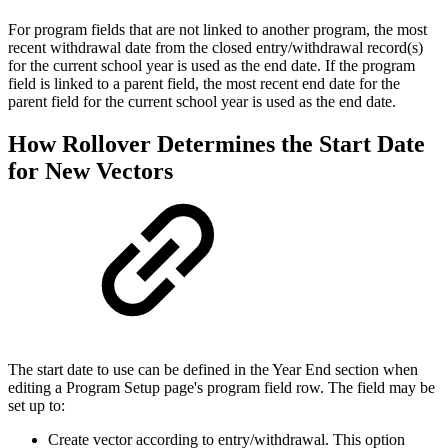
For program fields that are not linked to another program, the most
recent withdrawal date from the closed entry/withdrawal record(s)
for the current school year is used as the end date. If the program
field is linked to a parent field, the most recent end date for the
parent field for the current school year is used as the end date.
How Rollover Determines the Start Date
for New Vectors
The start date to use can be defined in the Year End section when
editing a Program Setup page's program field row. The field may be
set up to:
Create vector according to entry/withdrawal. This option