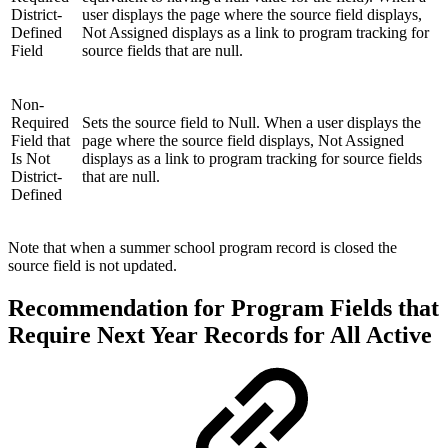
District-
user displays the page where the source field displays,
Defined
Not Assigned displays as a link to program tracking for
Field
source fields that are null.
Non-
Required
Sets the source field to Null. When a user displays the
Field that
page where the source field displays, Not Assigned
Is Not
displays as a link to program tracking for source fields
District-
that are null.
Defined
Note that when a summer school program record is closed the
source field is not updated.
Recommendation for Program Fields that
Require Next Year Records for All Active