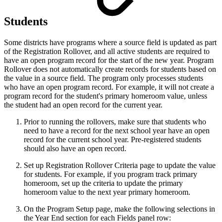
Students
Some districts have programs where a source field is updated as part
of the Registration Rollover, and all active students are required to
have an open program record for the start of the new year. Program
Rollover does not automatically create records for students based on
the value in a source field. The program only processes students
who have an open program record. For example, it will not create a
program record for the student's primary homeroom value, unless
the student had an open record for the current year.
Prior to running the rollovers, make sure that students who
need to have a record for the next school year have an open
record for the current school year. Pre-registered students
should also have an open record.
Set up Registration Rollover Criteria page to update the value
for students. For example, if you program track primary
homeroom, set up the criteria to update the primary
homeroom value to the next year primary homeroom.
On the Program Setup page, make the following selections in
the Year End section for each Fields panel row: