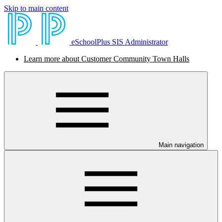
Skip to main content
eSchoolPlus SIS Administrator
Learn more about Customer Community Town Halls
Main navigation