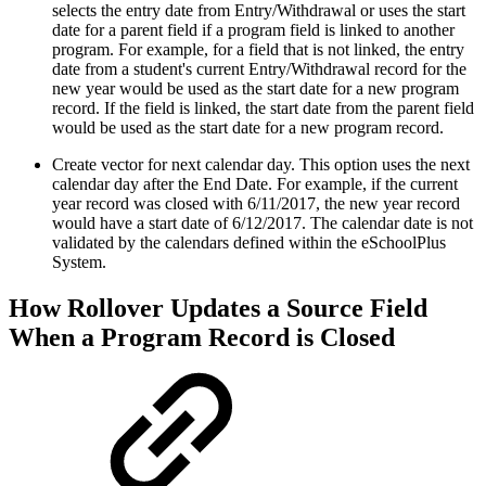
selects the entry date from Entry/Withdrawal or uses the start
date for a parent field if a program field is linked to another
program. For example, for a field that is not linked, the entry
date from a student's current Entry/Withdrawal record for the
new year would be used as the start date for a new program
record. If the field is linked, the start date from the parent field
would be used as the start date for a new program record.
Create vector for next calendar day. This option uses the next
calendar day after the End Date. For example, if the current
year record was closed with 6/11/2017, the new year record
would have a start date of 6/12/2017. The calendar date is not
validated by the calendars defined within the eSchoolPlus
System.
How Rollover Updates a Source Field
When a Program Record is Closed