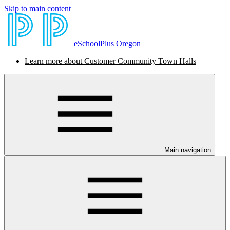
Skip to main content
eSchoolPlus Oregon
Learn more about Customer Community Town Halls
Main navigation