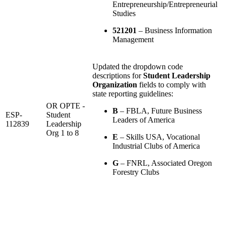
Entrepreneurship/Entrepreneurial
Studies
521201
– Business Information
Management
Updated the dropdown code
descriptions for
Student Leadership
Organization
fields to comply with
state reporting guidelines:
OR OPTE -
B
– FBLA, Future Business
ESP-
Student
Leaders of America
112839
Leadership
Org 1 to 8
E
– Skills USA, Vocational
Industrial Clubs of America
G
– FNRL, Associated Oregon
Forestry Clubs