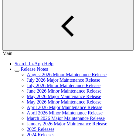
Main
Search In-App Help
Release Notes
August 2026 Minor Maintenance Release
July 2026 Major Maintenance Release
July 2026 Minor Maintenance Release
June 2026 Minor Maintenance Release
May 2026 Major Maintenance Release
May 2026 Minor Maintenance Release
April 2026 Major Maintenance Release
April 2026 Minor Maintenance Release
March 2026 Major Maintenance Release
January 2026 Major Maintenance Release
2025 Releases
2024 Releases