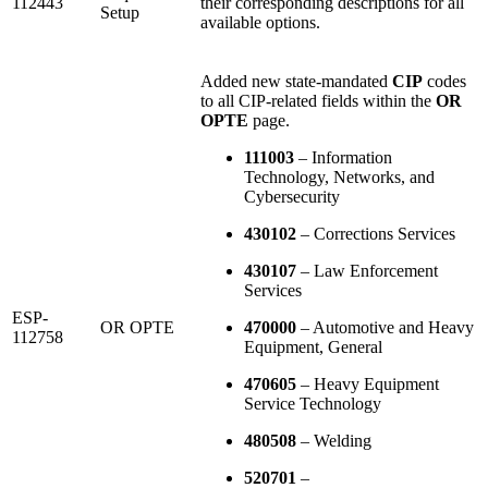
112443
their corresponding descriptions for all
Setup
available options.
Added new state-mandated
CIP
codes
to all CIP-related fields within the
OR
OPTE
page.
111003
– Information
Technology, Networks, and
Cybersecurity
430102
– Corrections Services
430107
– Law Enforcement
Services
ESP-
OR OPTE
470000
– Automotive and Heavy
112758
Equipment, General
470605
– Heavy Equipment
Service Technology
480508
– Welding
520701
–