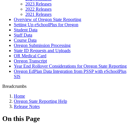
2023 Releases
2022 Releases
2021 Releases
Overview of Oregon State Reporting
Setting Up eSchoolPlus for Oregon
Student Data
Staff Data
Course Data
Oregon Submission Processing
State ID Requests and Uploads
OR Medical Card
Oregon Transcript
Year End Rollover Considerations for Oregon State Reporting
Oregon EdPlan Data Integration from PSSP with eSchoolPlus
SIS
Breadcrumbs
Home
Oregon State Reporting Help
Release Notes
On this Page