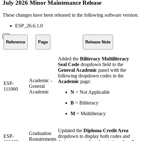
July 2026 Minor Maintenance Release
These changes have been released in the following software version:
ESP_26.6.1.0
Reference
Page
Release Note
Added the
Biliteracy Multiliteracy
Seal Code
dropdown field to the
General Academic
panel with the
following dropdown codes in the
Academic -
Academic
page:
ESP-
General
111060
Academic
N
= Not Applicable
B
= Biliteracy
M
= Multiliteracy
Updated the
Diploma Credit Area
Graduation
ESP-
dropdown to display both codes and
Requirements