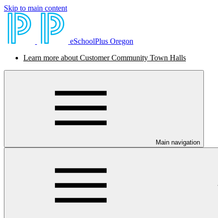
Skip to main content
eSchoolPlus Oregon
Learn more about Customer Community Town Halls
Main navigation