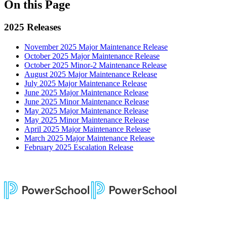
On this Page
2025 Releases
November 2025 Major Maintenance Release
October 2025 Major Maintenance Release
October 2025 Minor-2 Maintenance Release
August 2025 Major Maintenance Release
July 2025 Major Maintenance Release
June 2025 Major Maintenance Release
June 2025 Minor Maintenance Release
May 2025 Major Maintenance Release
May 2025 Minor Maintenance Release
April 2025 Major Maintenance Release
March 2025 Major Maintenance Release
February 2025 Escalation Release