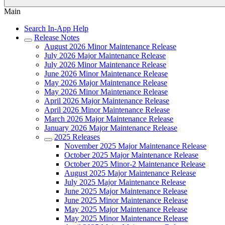
Main
Search In-App Help
Release Notes
August 2026 Minor Maintenance Release
July 2026 Major Maintenance Release
July 2026 Minor Maintenance Release
June 2026 Minor Maintenance Release
May 2026 Major Maintenance Release
May 2026 Minor Maintenance Release
April 2026 Major Maintenance Release
April 2026 Minor Maintenance Release
March 2026 Major Maintenance Release
January 2026 Major Maintenance Release
2025 Releases
November 2025 Major Maintenance Release
October 2025 Major Maintenance Release
October 2025 Minor-2 Maintenance Release
August 2025 Major Maintenance Release
July 2025 Major Maintenance Release
June 2025 Major Maintenance Release
June 2025 Minor Maintenance Release
May 2025 Major Maintenance Release
May 2025 Minor Maintenance Release