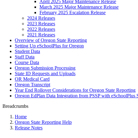
April 2025 Major Maintenance Release
March 2025 Major Maintenance Release
February 2025 Escalation Release
2024 Releases
2023 Releases
2022 Releases
2021 Releases
Overview of Oregon State Reporting
Setting Up eSchoolPlus for Oregon
Student Data
Staff Data
Course Data
Oregon Submission Processing
State ID Requests and Uploads
OR Medical Card
Oregon Transcript
Year End Rollover Considerations for Oregon State Reporting
Oregon EdPlan Data Integration from PSSP with eSchoolPlus 
Breadcrumbs
Home
Oregon State Reporting Help
Release Notes