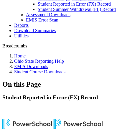
Student Reported in Error (FX) Record
Student Summer Withdrawal (FL) Record
Assessment Downloads
EMIS Error Scan
Reports
Download Summaries
Utilities
Breadcrumbs
Home
Ohio State Reporting Help
EMIS Downloads
Student Course Downloads
On this Page
Student Reported in Error (FX) Record