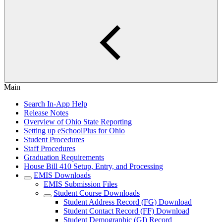
Main
Search In-App Help
Release Notes
Overview of Ohio State Reporting
Setting up eSchoolPlus for Ohio
Student Procedures
Staff Procedures
Graduation Requirements
House Bill 410 Setup, Entry, and Processing
EMIS Downloads
EMIS Submission Files
Student Course Downloads
Student Address Record (FG) Download
Student Contact Record (FF) Download
Student Demographic (GI) Record