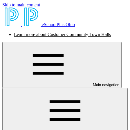
Skip to main content
eSchoolPlus Ohio
Learn more about Customer Community Town Halls
Main navigation