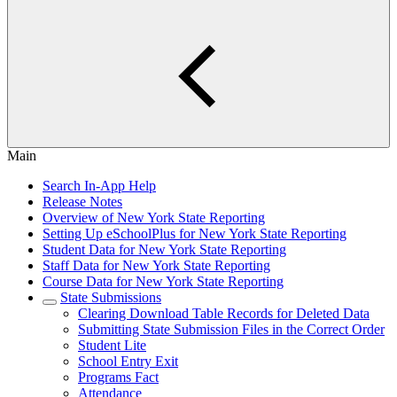
Main
Search In-App Help
Release Notes
Overview of New York State Reporting
Setting Up eSchoolPlus for New York State Reporting
Student Data for New York State Reporting
Staff Data for New York State Reporting
Course Data for New York State Reporting
State Submissions
Clearing Download Table Records for Deleted Data
Submitting State Submission Files in the Correct Order
Student Lite
School Entry Exit
Programs Fact
Attendance