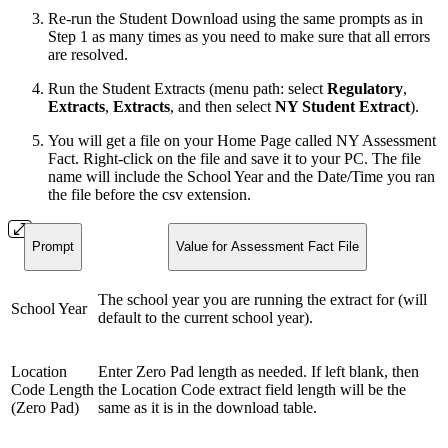
Re-run the Student Download using the same prompts as in
Step 1 as many times as you need to make sure that all errors
are resolved.
Run the Student Extracts (menu path: select
Regulatory
,
Extracts
,
Extracts
, and then select
NY Student Extract
).
You will get a file on your Home Page called NY Assessment
Fact. Right-click on the file and save it to your PC. The file
name will include the School Year and the Date/Time you ran
the file before the csv extension.
Prompt
Value for Assessment Fact File
The school year you are running the extract for (will
School Year
default to the current school year).
Location
Enter Zero Pad length as needed. If left blank, then
Code Length
the Location Code extract field length will be the
(Zero Pad)
same as it is in the download table.