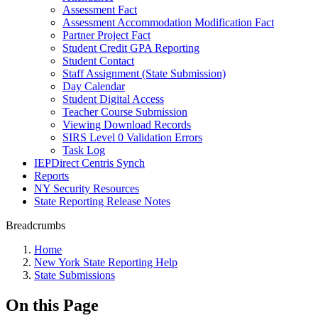
Assessment Fact
Assessment Accommodation Modification Fact
Partner Project Fact
Student Credit GPA Reporting
Student Contact
Staff Assignment (State Submission)
Day Calendar
Student Digital Access
Teacher Course Submission
Viewing Download Records
SIRS Level 0 Validation Errors
Task Log
IEPDirect Centris Synch
Reports
NY Security Resources
State Reporting Release Notes
Breadcrumbs
Home
New York State Reporting Help
State Submissions
On this Page