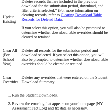
Deletes records that are included in the previous
download for the submission period, download, and
filter criteria selected.* (For more information on
clearing records, refer to
Clearing Download Table
Update
Records for Deleted Data
.
Existing
If you select this option, you will also be prompted to
determine whether download table overrides should be
cleared or retained.
Clear All
Deletes all records for the submission period and
(For
download selected. If you select this option, you will
School
also be prompted to determine whether download table
Year)
overrides should be cleared or retained.
Clear
Deletes any overrides that were entered on the Student
Overrides
Download Summary.
Run the Student Downloads.
Review the error log that appears on your homepage (NY
Assessment Fact Log) and fix data as necessary.