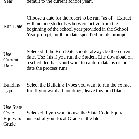
Year
default to the current school year).
Choose a date for the report to be run "as of". Extract
will include students who were active from the
Run Date
beginning of the school year provided in the School
Year prompt, until the date specified in this prompt
Selected if the Run Date should always be the current
Use
date. Use this if you run the Student Lite download on
Current
a scheduled basis and want to capture data as of the
Date
date the process runs.
Building
Select the Building Types you want to run the extract
Type
for. If you want all buildings, leave this field blank.
Use State
Code
Selected if you want to use the State Code Equiv
Equiv. for
instead of your local Grade in the file.
Grade