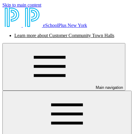
Skip to main content
eSchoolPlus New York
Learn more about Customer Community Town Halls
Main navigation