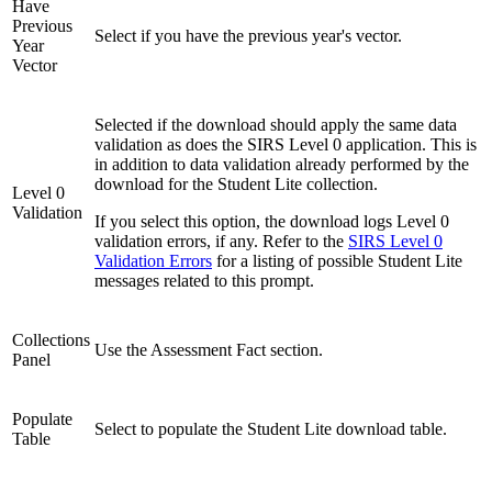
Have
Previous
Select if you have the previous year's vector.
Year
Vector
Selected if the download should apply the same data
validation as does the SIRS Level 0 application. This is
in addition to data validation already performed by the
download for the Student Lite collection.
Level 0
Validation
If you select this option, the download logs Level 0
validation errors, if any. Refer to the
SIRS Level 0
Validation Errors
for a listing of possible Student Lite
messages related to this prompt.
Collections
Use the Assessment Fact section.
Panel
Populate
Select to populate the Student Lite download table.
Table