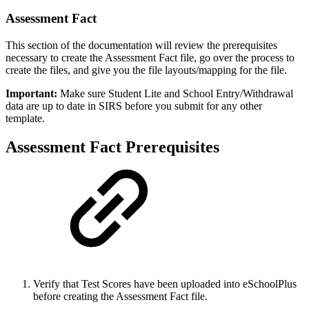
Assessment Fact
This section of the documentation will review the prerequisites
necessary to create the Assessment Fact file, go over the process to
create the files, and give you the file layouts/mapping for the file.
Important:
Make sure Student Lite and School Entry/Withdrawal
data are up to date in SIRS before you submit for any other
template.
Assessment Fact Prerequisites
Verify that Test Scores have been uploaded into eSchoolPlus
before creating the Assessment Fact file.