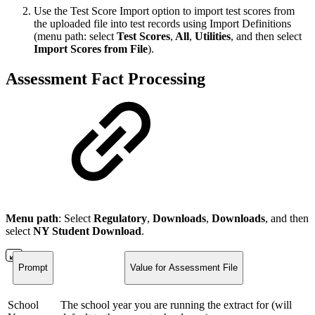
Use the Test Score Import option to import test scores from
the uploaded file into test records using Import Definitions
(menu path: select
Test Scores
,
All
,
Utilities
, and then select
Import Scores from File
).
Assessment Fact Processing
Menu path
: Select
Regulatory
,
Downloads
,
Downloads
, and then
select
NY Student Download
.
Prompt
Value for Assessment File
School
The school year you are running the extract for (will