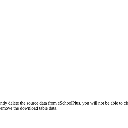
ly delete the source data from eSchoolPlus, you will not be able to c
remove the download table data.