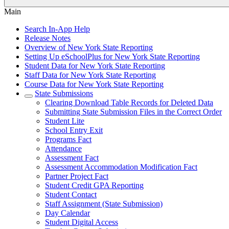
Main
Search In-App Help
Release Notes
Overview of New York State Reporting
Setting Up eSchoolPlus for New York State Reporting
Student Data for New York State Reporting
Staff Data for New York State Reporting
Course Data for New York State Reporting
State Submissions
Clearing Download Table Records for Deleted Data
Submitting State Submission Files in the Correct Order
Student Lite
School Entry Exit
Programs Fact
Attendance
Assessment Fact
Assessment Accommodation Modification Fact
Partner Project Fact
Student Credit GPA Reporting
Student Contact
Staff Assignment (State Submission)
Day Calendar
Student Digital Access