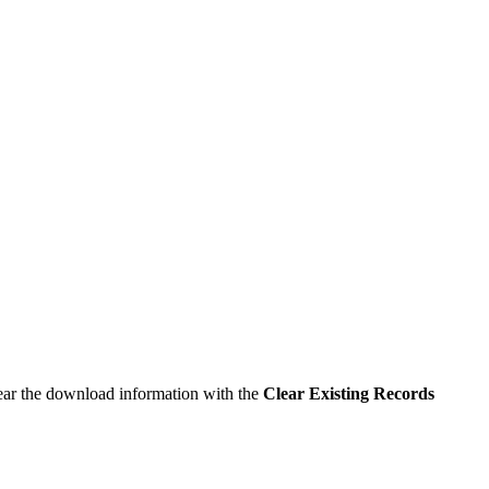
lear the download information with the
Clear Existing Records