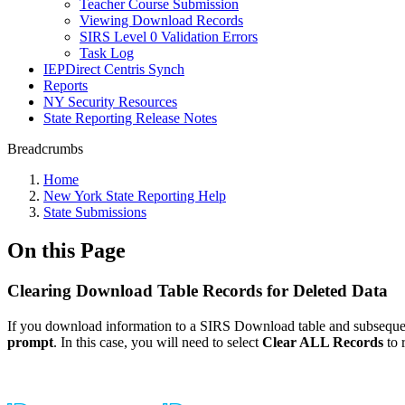
Teacher Course Submission
Viewing Download Records
SIRS Level 0 Validation Errors
Task Log
IEPDirect Centris Synch
Reports
NY Security Resources
State Reporting Release Notes
Breadcrumbs
Home
New York State Reporting Help
State Submissions
On this Page
Clearing Download Table Records for Deleted Data
If you download information to a SIRS Download table and subsequent
prompt
. In this case, you will need to select
Clear ALL Records
to 