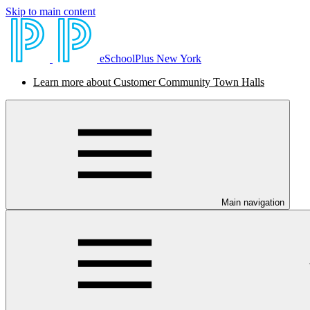
Skip to main content
eSchoolPlus New York
Learn more about Customer Community Town Halls
Main navigation