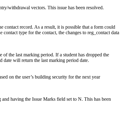
try/withdrawal vectors. This issue has been resolved.
 contact record. As a result, it is possible that a form could
e contact type for the contact, the changes to reg_contact data
e of the last marking period. If a student has dropped the
d date will return the last marking period date.
sed on the user’s building security for the next year
 and having the Issue Marks field set to N. This has been