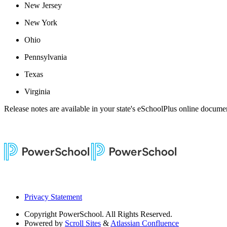
New Jersey
New York
Ohio
Pennsylvania
Texas
Virginia
Release notes are available in your state's eSchoolPlus online documen
Privacy Statement
Copyright
PowerSchool. All Rights Reserved.
Powered by
Scroll Sites
&
Atlassian Confluence