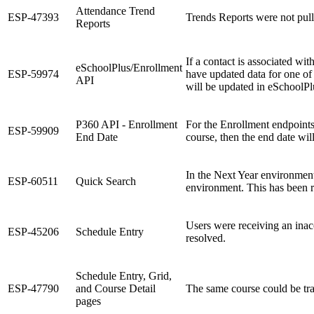
Attendance Trend
ESP-47393
Trends Reports were not pull
Reports
If a contact is associated wit
eSchoolPlus/Enrollment
ESP-59974
have updated data for one of 
API
will be updated in eSchoolPl
P360 API - Enrollment
For the Enrollment endpoints,
ESP-59909
End Date
course, then the end date will
In the Next Year environment,
ESP-60511
Quick Search
environment. This has been r
Users were receiving an inac
ESP-45206
Schedule Entry
resolved.
Schedule Entry, Grid,
ESP-47790
and Course Detail
The same course could be tra
pages