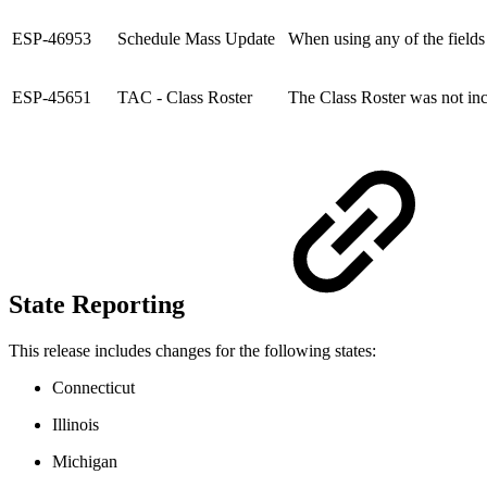
ESP-46953
Schedule Mass Update
When using any of the fields 
ESP-45651
TAC - Class Roster
The Class Roster was not inc
State Reporting
This release includes changes for the following states:
Connecticut
Illinois
Michigan