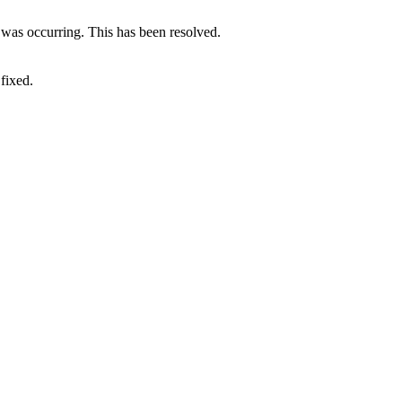
r was occurring. This has been resolved.
fixed.