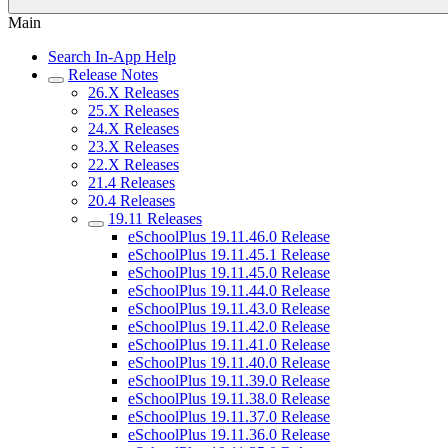
Main
Search In-App Help
Release Notes
26.X Releases
25.X Releases
24.X Releases
23.X Releases
22.X Releases
21.4 Releases
20.4 Releases
19.11 Releases
eSchoolPlus 19.11.46.0 Release
eSchoolPlus 19.11.45.1 Release
eSchoolPlus 19.11.45.0 Release
eSchoolPlus 19.11.44.0 Release
eSchoolPlus 19.11.43.0 Release
eSchoolPlus 19.11.42.0 Release
eSchoolPlus 19.11.41.0 Release
eSchoolPlus 19.11.40.0 Release
eSchoolPlus 19.11.39.0 Release
eSchoolPlus 19.11.38.0 Release
eSchoolPlus 19.11.37.0 Release
eSchoolPlus 19.11.36.0 Release