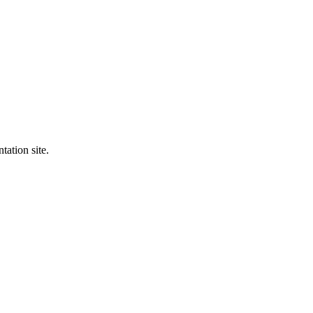
tation site.