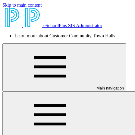
Skip to main content
eSchoolPlus SIS Administrator
Learn more about Customer Community Town Halls
Main navigation