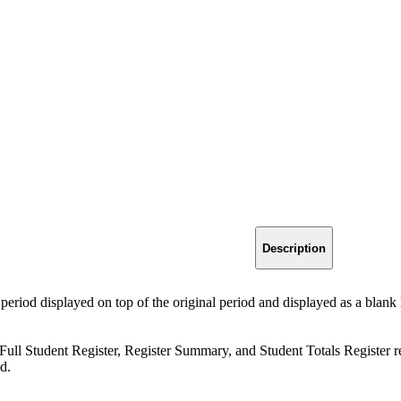
Description
eriod displayed on top of the original period and displayed as a blank 
 Full Student Register, Register Summary, and Student Totals Register
d.