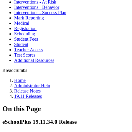
Interventions - At Risk
Interventions - Behavior
Interventions - Success Plan
Mark Reporting
Medical
Registration
Scheduling
Student Fees
Student
Teacher Access
Test Scores
Additional Resources
Breadcrumbs
Home
Administrator Help
Release Notes
19.11 Releases
On this Page
eSchoolPlus 19.11.34.0 Release