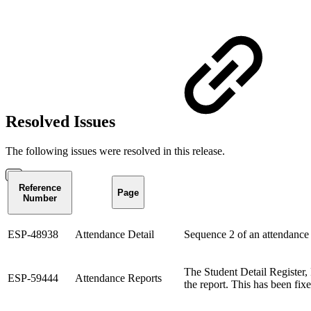
Resolved Issues
The following issues were resolved in this release.
Reference
Page
Number
ESP-48938
Attendance Detail
Sequence 2 of an attendance p
The Student Detail Register,
ESP-59444
Attendance Reports
the report. This has been fixe