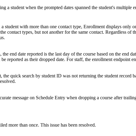
ing a student when the prompted dates spanned the student's multiple en
h a student with more than one contact type, Enrollment displays only one
the contact types, but not another for the same contact. Regardless of th
us.
 the end date reported is the last day of the course based on the end dat
 be reported as their dropped date. For staff, the enrollment endpoint en
 the quick search by student ID was not returning the student record ba
esolved.
curate message on Schedule Entry when dropping a course after trailing
iled more than once. This issue has been resolved.