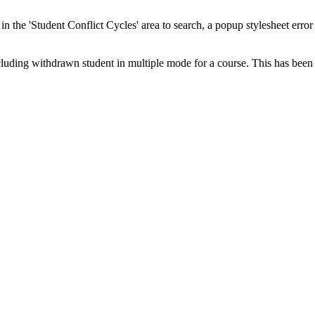
in the 'Student Conflict Cycles' area to search, a popup stylesheet erro
luding withdrawn student in multiple mode for a course. This has been 