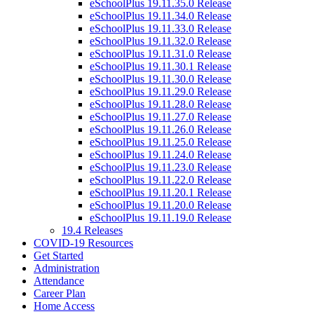
eSchoolPlus 19.11.35.0 Release
eSchoolPlus 19.11.34.0 Release
eSchoolPlus 19.11.33.0 Release
eSchoolPlus 19.11.32.0 Release
eSchoolPlus 19.11.31.0 Release
eSchoolPlus 19.11.30.1 Release
eSchoolPlus 19.11.30.0 Release
eSchoolPlus 19.11.29.0 Release
eSchoolPlus 19.11.28.0 Release
eSchoolPlus 19.11.27.0 Release
eSchoolPlus 19.11.26.0 Release
eSchoolPlus 19.11.25.0 Release
eSchoolPlus 19.11.24.0 Release
eSchoolPlus 19.11.23.0 Release
eSchoolPlus 19.11.22.0 Release
eSchoolPlus 19.11.20.1 Release
eSchoolPlus 19.11.20.0 Release
eSchoolPlus 19.11.19.0 Release
19.4 Releases
COVID-19 Resources
Get Started
Administration
Attendance
Career Plan
Home Access