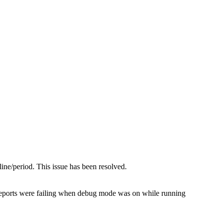
line/period. This issue has been resolved.
 reports were failing when debug mode was on while running