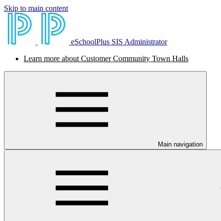
Skip to main content
eSchoolPlus SIS Administrator
Learn more about Customer Community Town Halls
Main navigation