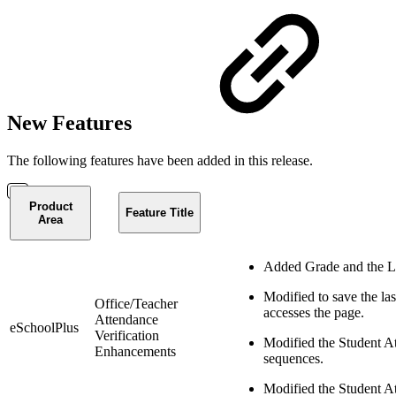
New Features
The following features have been added in this release.
Product
Feature Title
Area
Added Grade and the Lea
Modified to save the la
Office/Teacher
accesses the page.
Attendance
eSchoolPlus
Verification
Modified the Student At
Enhancements
sequences.
Modified the Student At