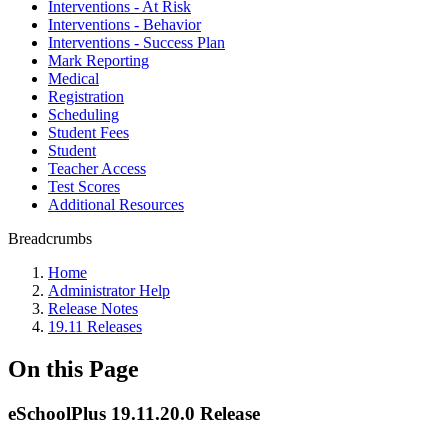
Interventions - At Risk
Interventions - Behavior
Interventions - Success Plan
Mark Reporting
Medical
Registration
Scheduling
Student Fees
Student
Teacher Access
Test Scores
Additional Resources
Breadcrumbs
Home
Administrator Help
Release Notes
19.11 Releases
On this Page
eSchoolPlus 19.11.20.0 Release