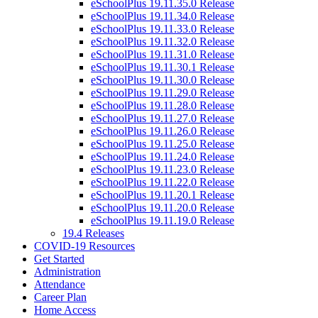
eSchoolPlus 19.11.35.0 Release
eSchoolPlus 19.11.34.0 Release
eSchoolPlus 19.11.33.0 Release
eSchoolPlus 19.11.32.0 Release
eSchoolPlus 19.11.31.0 Release
eSchoolPlus 19.11.30.1 Release
eSchoolPlus 19.11.30.0 Release
eSchoolPlus 19.11.29.0 Release
eSchoolPlus 19.11.28.0 Release
eSchoolPlus 19.11.27.0 Release
eSchoolPlus 19.11.26.0 Release
eSchoolPlus 19.11.25.0 Release
eSchoolPlus 19.11.24.0 Release
eSchoolPlus 19.11.23.0 Release
eSchoolPlus 19.11.22.0 Release
eSchoolPlus 19.11.20.1 Release
eSchoolPlus 19.11.20.0 Release
eSchoolPlus 19.11.19.0 Release
19.4 Releases
COVID-19 Resources
Get Started
Administration
Attendance
Career Plan
Home Access