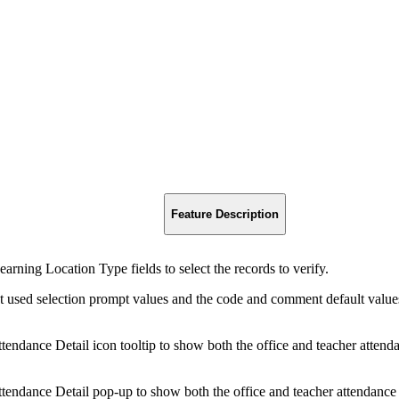
Feature Description
rning Location Type fields to select the records to verify.
st used selection prompt values and the code and comment default values 
tendance Detail icon tooltip to show both the office and teacher attend
tendance Detail pop-up to show both the office and teacher attendance 