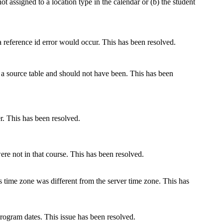
not assigned to a location type in the calendar or (b) the student
reference id error would occur. This has been resolved.
d a source table and should not have been. This has been
r. This has been resolved.
e not in that course. This has been resolved.
's time zone was different from the server time zone. This has
rogram dates. This issue has been resolved.