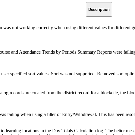
Description
n was not working correctly when using different values for different g
urse and Attendance Trends by Periods Summary Reports were failing.
e user specified sort values. Sort was not supported. Removed sort opti
log records are created from the district record for a blockette, the bl
as failing when using a filter of Entry/Withdrawal. This has been reso
to learning locations in the Day Totals Calculation log. The better mess