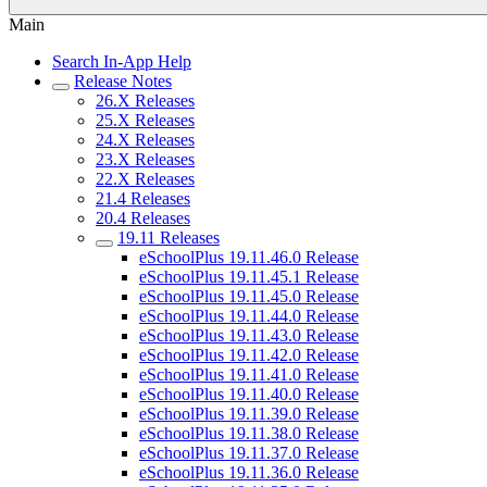
Main
Search In-App Help
Release Notes
26.X Releases
25.X Releases
24.X Releases
23.X Releases
22.X Releases
21.4 Releases
20.4 Releases
19.11 Releases
eSchoolPlus 19.11.46.0 Release
eSchoolPlus 19.11.45.1 Release
eSchoolPlus 19.11.45.0 Release
eSchoolPlus 19.11.44.0 Release
eSchoolPlus 19.11.43.0 Release
eSchoolPlus 19.11.42.0 Release
eSchoolPlus 19.11.41.0 Release
eSchoolPlus 19.11.40.0 Release
eSchoolPlus 19.11.39.0 Release
eSchoolPlus 19.11.38.0 Release
eSchoolPlus 19.11.37.0 Release
eSchoolPlus 19.11.36.0 Release