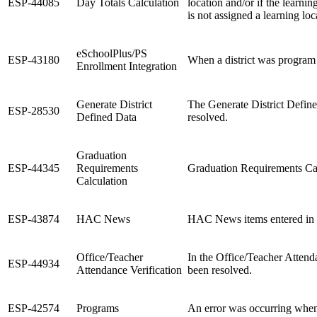
ESP-44085
Day Totals Calculation
location and/or if the learnin
is not assigned a learning lo
eSchoolPlus/PS
ESP-43180
When a district was program 
Enrollment Integration
Generate District
The Generate District Defined
ESP-28530
Defined Data
resolved.
Graduation
ESP-44345
Requirements
Graduation Requirements Calcu
Calculation
ESP-43874
HAC News
HAC News items entered in TA
Office/Teacher
In the Office/Teacher Attenda
ESP-44934
Attendance Verification
been resolved.
ESP-42574
Programs
An error was occurring when 