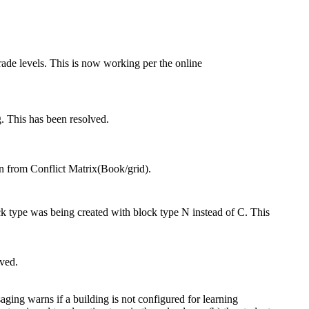
rade levels. This is now working per the online
 This has been resolved.
on from Conflict Matrix(Book/grid).
ock type was being created with block type N instead of C. This
lved.
aging warns if a building is not configured for learning