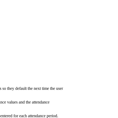
so they default the next time the user
ance values and the attendance
entered for each attendance period.