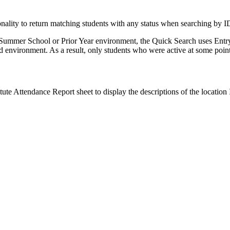
ality to return matching students with any status when searching by ID
 Summer School or Prior Year environment, the Quick Search uses Entry
ed environment. As a result, only students who were active at some poin
tute Attendance Report sheet to display the descriptions of the location 