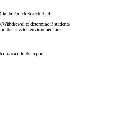
 in the Quick Search field.
/Withdrawal to determine if students
t in the selected environment are
Icons used in the report.