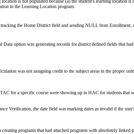
g location is not populated because (a) the student's learning location is 
cation in the Learning Location program.
tracking the Home District field and sending NULL from Enrollment, a 
 Data option was generating records for district defined fields that ha
lation was not assigning credit to the subject areas in the proper orde
C for a specific course were showing up in HAC for students that wer
nce Verification, the date field was marking dates as invalid if the user
creating programs that had attached programs with absolutely linked p