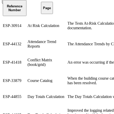
Reference
Page
Number
The Tests At-Risk Calculatio
ESP-30914
At Risk Calculation
documentation.
Attendance Trend
ESP-44132
The Attendance Trends by Co
Reports
Conflict Matrix
ESP-41418
An error was occurring if th
(book/grid)
When the building course cata
ESP-33879
Course Catalog
has been resolved.
ESP-44855
Day Totals Calculation
The Day Totals Calculation w
Improved the logging related 