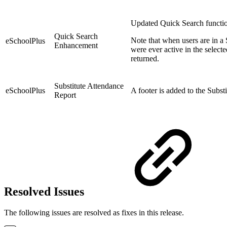
Updated Quick Search function
Quick Search
Note that when users are in a
eSchoolPlus
Enhancement
were ever active in the select
returned.
Substitute Attendance
eSchoolPlus
A footer is added to the Substi
Report
Resolved Issues
The following issues are resolved as fixes in this release.