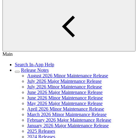
Main
Search In-App Help
Release Notes
August 2026 Minor Maintenance Release
July 2026 Major Maintenance Release
July 2026 Minor Maintenance Release
June 2026 Major Maintenance Release
June 2026 Minor Maintenance Release
May 2026 Major Maintenance Release
April 2026 Minor Maintenance Release
March 2026 Minor Maintenance Release
February 2026 Major Maintenance Release
January 2026 Major Maintenance Release
2025 Releases
2024 Releases