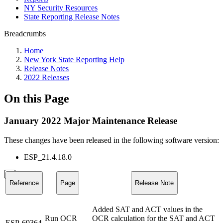
NY Security Resources
State Reporting Release Notes
Breadcrumbs
Home
New York State Reporting Help
Release Notes
2022 Releases
On this Page
January 2022 Major Maintenance Release
These changes have been released in the following software version:
ESP_21.4.18.0
Reference
Page
Release Note
Added SAT and ACT values in the
Run OCR
OCR calculation for the SAT and ACT
ESP-69364