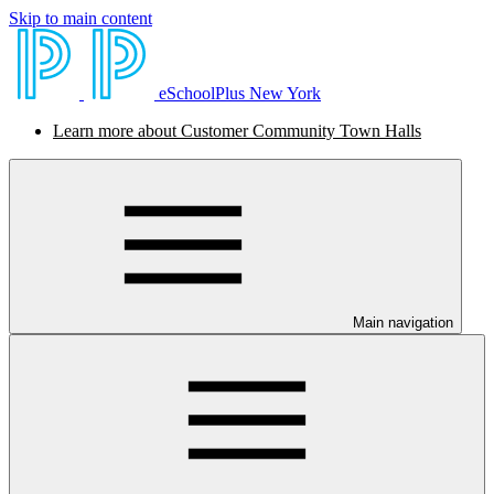
Skip to main content
eSchoolPlus New York
Learn more about Customer Community Town Halls
Main navigation