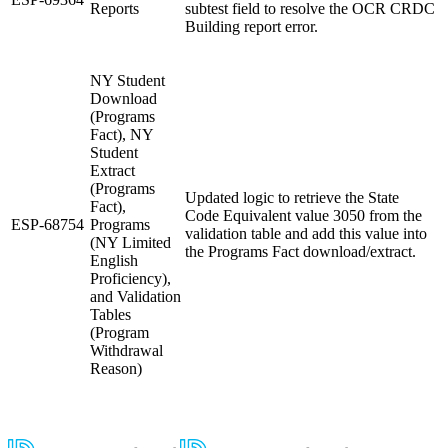
Reports
subtest field to resolve the OCR CRDC
Building report error.
NY Student
Download
(Programs
Fact), NY
Student
Extract
(Programs
Updated logic to retrieve the State
Fact),
Code Equivalent value 3050 from the
ESP-68754
Programs
validation table and add this value into
(NY Limited
the Programs Fact download/extract.
English
Proficiency),
and Validation
Tables
(Program
Withdrawal
Reason)