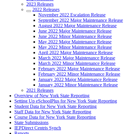
2023 Releases
2022 Releases
November 2022 Escalation Release
September 2022 Major Maintenance Release
August 2022 Major Maintenance Release
June 2022 Major Maintenance Release
June 2022 Minor Maintenance Release
May 2022 Major Maintenance Release
May 2022 Minor Maintenance Release
April 2022 Major Maintenance Release
March 2022 Major Maintenance Release
March 2022 Minor Maintenance Release
February 2022 Major Maintenance Release
February 2022 Minor Maintenance Release
January 2022 Major Maintenance Release
January 2022 Minor Maintenance Release
2021 Releases
Overview of New York State Reporting
Setting Up eSchoolPlus for New York State Reporting
Student Data for New York State Reporting
Staff Data for New York State Reporting
Course Data for New York State Reporting
State Submissions
IEPDirect Centris Synch
Reports