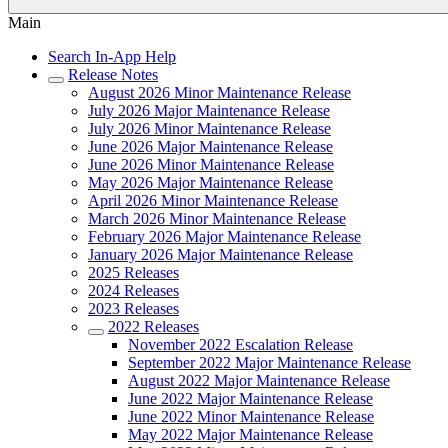
Main
Search In-App Help
Release Notes
August 2026 Minor Maintenance Release
July 2026 Major Maintenance Release
July 2026 Minor Maintenance Release
June 2026 Major Maintenance Release
June 2026 Minor Maintenance Release
May 2026 Major Maintenance Release
April 2026 Minor Maintenance Release
March 2026 Minor Maintenance Release
February 2026 Major Maintenance Release
January 2026 Major Maintenance Release
2025 Releases
2024 Releases
2023 Releases
2022 Releases
November 2022 Escalation Release
September 2022 Major Maintenance Release
August 2022 Major Maintenance Release
June 2022 Major Maintenance Release
June 2022 Minor Maintenance Release
May 2022 Major Maintenance Release