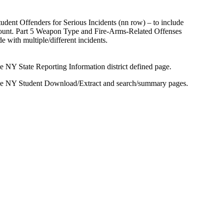
nt Offenders for Serious Incidents (nn row) – to include
 count. Part 5 Weapon Type and Fire-Arms-Related Offenses
 with multiple/different incidents.
 NY State Reporting Information district defined page.
the NY Student Download/Extract and search/summary pages.