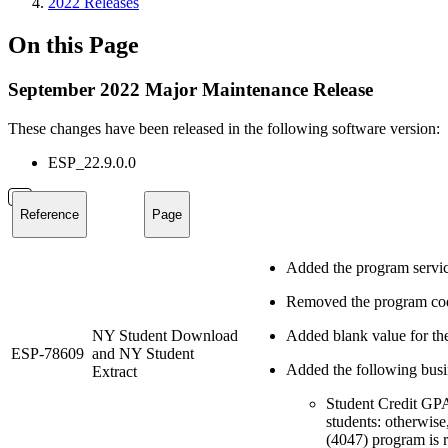
2022 Releases
On this Page
September 2022 Major Maintenance Release
These changes have been released in the following software version:
ESP_22.9.0.0
Reference
Page
Added the program servi
Removed the program cod
NY Student Download
Added blank value for th
ESP-78609
and NY Student
Added the following busin
Extract
Student Credit GP
students: otherwi
(4047) program is r