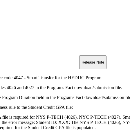
Release Note
ce code 4047 - Smart Transfer for the HEDUC Program.
es 4026 and 4027 in the Programs Fact download/submission file.
e Program Duration field in the Programs Fact download/submission fil
ess rule to the Student Credit GPA file:
A file is required for NYS P-TECH (4026), NYC P-TECH (4027), Smart
se, the error message: Student ID: XXX: The NYS P-TECH (4026), NYC
equired for the Student Credit GPA file is populated.