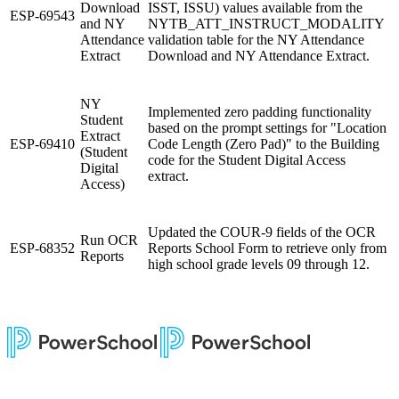
Download
ISST, ISSU) values available from the
ESP-69543
and NY
NYTB_ATT_INSTRUCT_MODALITY
Attendance
validation table for the NY Attendance
Extract
Download and NY Attendance Extract.
NY
Implemented zero padding functionality
Student
based on the prompt settings for "Location
Extract
ESP-69410
Code Length (Zero Pad)" to the Building
(Student
code for the Student Digital Access
Digital
extract.
Access)
Updated the COUR-9 fields of the OCR
Run OCR
ESP-68352
Reports School Form to retrieve only from
Reports
high school grade levels 09 through 12.