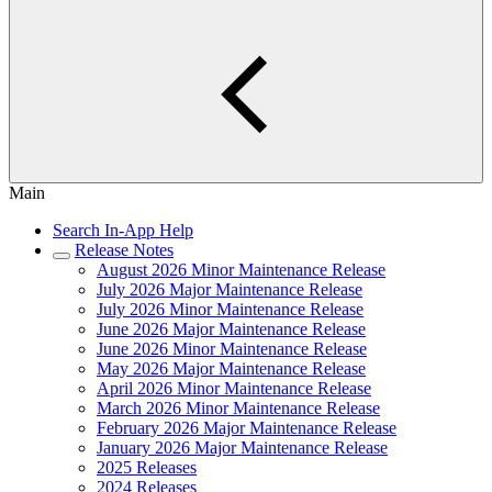
Main
Search In-App Help
Release Notes
August 2026 Minor Maintenance Release
July 2026 Major Maintenance Release
July 2026 Minor Maintenance Release
June 2026 Major Maintenance Release
June 2026 Minor Maintenance Release
May 2026 Major Maintenance Release
April 2026 Minor Maintenance Release
March 2026 Minor Maintenance Release
February 2026 Major Maintenance Release
January 2026 Major Maintenance Release
2025 Releases
2024 Releases