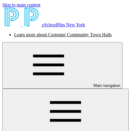
Skip to main content
eSchoolPlus New York
Learn more about Customer Community Town Halls
Main navigation