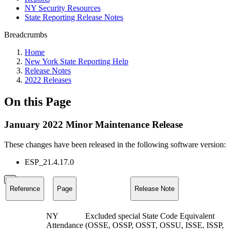
NY Security Resources
State Reporting Release Notes
Breadcrumbs
Home
New York State Reporting Help
Release Notes
2022 Releases
On this Page
January 2022 Minor Maintenance Release
These changes have been released in the following software version:
ESP_21.4.17.0
Reference
Page
Release Note
NY
Excluded special State Code Equivalent
Attendance
(OSSE, OSSP, OSST, OSSU, ISSE, ISSP,