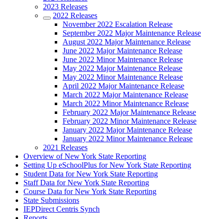
2023 Releases
2022 Releases
November 2022 Escalation Release
September 2022 Major Maintenance Release
August 2022 Major Maintenance Release
June 2022 Major Maintenance Release
June 2022 Minor Maintenance Release
May 2022 Major Maintenance Release
May 2022 Minor Maintenance Release
April 2022 Major Maintenance Release
March 2022 Major Maintenance Release
March 2022 Minor Maintenance Release
February 2022 Major Maintenance Release
February 2022 Minor Maintenance Release
January 2022 Major Maintenance Release
January 2022 Minor Maintenance Release
2021 Releases
Overview of New York State Reporting
Setting Up eSchoolPlus for New York State Reporting
Student Data for New York State Reporting
Staff Data for New York State Reporting
Course Data for New York State Reporting
State Submissions
IEPDirect Centris Synch
Reports