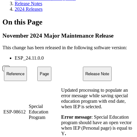
Release Notes
2024 Releases
On this Page
November 2024 Major Maintenance Release
This change has been released in the following software version:
ESP_24.11.0.0
Reference
Page
Release Note
Updated processing to populate an
error message while saving special
education program with end date,
Special
when IEP is selected.
ESP-98612
Education
Error message
: Special Education
Program
program should have an open vector
when IEP (Personal page) is equal to
Y
.