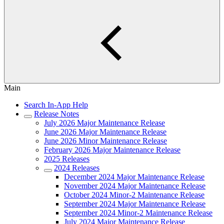
Main
Search In-App Help
Release Notes
July 2026 Major Maintenance Release
June 2026 Major Maintenance Release
June 2026 Minor Maintenance Release
February 2026 Major Maintenance Release
2025 Releases
2024 Releases
December 2024 Major Maintenance Release
November 2024 Major Maintenance Release
October 2024 Minor-2 Maintenance Release
September 2024 Major Maintenance Release
September 2024 Minor-2 Maintenance Release
July 2024 Major Maintenance Release