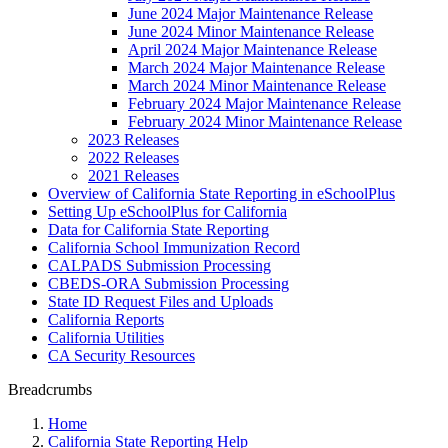
June 2024 Major Maintenance Release
June 2024 Minor Maintenance Release
April 2024 Major Maintenance Release
March 2024 Major Maintenance Release
March 2024 Minor Maintenance Release
February 2024 Major Maintenance Release
February 2024 Minor Maintenance Release
2023 Releases
2022 Releases
2021 Releases
Overview of California State Reporting in eSchoolPlus
Setting Up eSchoolPlus for California
Data for California State Reporting
California School Immunization Record
CALPADS Submission Processing
CBEDS-ORA Submission Processing
State ID Request Files and Uploads
California Reports
California Utilities
CA Security Resources
Breadcrumbs
Home
California State Reporting Help