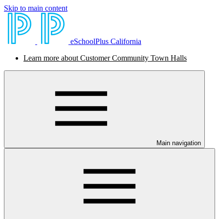
Skip to main content
eSchoolPlus California
Learn more about Customer Community Town Halls
Main navigation